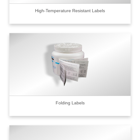
High-Temperature Resistant Labels
Folding Labels