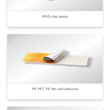
RFID chip labels
PP, PET, PE film self-adhesive