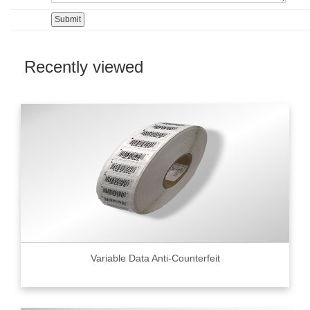
Recently viewed
Variable Data Anti-Counterfeit