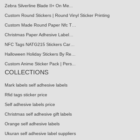
Zebra Silverline Blade II+ On Me...
Custom Round Stickers | Round Vinyl Sticker Printing
Custom Made Round Paper Nfc T…
Christmas Paper Adhesive Label…
NFC Tags NATG215 Stickers Car…
Halloween Holiday Stickers By Re…
Custom Anime Sticker Pack | Pers...
COLLECTIONS
Mark labels self adhesive labels
Rfid tags sticker price
Self adhesive labels price
Christmas self adhesive gift labels
Orange self adhesive labels
Ukuran self adhesive label suppliers