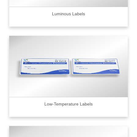
Luminous Labels
Low-Temperature Labels