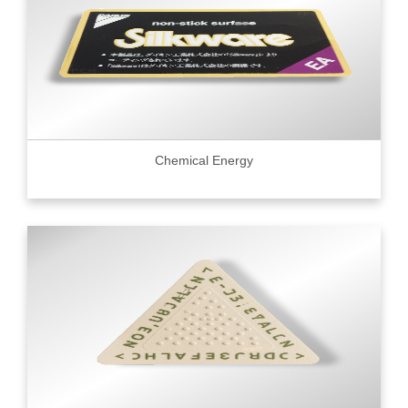
Chemical Energy