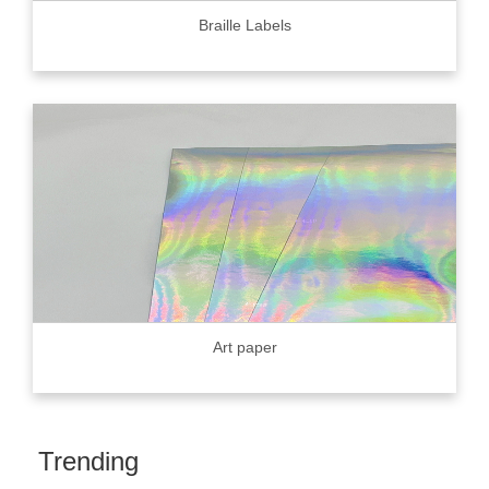
Braille Labels
Art paper
Trending