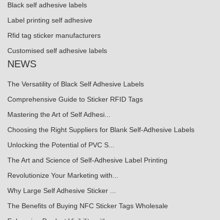
Black self adhesive labels
Label printing self adhesive
Rfid tag sticker manufacturers
Customised self adhesive labels
NEWS
The Versatility of Black Self Adhesive Labels
Comprehensive Guide to Sticker RFID Tags
Mastering the Art of Self Adhesi...
Choosing the Right Suppliers for Blank Self-Adhesive Labels
Unlocking the Potential of PVC S...
The Art and Science of Self-Adhesive Label Printing
Revolutionize Your Marketing with...
Why Large Self Adhesive Sticker ...
The Benefits of Buying NFC Sticker Tags Wholesale