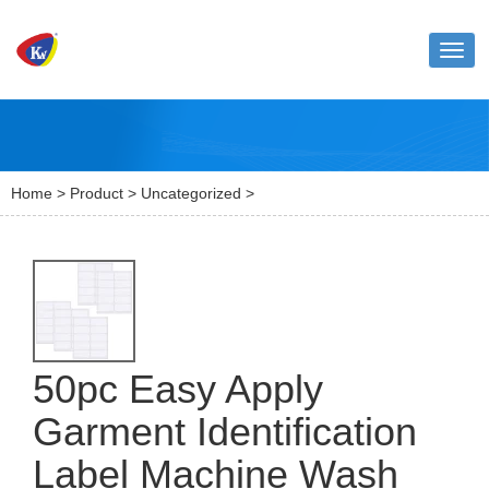
Toggl
naviga
Home
>
Product
>
Uncategorized
>
50pc Easy Apply
Garment Identification
Label Machine Wash