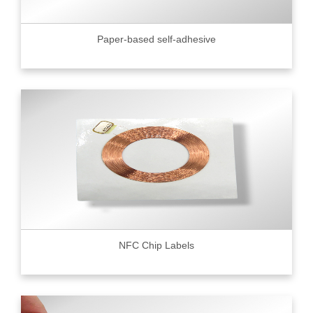
Paper-based self-adhesive
NFC Chip Labels