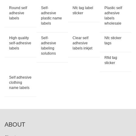
Round self
Self-
Nfc tag label
Plastic self
adhesive
adhesive
sticker
adhesive
labels
plastic name
labels
labels
wholesale
High quality
Self-
Clear self
Nfc sticker
self-adhesive
adhesive
adhesive
tags
labels
labeling
labels inkjet
solutions
Rfid tag
sticker
Self adhesive
clothing
name labels
ABOUT