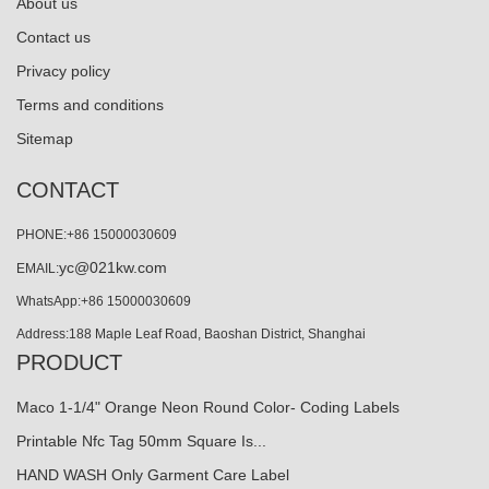
About us
Contact us
Privacy policy
Terms and conditions
Sitemap
CONTACT
PHONE:+86 15000030609
yc@021kw.com
EMAIL:
WhatsApp:+86 15000030609
Address:188 Maple Leaf Road, Baoshan District, Shanghai
PRODUCT
Maco 1-1/4" Orange Neon Round Color- Coding Labels
Printable Nfc Tag 50mm Square Is...
HAND WASH Only Garment Care Label