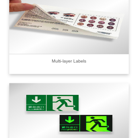
Multi-layer Labels