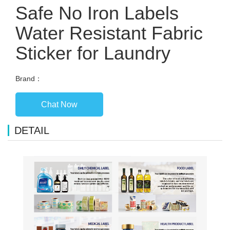
Safe No Iron Labels
Water Resistant Fabric
Sticker for Laundry
Brand：
Chat Now
DETAIL