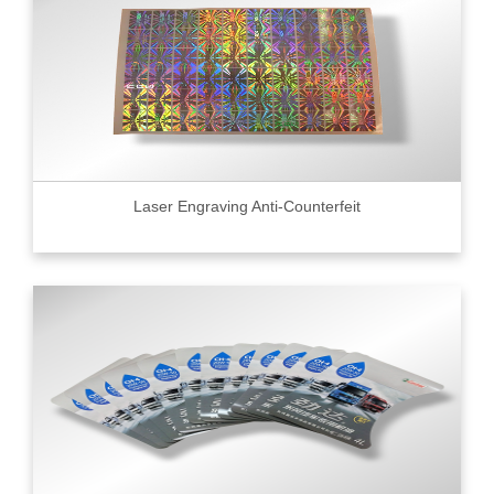
Laser Engraving Anti-Counterfeit