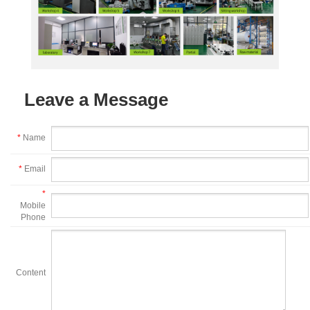
Leave a Message
*
Name
*
Email
*
Mobile
Phone
Content