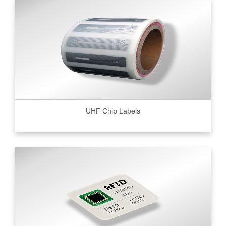
UHF Chip Labels