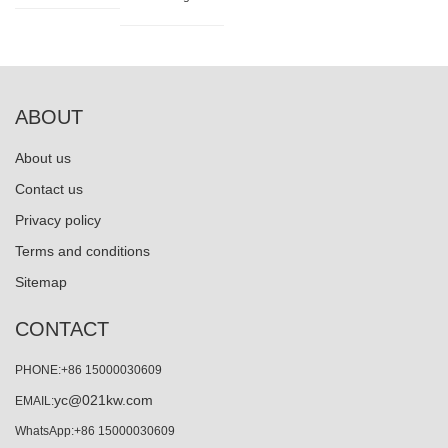
ABOUT
About us
Contact us
Privacy policy
Terms and conditions
Sitemap
CONTACT
PHONE:+86 15000030609
yc@021kw.com
EMAIL:
WhatsApp:+86 15000030609