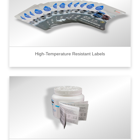
High-Temperature Resistant Labels