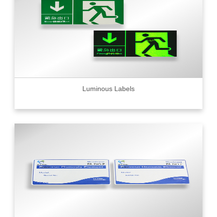
Luminous Labels