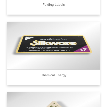
Folding Labels
Chemical Energy