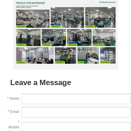
Leave a Message
*
Name
*
Email
*
Mobile