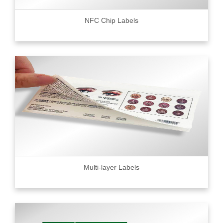
NFC Chip Labels
Multi-layer Labels