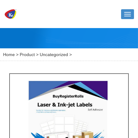
Toggl
naviga
Home
>
Product
>
Uncategorized
>