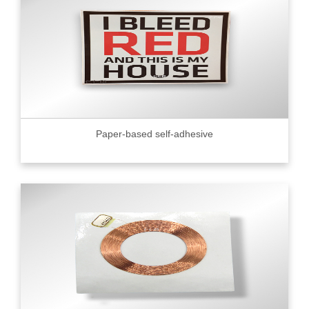
Paper-based self-adhesive