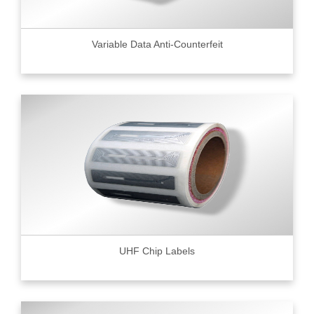
Variable Data Anti-Counterfeit
UHF Chip Labels