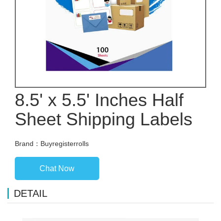
8.5' x 5.5' Inches Half
Sheet Shipping Labels
Brand：Buyregisterrolls
Chat Now
DETAIL