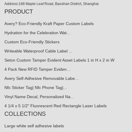
Address:188 Maple Leaf Road, Baoshan District, Shanghai
PRODUCT
Avery? Eco-Friendly Kraft Paper Custom Labels
Hydration for the Celebration Wat...
Custom Eco-Friendly Stickers
Writeable Waterproof Cable Label ...
Seton Custom Tamper Evident Asset Labels 1 in H x 2 in W
4 Pack New RFID Tamper Eviden…
Avery Self-Adhesive Removable Labe...
Nfc Sticker Tag| Nfc Phone Tag|...
Vinyl Name Decal, Personalized Na...
4 1/4 x 5 1/2" Fluorescent Red Rectangle Laser Labels
COLLECTIONS
Large white self adhesive labels