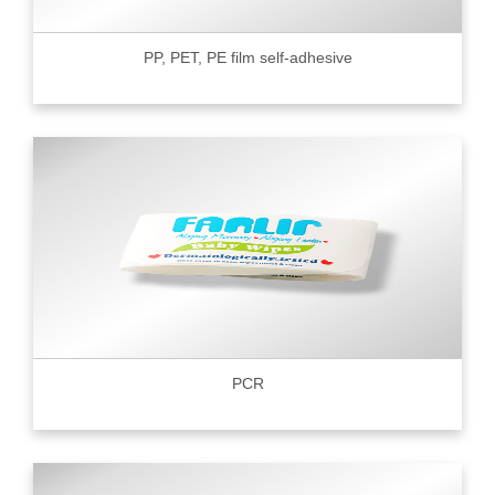
PP, PET, PE film self-adhesive
PCR