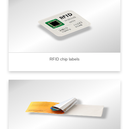
RFID chip labels