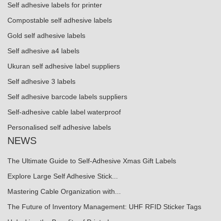
Self adhesive labels for printer
Compostable self adhesive labels
Gold self adhesive labels
Self adhesive a4 labels
Ukuran self adhesive label suppliers
Self adhesive 3 labels
Self adhesive barcode labels suppliers
Self-adhesive cable label waterproof
Personalised self adhesive labels
NEWS
The Ultimate Guide to Self-Adhesive Xmas Gift Labels
Explore Large Self Adhesive Stick...
Mastering Cable Organization with...
The Future of Inventory Management: UHF RFID Sticker Tags