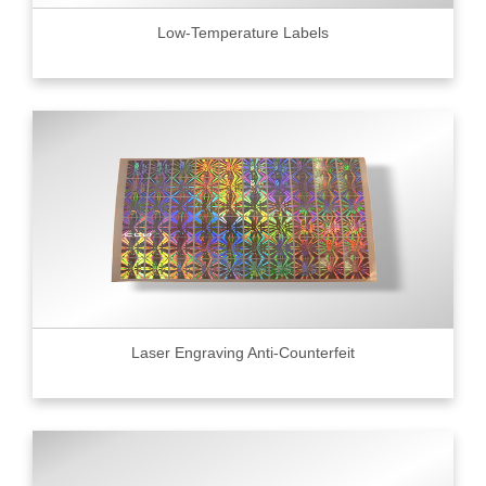
Low-Temperature Labels
Laser Engraving Anti-Counterfeit