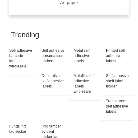
Art paper
Trending
Self adhesive
Self adhesive
Metal self
Printed self
barcode
personalised
adhesive
adhesive
labels
stickers
labels
labels
wholesale
Decorative
Metallic self
Self adhesive
self adhesive
adhesive
shelf label
labels
labels
holder
wholesale
Transparent
self adhesive
labels
Fungsi nfc
Rfid tamper
tag sticker
evident
sticker tag