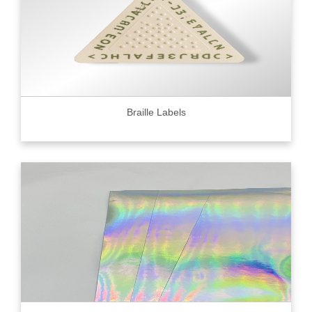
Braille Labels