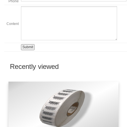
Phone
Content
Recently viewed