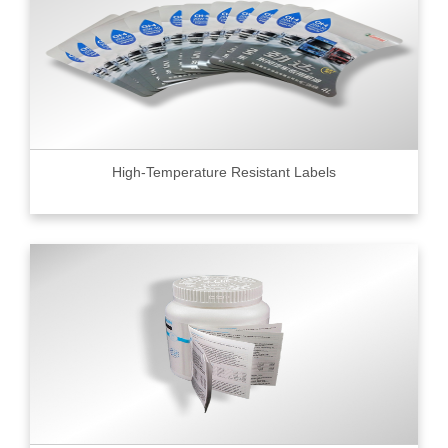
High-Temperature Resistant Labels