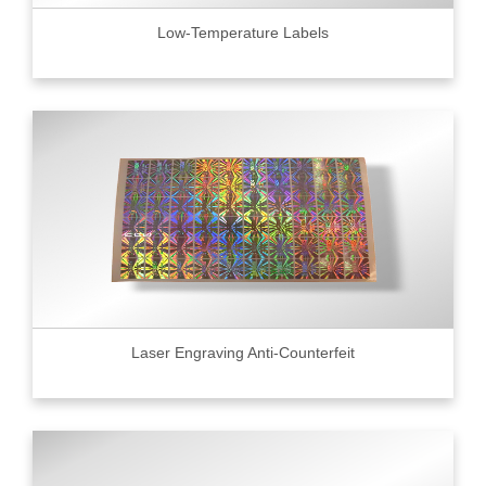
Low-Temperature Labels
Laser Engraving Anti-Counterfeit