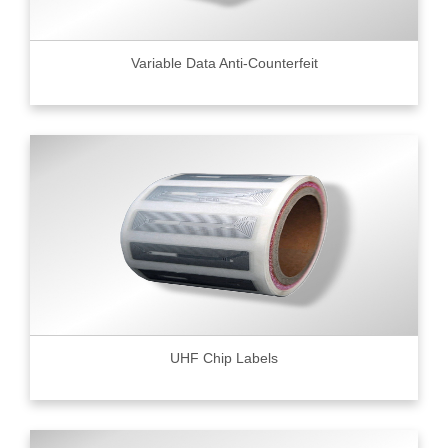
Variable Data Anti-Counterfeit
UHF Chip Labels