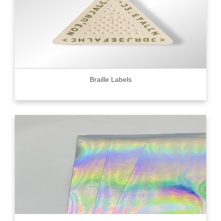
Braille Labels