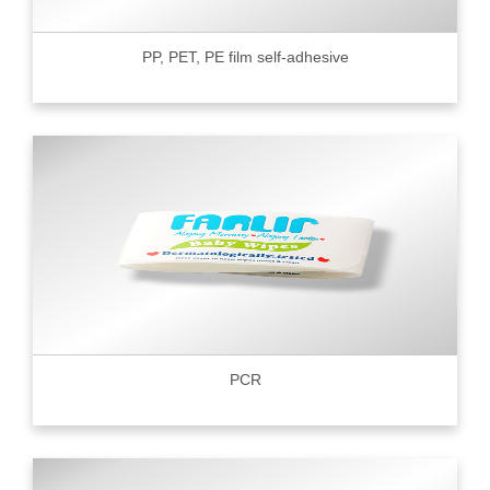
PP, PET, PE film self-adhesive
PCR