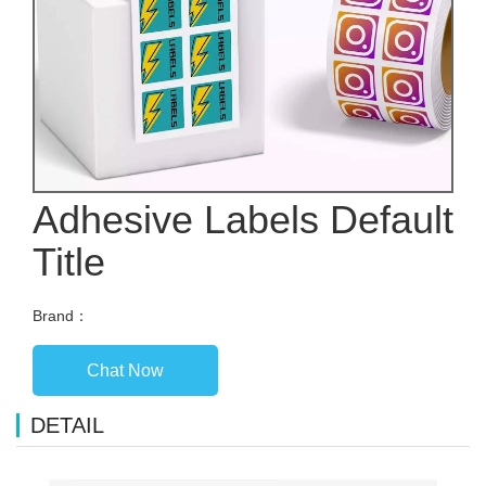
Adhesive Labels Default
Title
Brand：
Chat Now
DETAIL