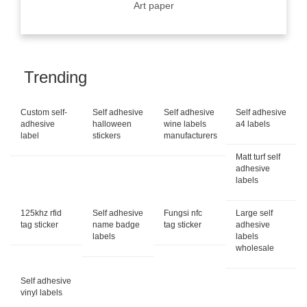
Art paper
Trending
Custom self-
Self adhesive
Self adhesive
Self adhesive
adhesive
halloween
wine labels
a4 labels
label
stickers
manufacturers
Matt turf self
adhesive
labels
125khz rfid
Self adhesive
Fungsi nfc
Large self
tag sticker
name badge
tag sticker
adhesive
labels
labels
wholesale
Self adhesive
vinyl labels