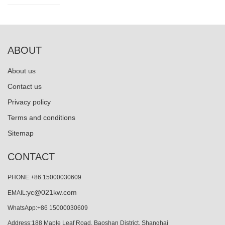
ABOUT
About us
Contact us
Privacy policy
Terms and conditions
Sitemap
CONTACT
PHONE:+86 15000030609
yc@021kw.com
EMAIL:
WhatsApp:+86 15000030609
Address:188 Maple Leaf Road, Baoshan District, Shanghai