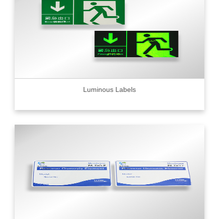
Luminous Labels