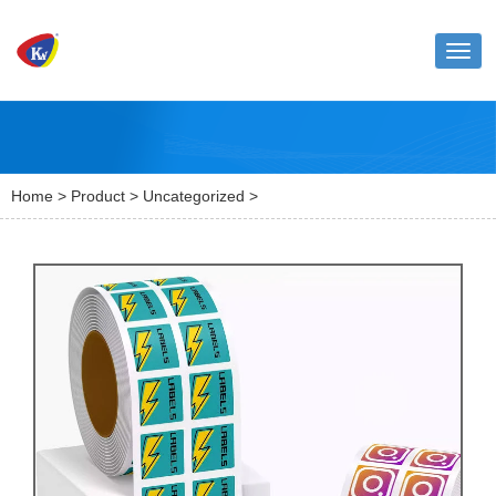
Toggl
naviga
Home
>
Product
>
Uncategorized
>