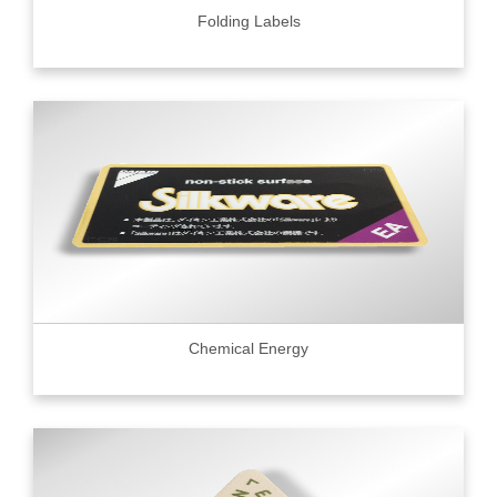
Folding Labels
Chemical Energy