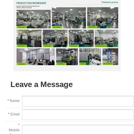
Leave a Message
*
Name
*
Email
*
Mobile