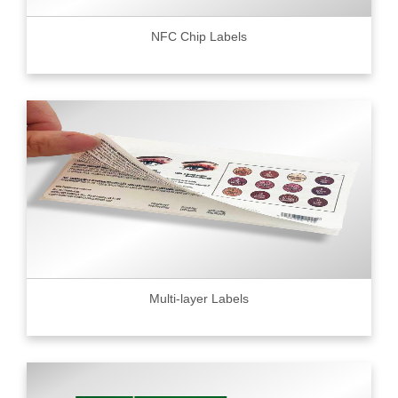
NFC Chip Labels
Multi-layer Labels