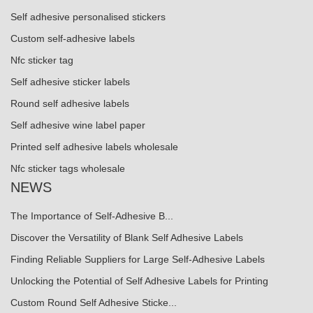
Self adhesive personalised stickers
Custom self-adhesive labels
Nfc sticker tag
Self adhesive sticker labels
Round self adhesive labels
Self adhesive wine label paper
Printed self adhesive labels wholesale
Nfc sticker tags wholesale
NEWS
The Importance of Self-Adhesive B...
Discover the Versatility of Blank Self Adhesive Labels
Finding Reliable Suppliers for Large Self-Adhesive Labels
Unlocking the Potential of Self Adhesive Labels for Printing
Custom Round Self Adhesive Sticke...