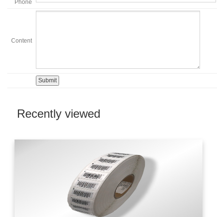
Phone
Content
Recently viewed