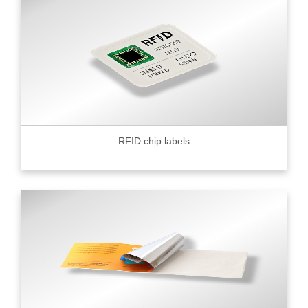
RFID chip labels