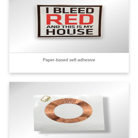
Paper-based self-adhesive