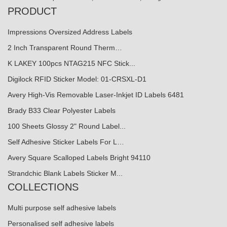
PRODUCT
Impressions Oversized Address Labels
2 Inch Transparent Round Therm…
K LAKEY 100pcs NTAG215 NFC Stick...
Digilock RFID Sticker Model: 01-CRSXL-D1
Avery High-Vis Removable Laser-Inkjet ID Labels 6481
Brady B33 Clear Polyester Labels
100 Sheets Glossy 2" Round Label...
Self Adhesive Sticker Labels For L…
Avery Square Scalloped Labels Bright 94110
Strandchic Blank Labels Sticker M...
COLLECTIONS
Multi purpose self adhesive labels
Personalised self adhesive labels