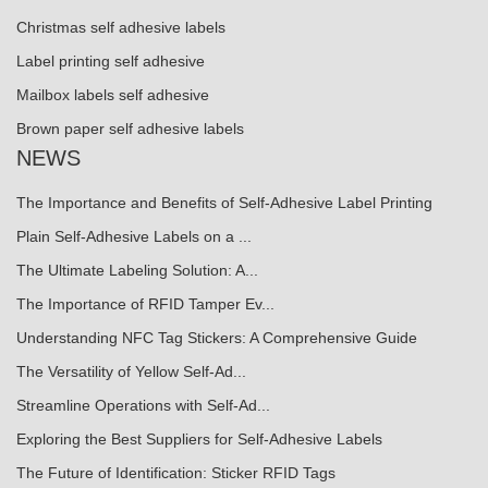
Christmas self adhesive labels
Label printing self adhesive
Mailbox labels self adhesive
Brown paper self adhesive labels
NEWS
The Importance and Benefits of Self-Adhesive Label Printing
Plain Self-Adhesive Labels on a ...
The Ultimate Labeling Solution: A...
The Importance of RFID Tamper Ev...
Understanding NFC Tag Stickers: A Comprehensive Guide
The Versatility of Yellow Self-Ad...
Streamline Operations with Self-Ad...
Exploring the Best Suppliers for Self-Adhesive Labels
The Future of Identification: Sticker RFID Tags