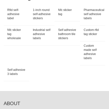
Rfid self-
1-inch round
Nfc sticker
Pharmaceutical
adhesive
self-adhesive
tag
self adhesive
label
stickers
labels
Nfc sticker
Industrial self
Self adhesive
Custom rfid
tag
adhesive
bathroom tile
tag sticker
wholesale
labels
stickers
Custom
made self
adhesive
labels
Self adhesive
3 labels
ABOUT