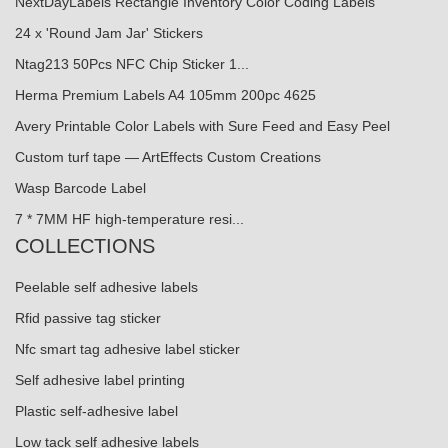
NextDayLabels Rectangle Inventory Color Coding Labels
24 x 'Round Jam Jar' Stickers
Ntag213 50Pcs NFC Chip Sticker 1...
Herma Premium Labels A4 105mm 200pc 4625
Avery Printable Color Labels with Sure Feed and Easy Peel
Custom turf tape — ArtEffects Custom Creations
Wasp Barcode Label
7 * 7MM HF high-temperature resi...
COLLECTIONS
Peelable self adhesive labels
Rfid passive tag sticker
Nfc smart tag adhesive label sticker
Self adhesive label printing
Plastic self-adhesive label
Low tack self adhesive labels