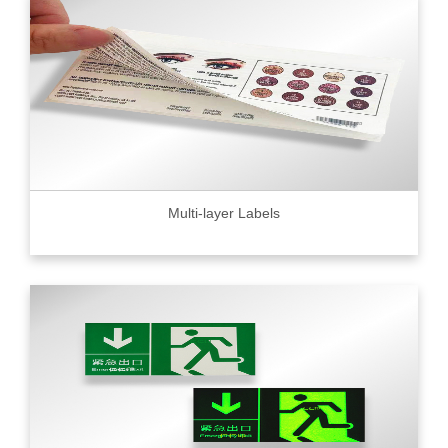
Multi-layer Labels