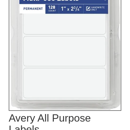
Avery All Purpose
Labels