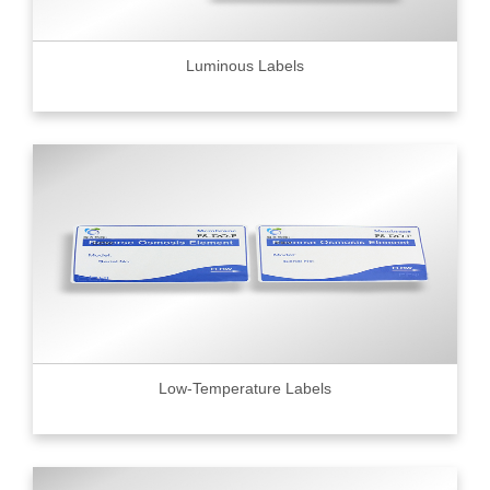
Luminous Labels
Low-Temperature Labels