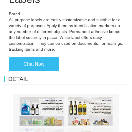
Brand：
All-purpose labels are easily customizable and suitable for a
variety of purposes. Apply them as identification markers on
any number of different objects. Permanent adhesive keeps
the label securely in place. White label offers easy
customization. They can be used on documents, for mailings,
tracking items and more.
Chat Now
DETAIL