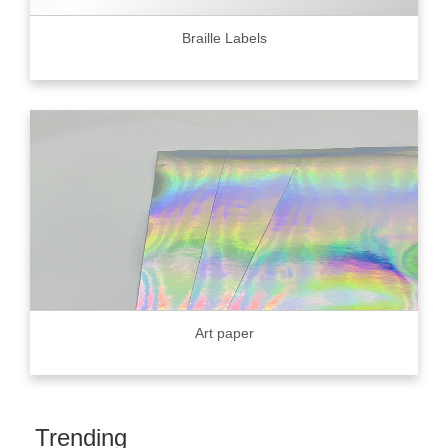
Braille Labels
Art paper
Trending