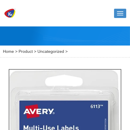
Toggl
naviga
Home
>
Product
>
Uncategorized
>