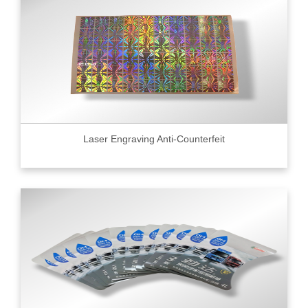
Laser Engraving Anti-Counterfeit