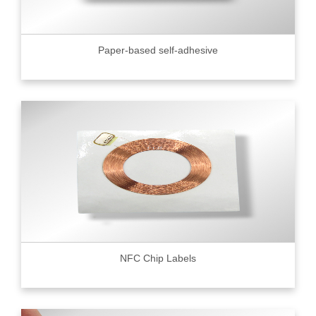
Paper-based self-adhesive
NFC Chip Labels