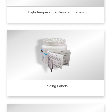
High-Temperature Resistant Labels
Folding Labels