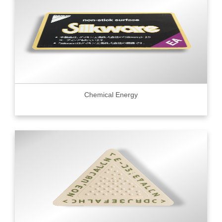
Chemical Energy