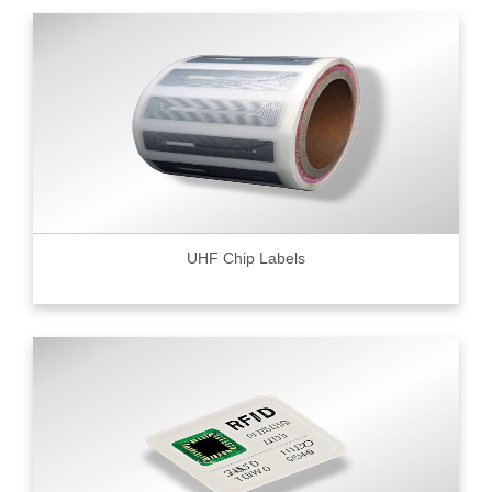
UHF Chip Labels