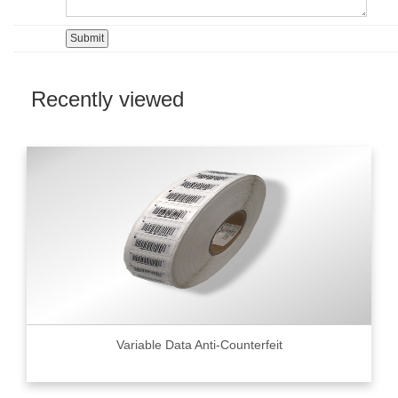
Recently viewed
Variable Data Anti-Counterfeit