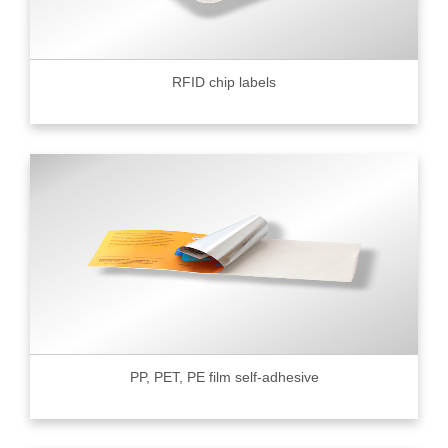
RFID chip labels
PP, PET, PE film self-adhesive