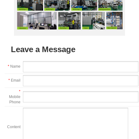
Leave a Message
*
Name
*
Email
*
Mobile
Phone
Content