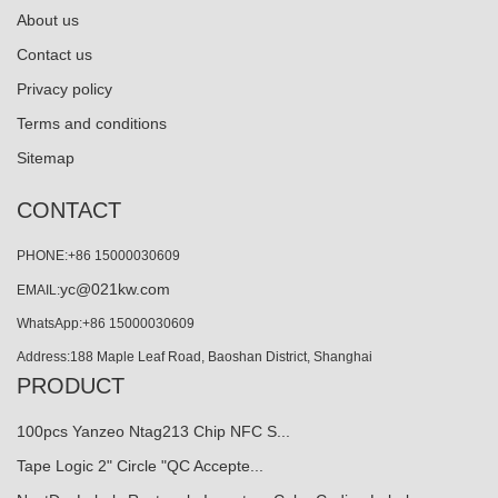
About us
Contact us
Privacy policy
Terms and conditions
Sitemap
CONTACT
PHONE:+86 15000030609
yc@021kw.com
EMAIL:
WhatsApp:+86 15000030609
Address:188 Maple Leaf Road, Baoshan District, Shanghai
PRODUCT
100pcs Yanzeo Ntag213 Chip NFC S...
Tape Logic 2" Circle "QC Accepte...