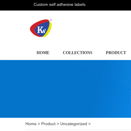
Custom self adhesive labels
HOME
COLLECTIONS
PRODUCT
Home
>
Product
>
Uncategorized
>