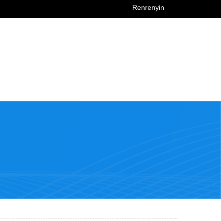
Renrenyin