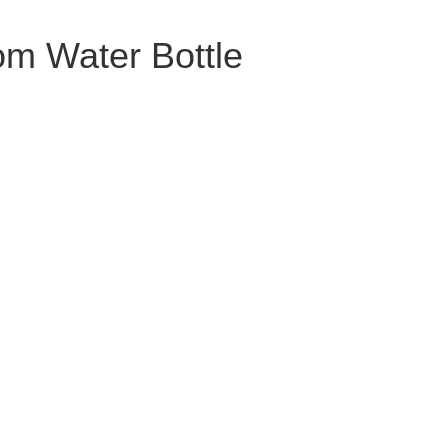
m Water Bottle