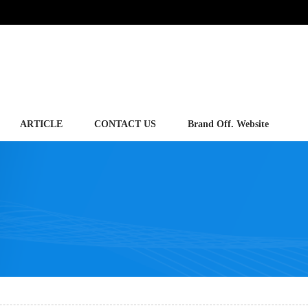
ARTICLE
CONTACT US
Brand Off. Website