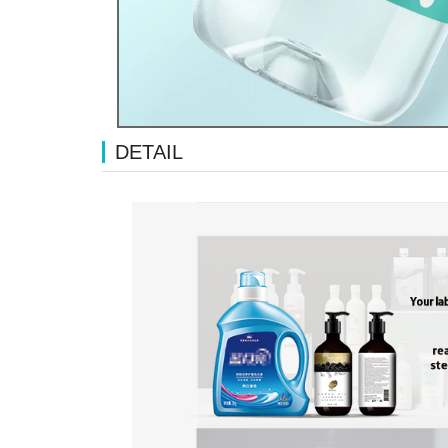
DETAIL