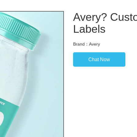
Avery? Custo
Labels
Brand：Avery
Chat Now