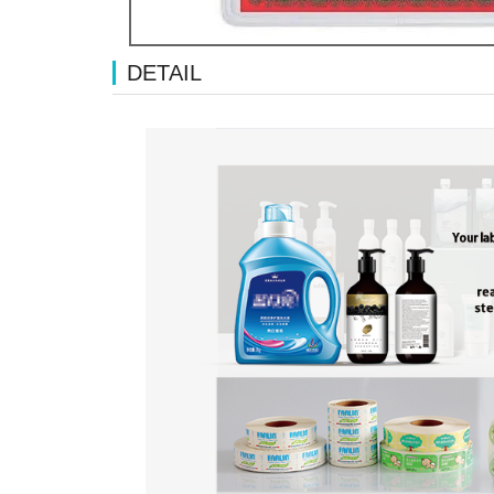
DETAIL