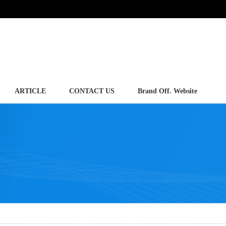
ARTICLE
CONTACT US
Brand Off. Website