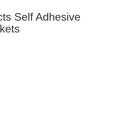
cts Self Adhesive
kets