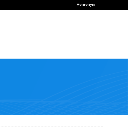
Renrenyin