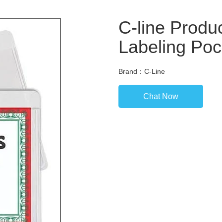
C-line Produ
Labeling Poc
Brand：C-Line
Chat Now