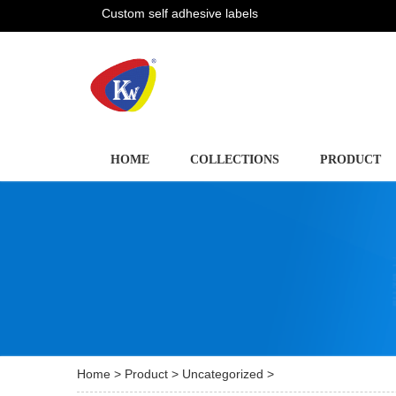
Custom self adhesive labels
HOME
COLLECTIONS
PRODUCT
Home
>
Product
>
Uncategorized
>