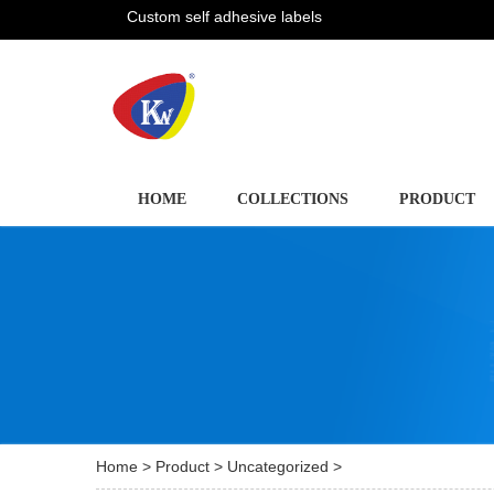
Custom self adhesive labels
HOME
COLLECTIONS
PRODUCT
Home
>
Product
>
Uncategorized
>