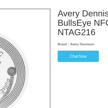
Avery Denni
BullsEye NFC
NTAG216
Brand：Avery Dennison
Chat Now