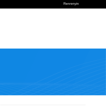
Renrenyin