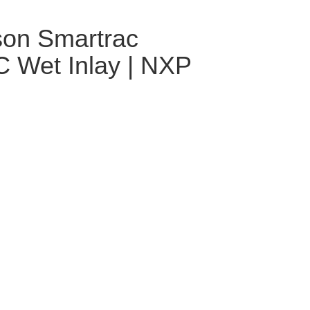
son Smartrac
 Wet Inlay | NXP