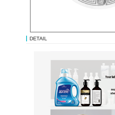
DETAIL