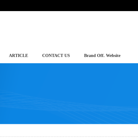
ARTICLE
CONTACT US
Brand Off. Website