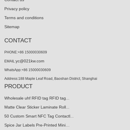
Privacy policy
Terms and conditions
Sitemap
CONTACT
PHONE:+86 15000030609
yc@021kw.com
EMAIL:
WhatsApp:+86 15000030609
Address:188 Maple Leaf Road, Baoshan District, Shanghai
PRODUCT
Wholesale uhf RFID tag RFID tag...
Matte Clear Sticker Laminate Roll...
50 Custom Smart NFC Tag Contactl...
Spice Jar Labels Pre-Printed Mini…