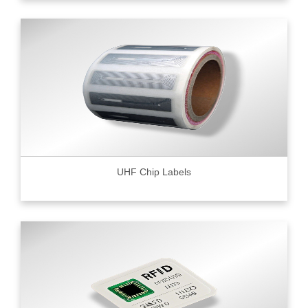
UHF Chip Labels