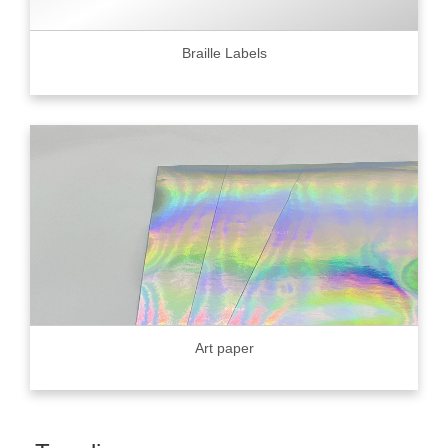
Braille Labels
Art paper