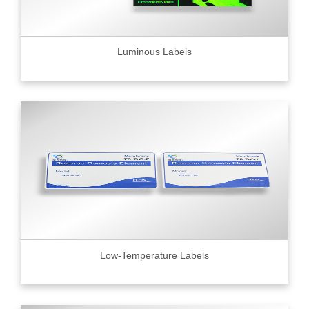
Luminous Labels
Low-Temperature Labels