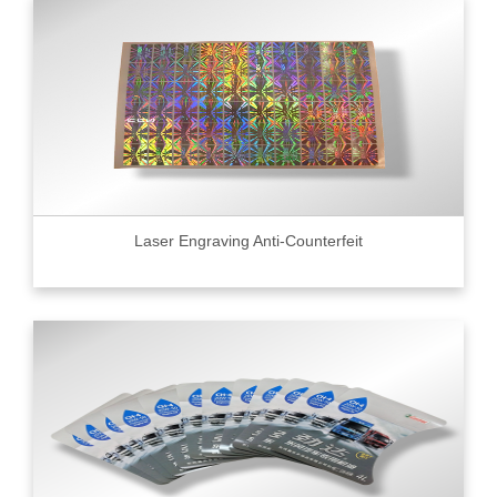
Laser Engraving Anti-Counterfeit