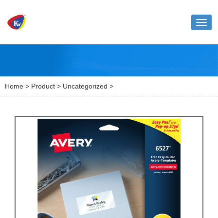
Toggl
naviga
Home
>
Product
>
Uncategorized
>