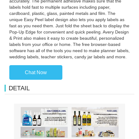
accurately. The permanent adhesive makes sure that the
labels hold fast to multiple surfaces including paper,
cardboard, plastic, glass, painted metals and film. The
unique Easy Peel label design also lets you apply labels as
fast as you need them. Just fold the sheet back to display the
Pop-Up Edge for convenient and quick peeling. Avery Design
& Print also makes it easy to create beautiful, personalized
labels from your office or home. The free browser-based
software has all of the tools you need to make planner labels,
wedding labels, teacher stickers, candy jar labels and more.
Chat Now
DETAIL