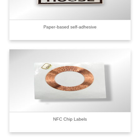
Paper-based self-adhesive
NFC Chip Labels