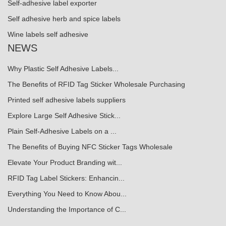
Self-adhesive label exporter
Self adhesive herb and spice labels
Wine labels self adhesive
NEWS
Why Plastic Self Adhesive Labels...
The Benefits of RFID Tag Sticker Wholesale Purchasing
Printed self adhesive labels suppliers
Explore Large Self Adhesive Stick...
Plain Self-Adhesive Labels on a ...
The Benefits of Buying NFC Sticker Tags Wholesale
Elevate Your Product Branding wit...
RFID Tag Label Stickers: Enhancin...
Everything You Need to Know Abou...
Understanding the Importance of C...