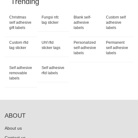
Trending
Christmas
Fungsi nfc
Blank self-
Custom self
self adhesive
tag sticker
adhesive
adhesive
gift labels
labels
labels
Custom rfid
Uhf rfid
Personalized
Permanent
tag sticker
sticker tags
self-adhesive
self adhesive
labels
labels
Self adhesive
Self adhesive
removable
rfid labels
labels
ABOUT
About us
Contact us