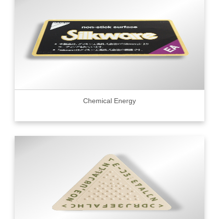
Chemical Energy