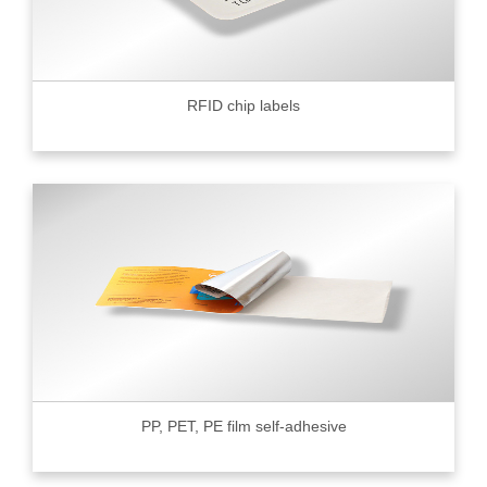
RFID chip labels
PP, PET, PE film self-adhesive