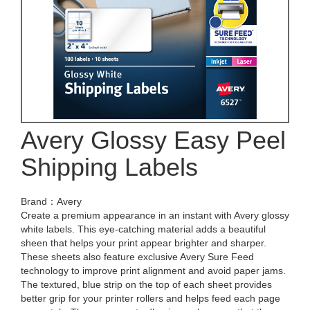
Avery Glossy Easy Peel
Shipping Labels
Brand：Avery
Create a premium appearance in an instant with Avery glossy
white labels. This eye-catching material adds a beautiful
sheen that helps your print appear brighter and sharper.
These sheets also feature exclusive Avery Sure Feed
technology to improve print alignment and avoid paper jams.
The textured, blue strip on the top of each sheet provides
better grip for your printer rollers and helps feed each page