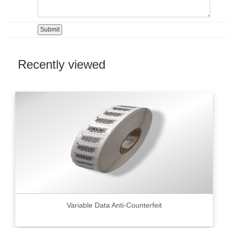
Recently viewed
Variable Data Anti-Counterfeit