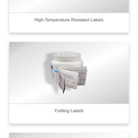
High-Temperature Resistant Labels
Folding Labels