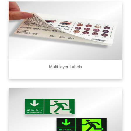
Multi-layer Labels