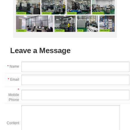
Leave a Message
*
Name
*
Email
*
Mobile
Phone
Content