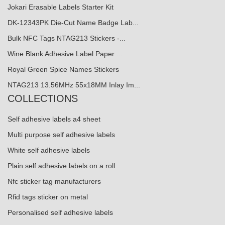
Jokari Erasable Labels Starter Kit
DK-12343PK Die-Cut Name Badge Lab...
Bulk NFC Tags NTAG213 Stickers -...
Wine Blank Adhesive Label Paper ...
Royal Green Spice Names Stickers
NTAG213 13.56MHz 55x18MM Inlay Im...
COLLECTIONS
Self adhesive labels a4 sheet
Multi purpose self adhesive labels
White self adhesive labels
Plain self adhesive labels on a roll
Nfc sticker tag manufacturers
Rfid tags sticker on metal
Personalised self adhesive labels