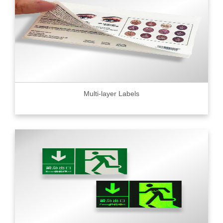
Multi-layer Labels