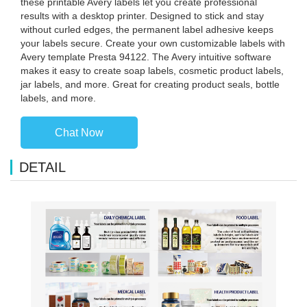
these printable Avery labels let you create professional
results with a desktop printer. Designed to stick and stay
without curled edges, the permanent label adhesive keeps
your labels secure. Create your own customizable labels with
Avery template Presta 94122. The Avery intuitive software
makes it easy to create soap labels, cosmetic product labels,
jar labels, and more. Great for creating product seals, bottle
labels, and more.
Chat Now
DETAIL