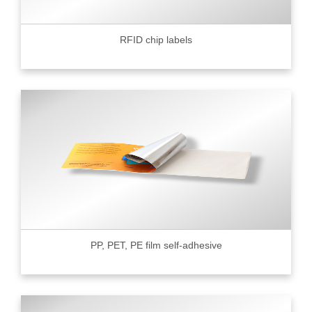
RFID chip labels
PP, PET, PE film self-adhesive