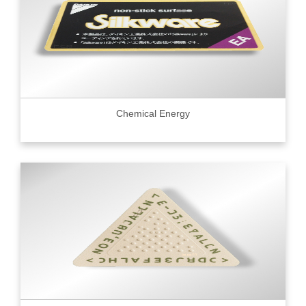
Chemical Energy