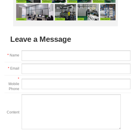
Leave a Message
*
Name
*
Email
*
Mobile
Phone
Content