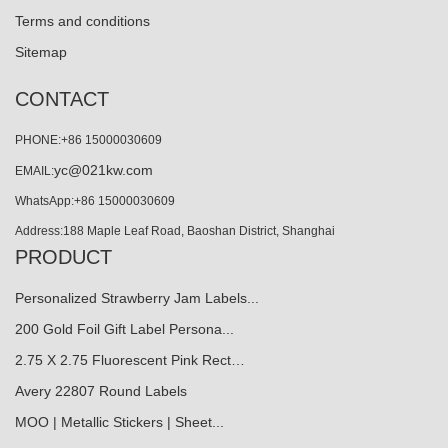
Terms and conditions
Sitemap
CONTACT
PHONE:+86 15000030609
yc@021kw.com
EMAIL:
WhatsApp:+86 15000030609
Address:188 Maple Leaf Road, Baoshan District, Shanghai
PRODUCT
Personalized Strawberry Jam Labels...
200 Gold Foil Gift Label Persona...
2.75 X 2.75 Fluorescent Pink Rect…
Avery 22807 Round Labels
MOO | Metallic Stickers | Sheet...