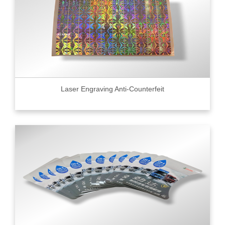
Laser Engraving Anti-Counterfeit