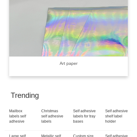
Art paper
Trending
Mailbox
Christmas
Self adhesive
Self adhesive
labels self
self adhesive
labels for tray
shelf label
adhesive
labels
bases
holder
Large self
Metallic self
Custom size
Self adhesive