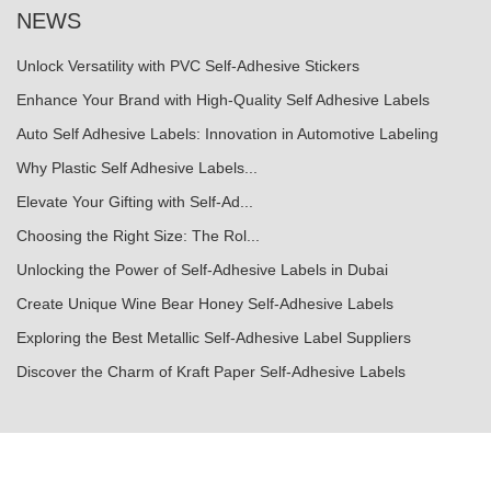
NEWS
Unlock Versatility with PVC Self-Adhesive Stickers
Enhance Your Brand with High-Quality Self Adhesive Labels
Auto Self Adhesive Labels: Innovation in Automotive Labeling
Why Plastic Self Adhesive Labels...
Elevate Your Gifting with Self-Ad...
Choosing the Right Size: The Rol...
Unlocking the Power of Self-Adhesive Labels in Dubai
Create Unique Wine Bear Honey Self-Adhesive Labels
Exploring the Best Metallic Self-Adhesive Label Suppliers
Discover the Charm of Kraft Paper Self-Adhesive Labels