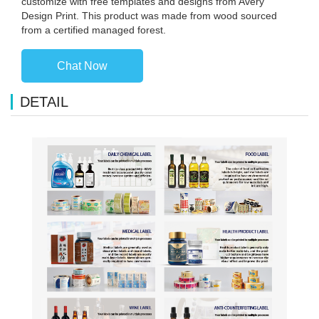
customize with free templates and designs from Avery
Design Print. This product was made from wood sourced
from a certified managed forest.
Chat Now
DETAIL