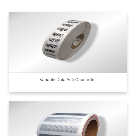
Variable Data Anti-Counterfeit