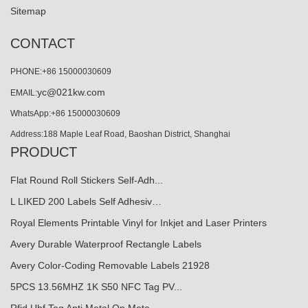
Sitemap
CONTACT
PHONE:+86 15000030609
yc@021kw.com
EMAIL:
WhatsApp:+86 15000030609
Address:188 Maple Leaf Road, Baoshan District, Shanghai
PRODUCT
Flat Round Roll Stickers Self-Adh...
L LIKED 200 Labels Self Adhesiv…
Royal Elements Printable Vinyl for Inkjet and Laser Printers
Avery Durable Waterproof Rectangle Labels
Avery Color-Coding Removable Labels 21928
5PCS 13.56MHZ 1K S50 NFC Tag PV...