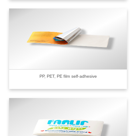
PP, PET, PE film self-adhesive