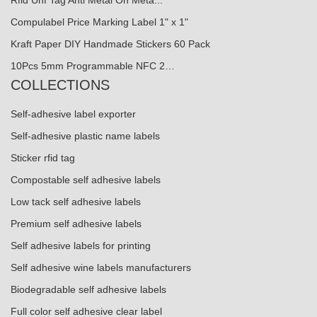
Rfid Uhf Tag Anti Metal On Meta...
Compulabel Price Marking Label 1" x 1"
Kraft Paper DIY Handmade Stickers 60 Pack
10Pcs 5mm Programmable NFC 2…
COLLECTIONS
Self-adhesive label exporter
Self-adhesive plastic name labels
Sticker rfid tag
Compostable self adhesive labels
Low tack self adhesive labels
Premium self adhesive labels
Self adhesive labels for printing
Self adhesive wine labels manufacturers
Biodegradable self adhesive labels
Full color self adhesive clear label