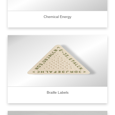
Chemical Energy
Braille Labels