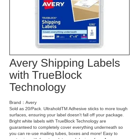
Avery Shipping Labels
with TrueBlock
Technology
Brand：Avery
Sold as 20/Pack. UltraholdTM Adhesive sticks to more tough
surfaces, ensuring your label doesn't fall off your package.
Bright white labels with TrueBlock Technology are
guaranteed to completely cover everything underneath so
you can re-use mailing tubes, boxes and more! Easy to