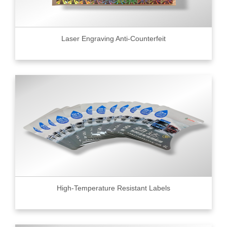
Laser Engraving Anti-Counterfeit
High-Temperature Resistant Labels