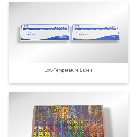
Low-Temperature Labels