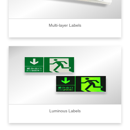
Multi-layer Labels
Luminous Labels