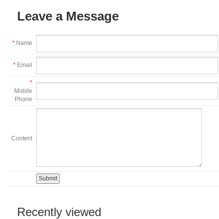
Leave a Message
*
Name
*
Email
*
Mobile
Phone
Content
Recently viewed