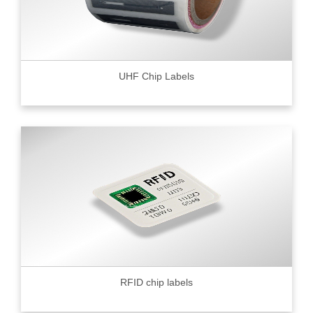
UHF Chip Labels
RFID chip labels