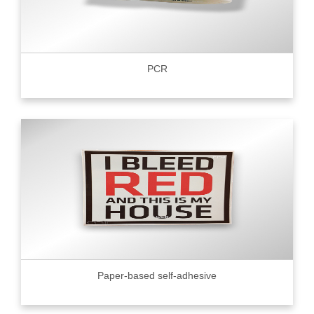
PCR
Paper-based self-adhesive