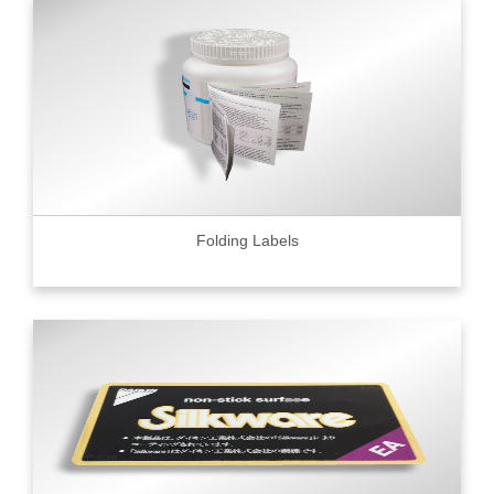
Folding Labels