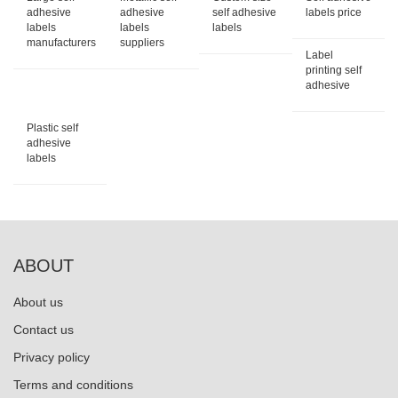
adhesive
adhesive
self adhesive
labels price
labels
labels
labels
manufacturers
suppliers
Label
printing self
adhesive
Plastic self
adhesive
labels
ABOUT
About us
Contact us
Privacy policy
Terms and conditions