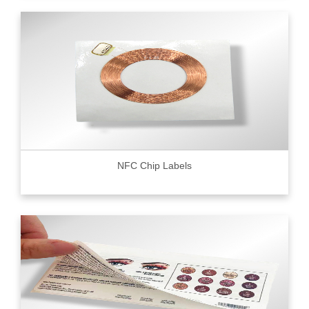
NFC Chip Labels