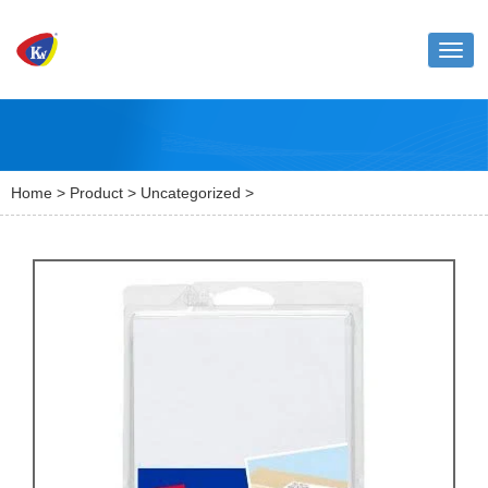
Toggl
naviga
Home
>
Product
>
Uncategorized
>