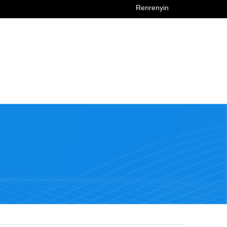
Renrenyin