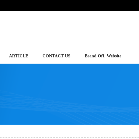
ARTICLE
CONTACT US
Brand Off. Website