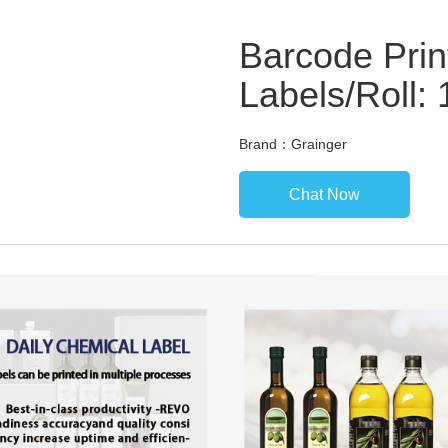
Barcode Prin
Labels/Roll:
Brand：Grainger
Chat Now