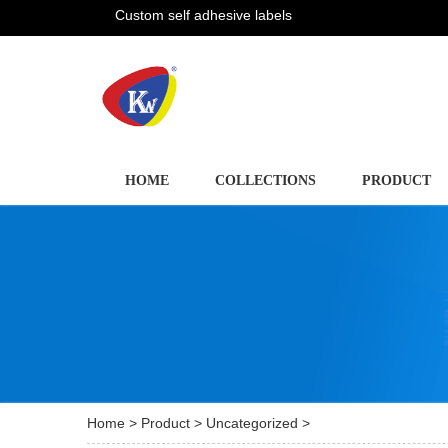
Custom self adhesive labels
HOME
COLLECTIONS
PRODUCT
Home
>
Product
>
Uncategorized
>