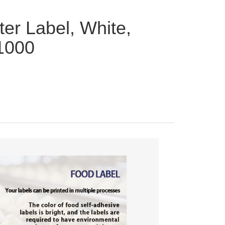
ter Label, White,
 1000