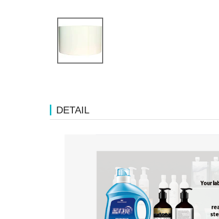
DETAIL