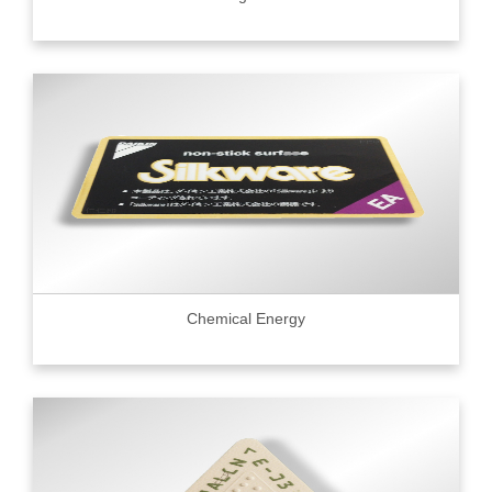
Chemical Energy