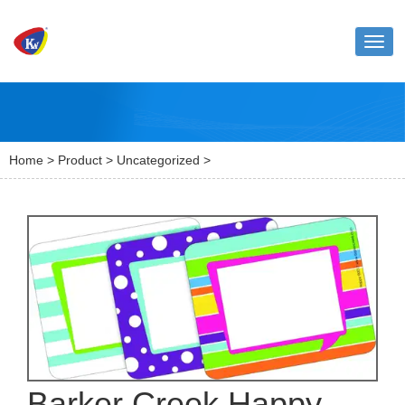
Toggl
naviga
Home
>
Product
>
Uncategorized
>
Barker Creek Happy