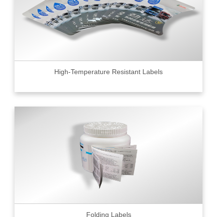
High-Temperature Resistant Labels
Folding Labels