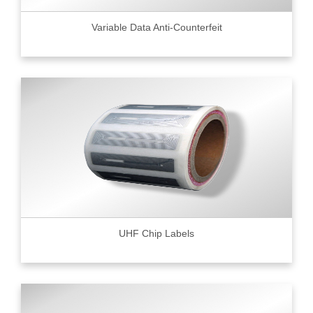
Variable Data Anti-Counterfeit
UHF Chip Labels