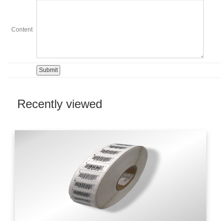
Content
Recently viewed