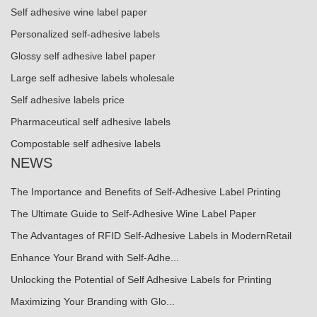
Self adhesive wine label paper
Personalized self-adhesive labels
Glossy self adhesive label paper
Large self adhesive labels wholesale
Self adhesive labels price
Pharmaceutical self adhesive labels
Compostable self adhesive labels
NEWS
The Importance and Benefits of Self-Adhesive Label Printing
The Ultimate Guide to Self-Adhesive Wine Label Paper
The Advantages of RFID Self-Adhesive Labels in ModernRetail
Enhance Your Brand with Self-Adhe...
Unlocking the Potential of Self Adhesive Labels for Printing
Maximizing Your Branding with Glo...