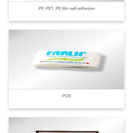
PP, PET, PE film self-adhesive
PCR