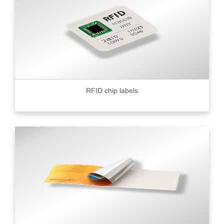
RFID chip labels