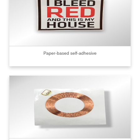
Paper-based self-adhesive