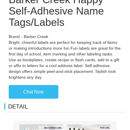
Self-Adhesive Name
Tags/Labels
Brand：Barker Creek
Bright, cheerful labels are perfect for keeping track of items
or making introductions more fun Fun labels are great for the
first day of school, item marking and other labeling tasks.
Use as bookplates, create recipe or flash cards, add to a gift
or affix to letters for a cool address label. Self-adhesive
design offers simple peel-and-stick placement. Stylish look
brightens any day.
Chat Now
DETAIL