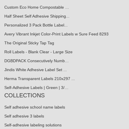
Custom Eco Home Compostable …
Half Sheet Self Adhesive Shipping...
Personalized 3 Pack Bottle Label...
Avery Vibrant Inkjet Color-Print Labels w Sure Feed 8293
The Original Sticky Tap Tag
Roll Labels - Blank Clear - Large Size
DGBDPACK Consecutively Numb…
Jindis White Adhesive Label Set ...
Herma Transparent Labels 210x297 ...
Self-Adhesive Labels | Green | 3/…
COLLECTIONS
Self adhesive school name labels
Self adhesive 3 labels
Self-adhesive labeling solutions