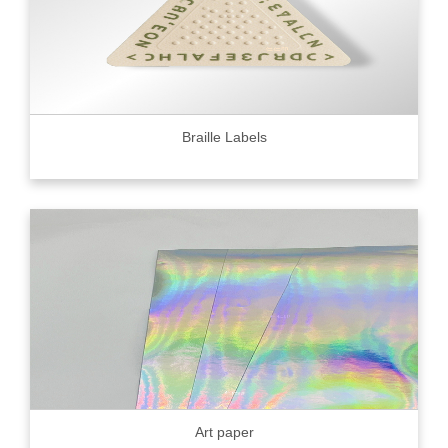
Braille Labels
Art paper