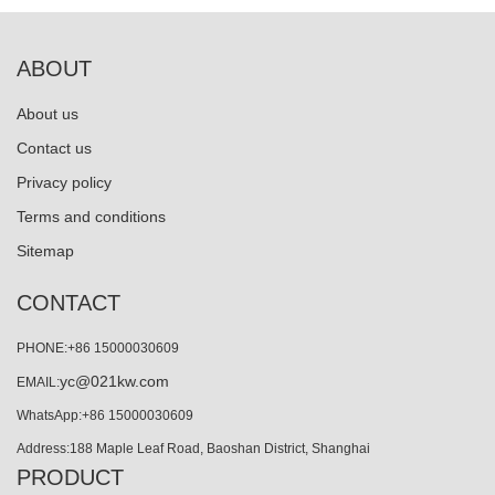
ABOUT
About us
Contact us
Privacy policy
Terms and conditions
Sitemap
CONTACT
PHONE:+86 15000030609
yc@021kw.com
EMAIL:
WhatsApp:+86 15000030609
Address:188 Maple Leaf Road, Baoshan District, Shanghai
PRODUCT