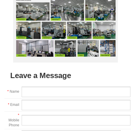
Leave a Message
*
Name
*
Email
*
Mobile
Phone