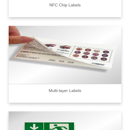
NFC Chip Labels
Multi-layer Labels