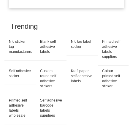
Trending
Nfc sticker
Blank self
Nfc tag label
Printed self
tag
adhesive
sticker
adhesive
manufacturers
labels
labels
suppliers
Self adhesive
Custom
Kraft paper
Colour
sticker...
round self
self adhesive
printed self
adhesive
labels
adhesive
stickers
sticker
Printed self
Self adhesive
adhesive
barcode
labels
labels
wholesale
suppliers