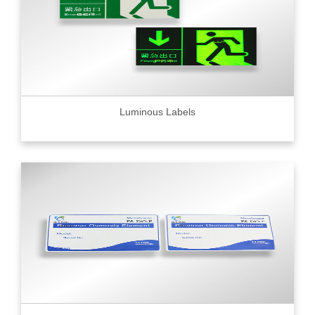
Luminous Labels