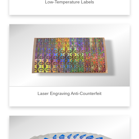
Low-Temperature Labels
Laser Engraving Anti-Counterfeit