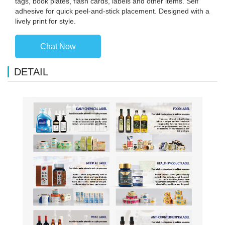
tags, book plates, flash cards, labels and other items. Self
adhesive for quick peel-and-stick placement. Designed with a
lively print for style.
Chat Now
DETAIL