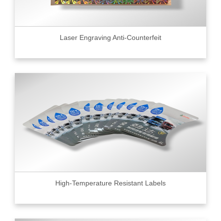
Laser Engraving Anti-Counterfeit
High-Temperature Resistant Labels