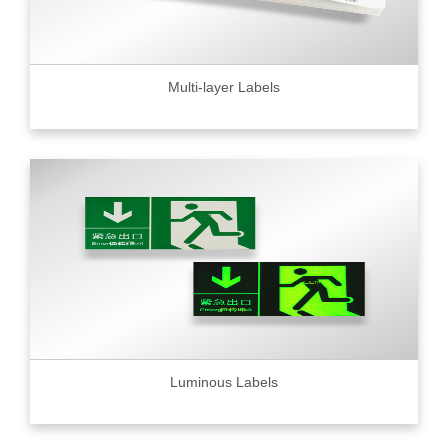
Multi-layer Labels
Luminous Labels