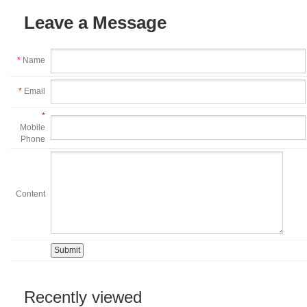
Leave a Message
*
Name
*
Email
*
Mobile
Phone
Content
Recently viewed