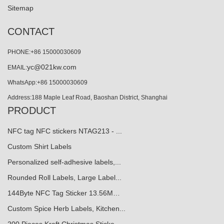
Sitemap
CONTACT
PHONE:+86 15000030609
yc@021kw.com
EMAIL:
WhatsApp:+86 15000030609
Address:188 Maple Leaf Road, Baoshan District, Shanghai
PRODUCT
NFC tag NFC stickers NTAG213 - ...
Custom Shirt Labels
Personalized self-adhesive labels,...
Rounded Roll Labels, Large Label...
144Byte NFC Tag Sticker 13.56M…
Custom Spice Herb Labels, Kitchen...