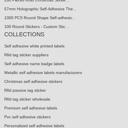
200 Pieces Kraft Christmas Sticke…
57mm Holographic Self-Adhesive The...
1000 PCS Round Shape Self-adhesiv...
100 Round Stickers - Custom Stic…
COLLECTIONS
Self adhesive white printed labels
Rfid tag sticker suppliers
Self adhesive name badge labels
Metallic self adhesive labels manufacturers
Christmas self adhesive stickers
Rfid passive tag sticker
Rfid tag sticker wholesale
Premium self adhesive labels
Pvc self adhesive stickers
Personalized self adhesive labels