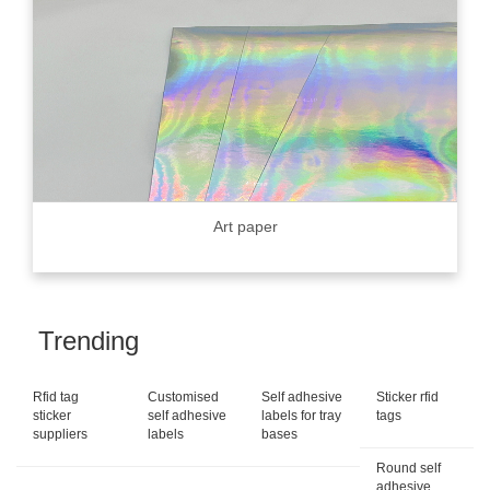
Art paper
Trending
Rfid tag
Customised
Self adhesive
Sticker rfid
sticker
self adhesive
labels for tray
tags
suppliers
labels
bases
Round self
adhesive