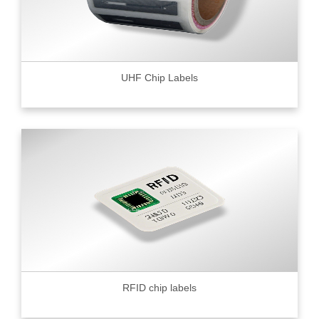
UHF Chip Labels
RFID chip labels