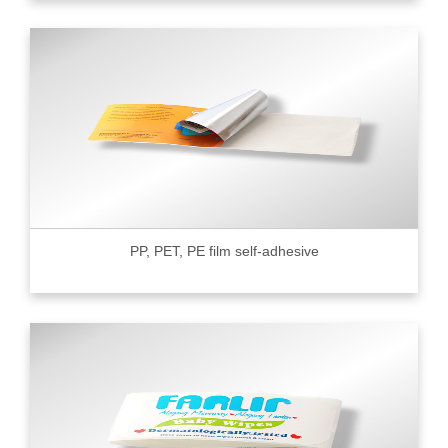
PP, PET, PE film self-adhesive