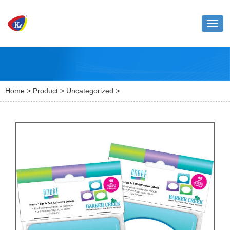
Toggl
naviga
Home
>
Product
>
Uncategorized
>