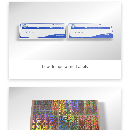
Low-Temperature Labels