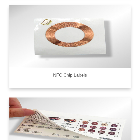
NFC Chip Labels