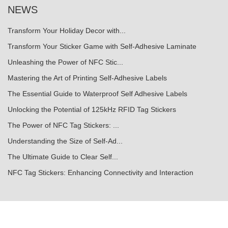
NEWS
Transform Your Holiday Decor with...
Transform Your Sticker Game with Self-Adhesive Laminate
Unleashing the Power of NFC Stic...
Mastering the Art of Printing Self-Adhesive Labels
The Essential Guide to Waterproof Self Adhesive Labels
Unlocking the Potential of 125kHz RFID Tag Stickers
The Power of NFC Tag Stickers: ...
Understanding the Size of Self-Ad...
The Ultimate Guide to Clear Self...
NFC Tag Stickers: Enhancing Connectivity and Interaction