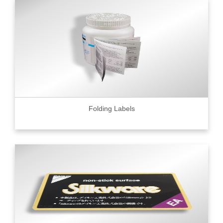
Folding Labels