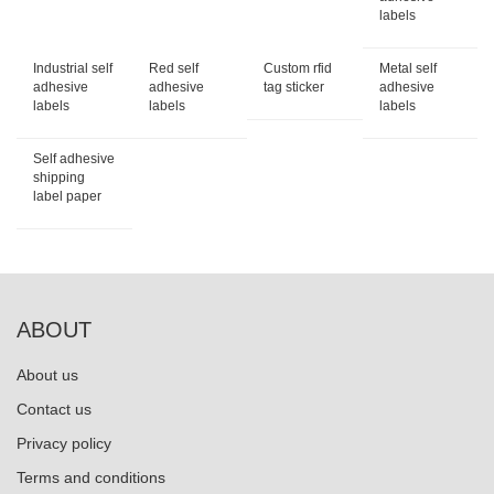
labels
Industrial self
Red self
Custom rfid
Metal self
adhesive
adhesive
tag sticker
adhesive
labels
labels
labels
Self adhesive
shipping
label paper
ABOUT
About us
Contact us
Privacy policy
Terms and conditions