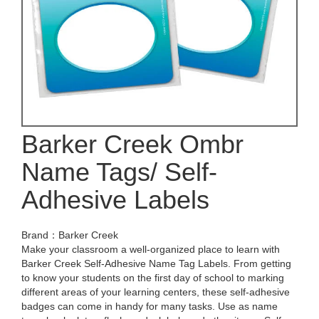
Barker Creek Ombr
Name Tags/ Self-
Adhesive Labels
Brand：Barker Creek
Make your classroom a well-organized place to learn with
Barker Creek Self-Adhesive Name Tag Labels. From getting
to know your students on the first day of school to marking
different areas of your learning centers, these self-adhesive
badges can come in handy for many tasks. Use as name