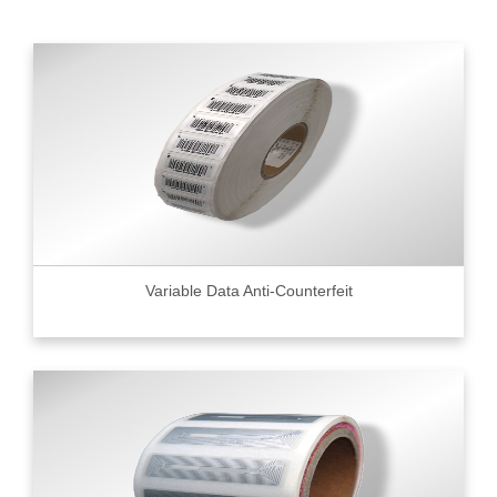
Variable Data Anti-Counterfeit