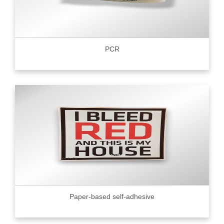
PCR
Paper-based self-adhesive