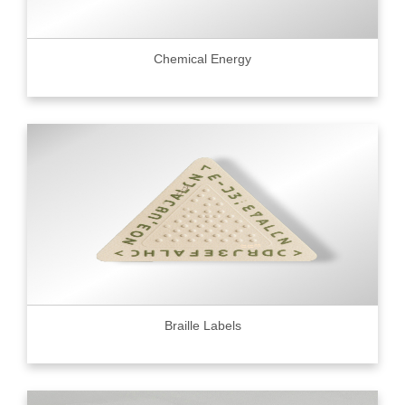
Chemical Energy
Braille Labels