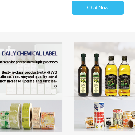
Chat Now