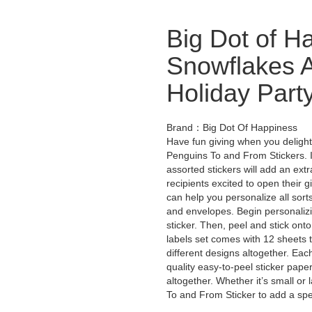
Big Dot of H
Snowflakes A
Holiday Party
Brand：Big Dot Of Happiness
Have fun giving when you delight 
Penguins To and From Stickers. I
assorted stickers will add an ext
recipients excited to open their gi
can help you personalize all sort
and envelopes. Begin personalizin
sticker. Then, peel and stick onto
labels set comes with 12 sheets t
different designs altogether. Each
quality easy-to-peel sticker paper
altogether. Whether it’s small or
To and From Sticker to add a spe