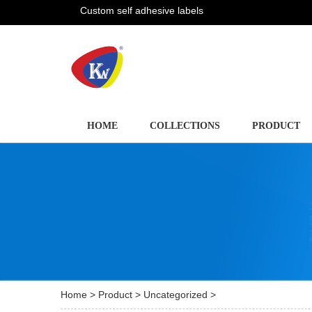
Custom self adhesive labels
HOME
COLLECTIONS
PRODUCT
Home
>
Product
>
Uncategorized
>