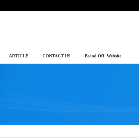
ARTICLE
CONTACT US
Brand Off. Website