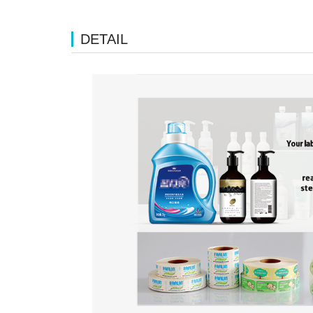
DETAIL