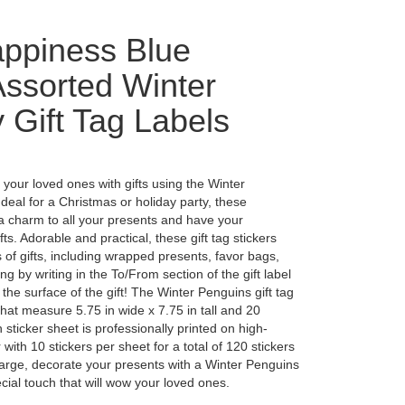
appiness Blue
ssorted Winter
 Gift Tag Labels
your loved ones with gifts using the Winter
deal for a Christmas or holiday party, these
ra charm to all your presents and have your
fts. Adorable and practical, these gift tag stickers
s of gifts, including wrapped presents, favor bags,
g by writing in the To/From section of the gift label
 the surface of the gift! The Winter Penguins gift tag
hat measure 5.75 in wide x 7.75 in tall and 20
 sticker sheet is professionally printed on high-
 with 10 stickers per sheet for a total of 120 stickers
 large, decorate your presents with a Winter Penguins
cial touch that will wow your loved ones.