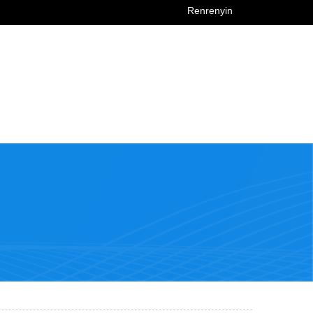
Renrenyin