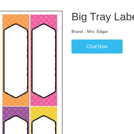
Big Tray Labe
Brand：Mrs. Edgar
Chat Now