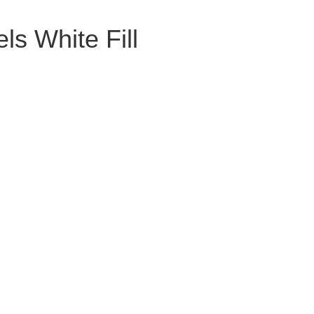
ls White Fill