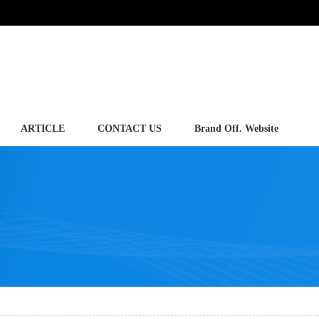
ARTICLE
CONTACT US
Brand Off. Website