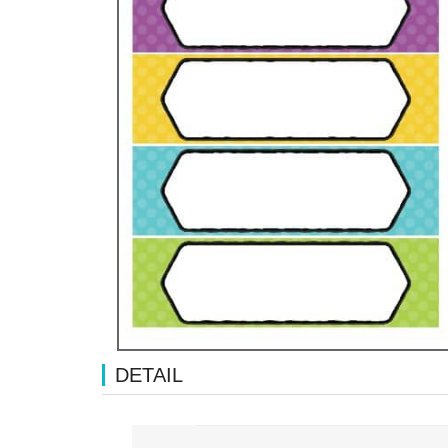
DETAIL