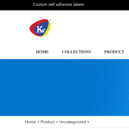
Custom self adhesive labels
HOME
COLLECTIONS
PRODUCT
Home
>
Product
>
Uncategorized
>