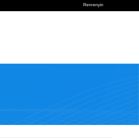
Renrenyin