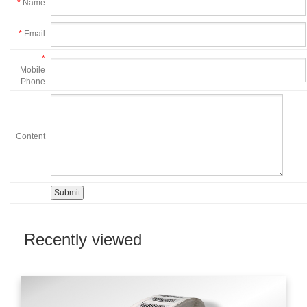
*
Name
*
Email
*
Mobile
Phone
Content
Recently viewed