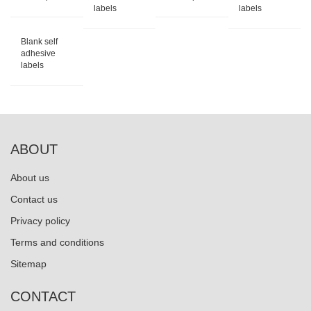
labels
labels
Blank self
adhesive
labels
ABOUT
About us
Contact us
Privacy policy
Terms and conditions
Sitemap
CONTACT