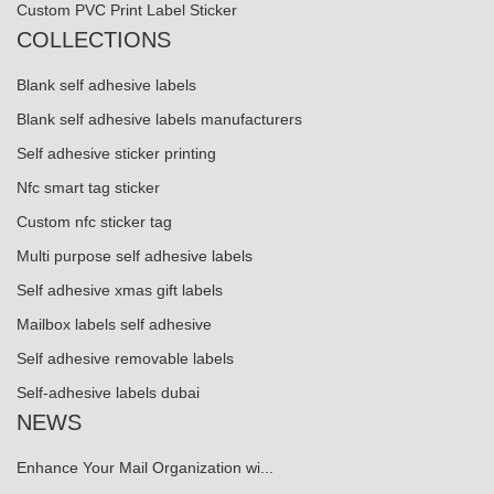
Custom PVC Print Label Sticker
COLLECTIONS
Blank self adhesive labels
Blank self adhesive labels manufacturers
Self adhesive sticker printing
Nfc smart tag sticker
Custom nfc sticker tag
Multi purpose self adhesive labels
Self adhesive xmas gift labels
Mailbox labels self adhesive
Self adhesive removable labels
Self-adhesive labels dubai
NEWS
Enhance Your Mail Organization wi...