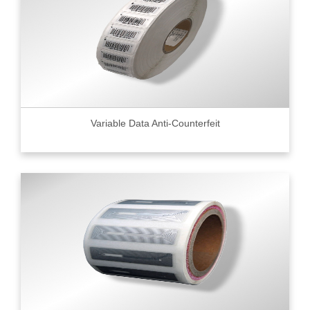
Variable Data Anti-Counterfeit