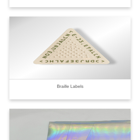
Braille Labels