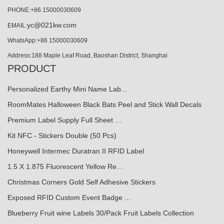
PHONE:+86 15000030609
yc@021kw.com
EMAIL:
WhatsApp:+86 15000030609
Address:188 Maple Leaf Road, Baoshan District, Shanghai
PRODUCT
Personalized Earthy Mini Name Lab...
RoomMates Halloween Black Bats Peel and Stick Wall Decals
Premium Label Supply Full Sheet …
Kit NFC - Stickers Double (50 Pcs)
Honeywell Intermec Duratran II RFID Label
1.5 X 1.875 Fluorescent Yellow Re…
Christmas Corners Gold Self Adhesive Stickers
Exposed RFID Custom Event Badge ...
Blueberry Fruit wine Labels 30/Pack Fruit Labels Collection