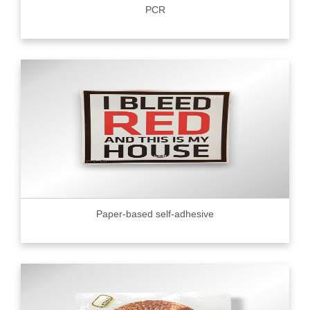
PCR
Paper-based self-adhesive