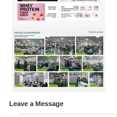
Leave a Message