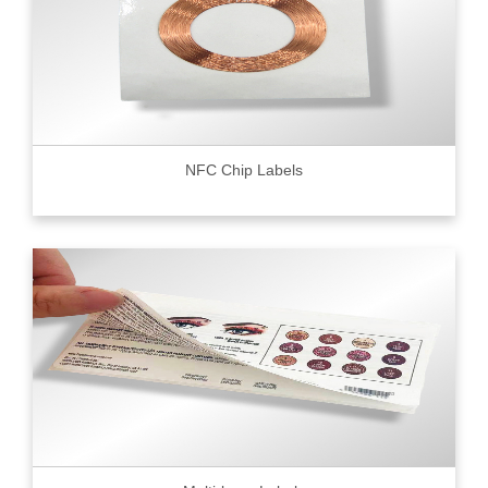
NFC Chip Labels