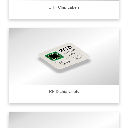
UHF Chip Labels
RFID chip labels