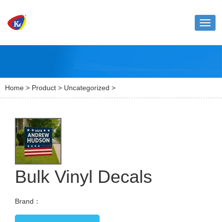
Toggl
naviga
Home
>
Product
>
Uncategorized
>
Bulk Vinyl Decals
Brand：