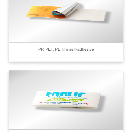
PP, PET, PE film self-adhesive