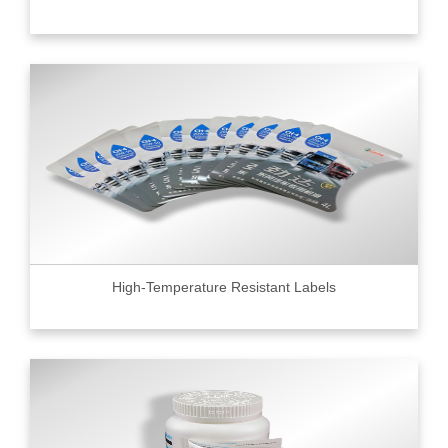
High-Temperature Resistant Labels