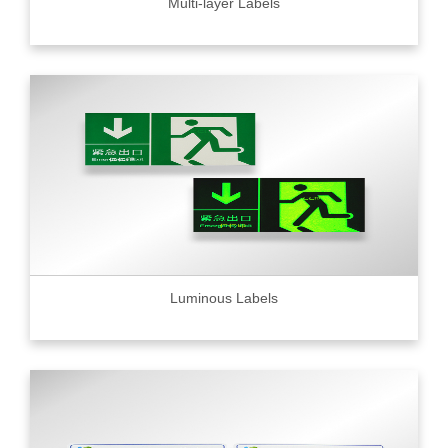
Multi-layer Labels
Luminous Labels