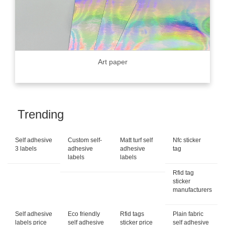
Art paper
Trending
Self adhesive
Custom self-
Matt turf self
Nfc sticker
3 labels
adhesive
adhesive
tag
labels
labels
Rfid tag
sticker
manufacturers
Self adhesive
Eco friendly
Rfid tags
Plain fabric
labels price
self adhesive
sticker price
self adhesive