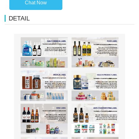
Chat Now
DETAIL