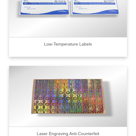
Low-Temperature Labels
Laser Engraving Anti-Counterfeit