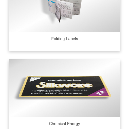
Folding Labels
Chemical Energy