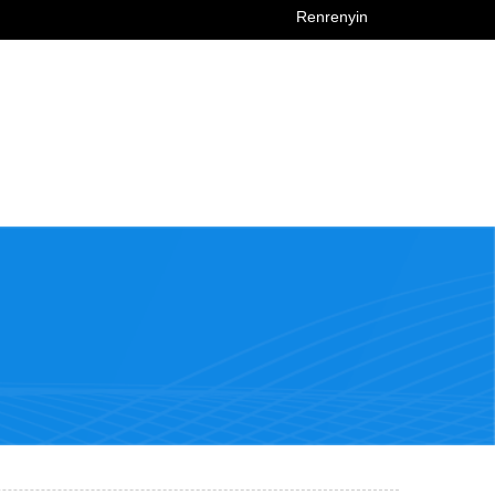
Renrenyin