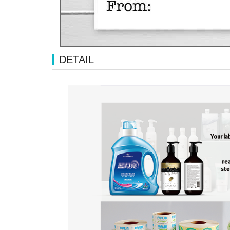
DETAIL