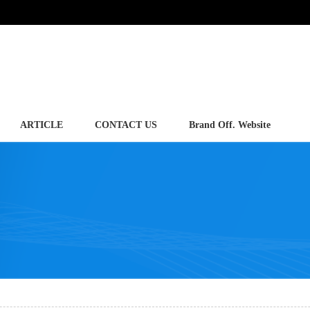
ARTICLE
CONTACT US
Brand Off. Website