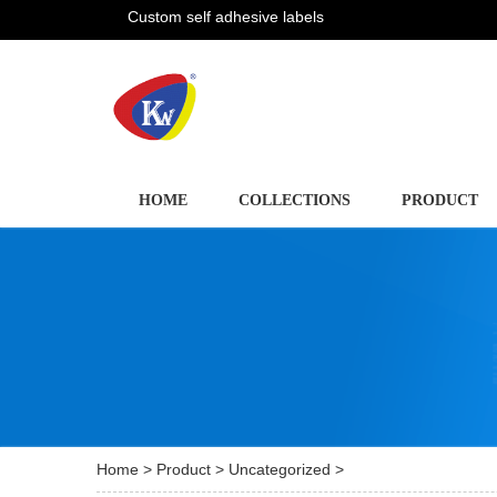
Custom self adhesive labels
HOME
COLLECTIONS
PRODUCT
Home
>
Product
>
Uncategorized
>