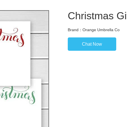
Christmas Gif
Brand：Orange Umbrella Co
Chat Now