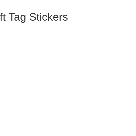
t Tag Stickers