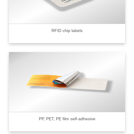
RFID chip labels
PP, PET, PE film self-adhesive