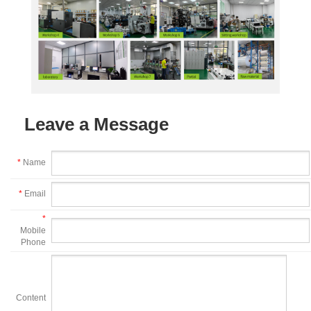
Leave a Message
*
Name
*
Email
*
Mobile
Phone
Content