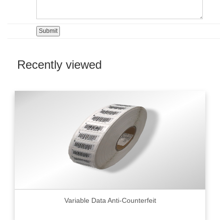
Recently viewed
Variable Data Anti-Counterfeit