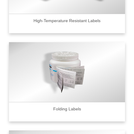
High-Temperature Resistant Labels
Folding Labels