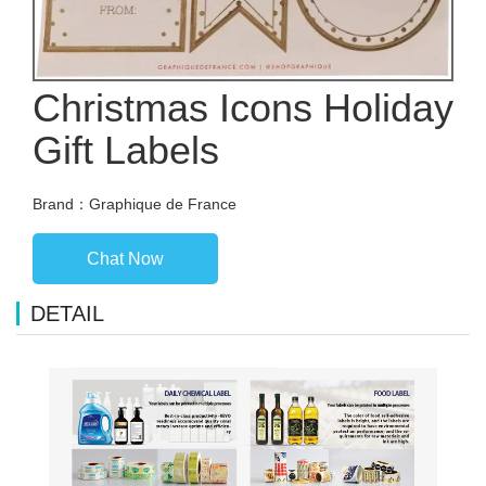
Christmas Icons Holiday
Gift Labels
Brand：Graphique de France
Chat Now
DETAIL