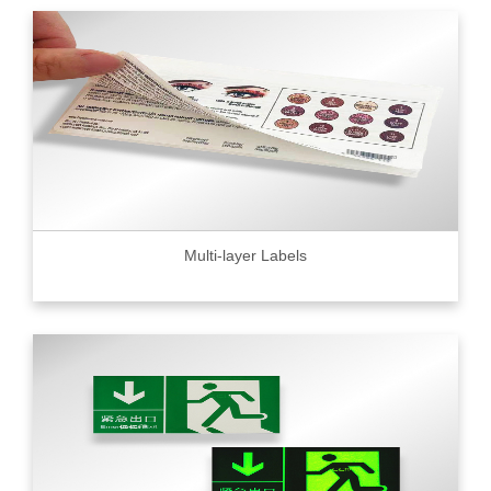
Multi-layer Labels