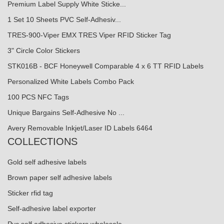
Premium Label Supply White Sticke...
1 Set 10 Sheets PVC Self-Adhesiv...
TRES-900-Viper EMX TRES Viper RFID Sticker Tag
3" Circle Color Stickers
STK016B - BCF Honeywell Comparable 4 x 6 TT RFID Labels
Personalized White Labels Combo Pack
100 PCS NFC Tags
Unique Bargains Self-Adhesive No ...
Avery Removable Inkjet/Laser ID Labels 6464
COLLECTIONS
Gold self adhesive labels
Brown paper self adhesive labels
Sticker rfid tag
Self-adhesive label exporter