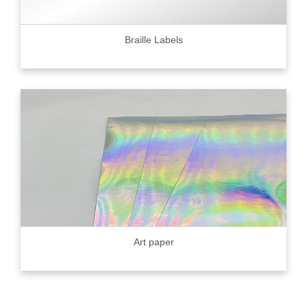
Braille Labels
Art paper