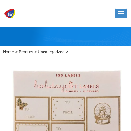
Toggl
naviga
Home
>
Product
>
Uncategorized
>