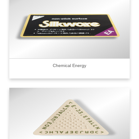
Chemical Energy