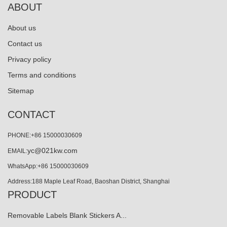
ABOUT
About us
Contact us
Privacy policy
Terms and conditions
Sitemap
CONTACT
PHONE:+86 15000030609
yc@021kw.com
EMAIL:
WhatsApp:+86 15000030609
Address:188 Maple Leaf Road, Baoshan District, Shanghai
PRODUCT
Removable Labels Blank Stickers A...