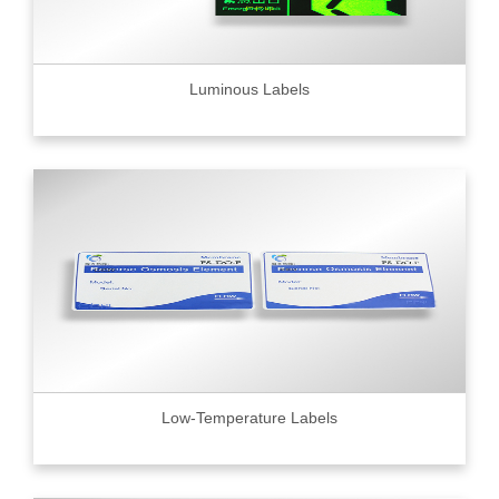
Luminous Labels
Low-Temperature Labels