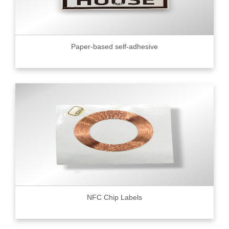
Paper-based self-adhesive
NFC Chip Labels