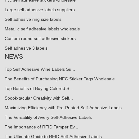
Pvc self adhesive stickers wholesale
Large self adhesive labels suppliers
Self adhesive ring size labels
Metallic self adhesive labels wholesale
Custom round self adhesive stickers
Self adhesive 3 labels
NEWS
Top Self Adhesive Wine Labels Su...
The Benefits of Purchasing NFC Sticker Tags Wholesale
Top Benefits of Buying Colored S...
Spook-tacular Creativity with Self...
Maximizing Efficiency with Pre-Printed Self-Adhesive Labels
The Versatility of Avery Self-Adhesive Labels
The Importance of RFID Tamper Ev...
The Ultimate Guide to RFID Self-Adhesive Labels