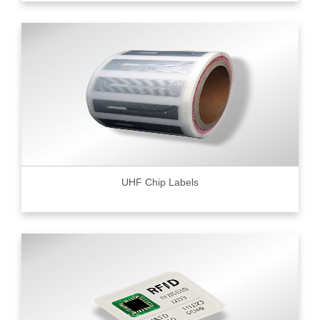
UHF Chip Labels