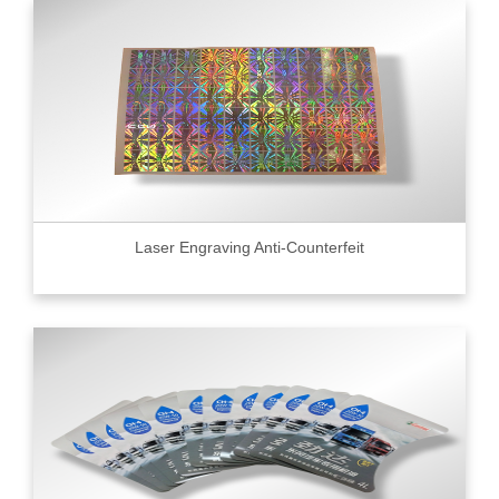
Laser Engraving Anti-Counterfeit