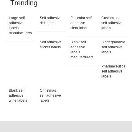
Trending
Large self
Self adhesive
Full color self
Customised
adhesive
rfid labels
adhesive
self adhesive
labels
clear label
labels
manufacturers
Self adhesive
Blank self
Biodegradable
sticker labels
adhesive
self adhesive
labels
labels
manufacturers
Pharmaceutical
self adhesive
labels
Blank self
Christmas
adhesive
self adhesive
wine labels
labels