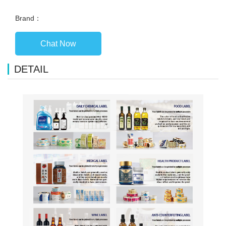
Brand：
Chat Now
DETAIL