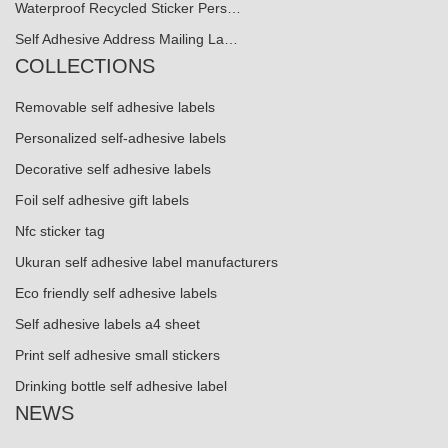
Waterproof Recycled Sticker Pers…
Self Adhesive Address Mailing La…
COLLECTIONS
Removable self adhesive labels
Personalized self-adhesive labels
Decorative self adhesive labels
Foil self adhesive gift labels
Nfc sticker tag
Ukuran self adhesive label manufacturers
Eco friendly self adhesive labels
Self adhesive labels a4 sheet
Print self adhesive small stickers
Drinking bottle self adhesive label
NEWS