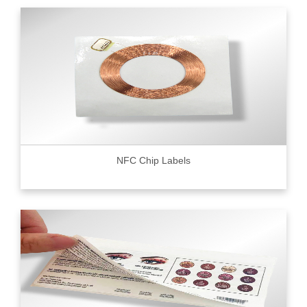
NFC Chip Labels