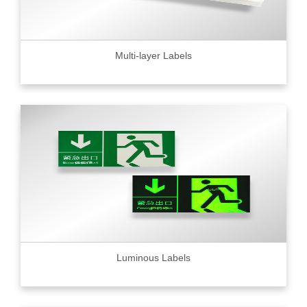
Multi-layer Labels
Luminous Labels