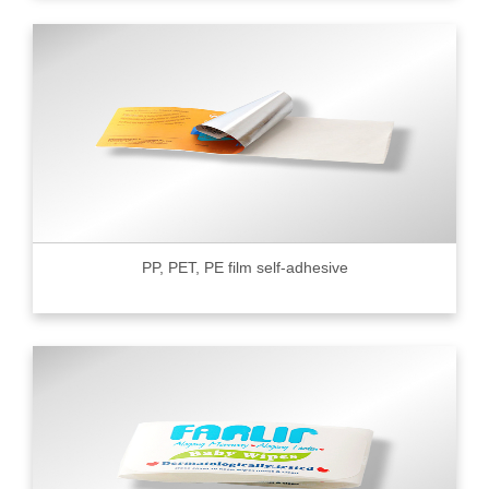
PP, PET, PE film self-adhesive