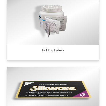
Folding Labels