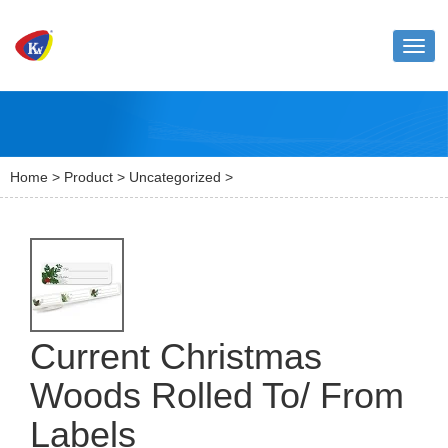
Toggl
naviga
Home
>
Product
>
Uncategorized
>
Current Christmas
Woods Rolled To/ From
Labels