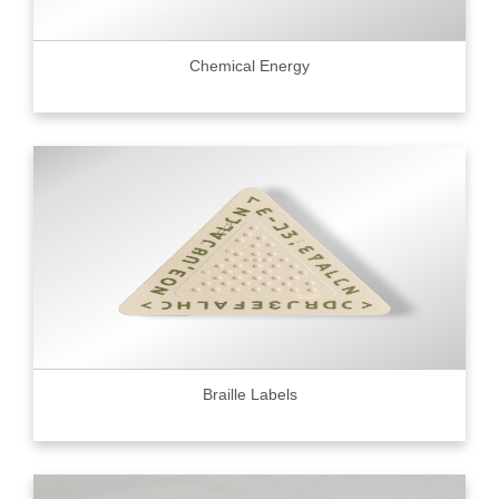
Chemical Energy
Braille Labels