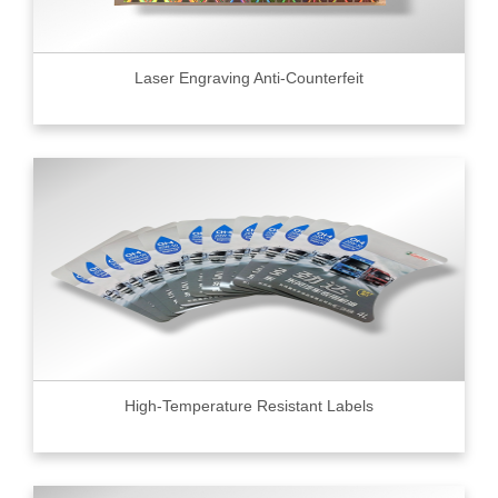
Laser Engraving Anti-Counterfeit
High-Temperature Resistant Labels