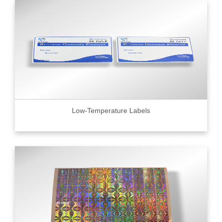
Low-Temperature Labels