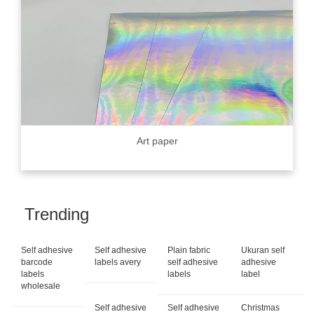
Art paper
Trending
Self adhesive
Self adhesive
Plain fabric
Ukuran self
barcode
labels avery
self adhesive
adhesive
labels
labels
label
wholesale
Self adhesive
Self adhesive
Christmas