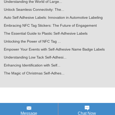
Understanding the World of Large...
Unlock Seamless Connectivity: The...
Auto Self Adhesive Labels: Innovation in Automotive Labeling
Embracing NFC Tag Stickers: The Future of Engagement
The Essential Guide to Plastic Self-Adhesive Labels
Unlocking the Power of NFC Tag ...
Empower Your Events with Self-Adhesive Name Badge Labels
Understanding Low Tack Self-Adhesi...
Enhancing Identification with Self...
The Magic of Christmas Self-Adhes...
Message
Chat Now