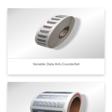
Variable Data Anti-Counterfeit