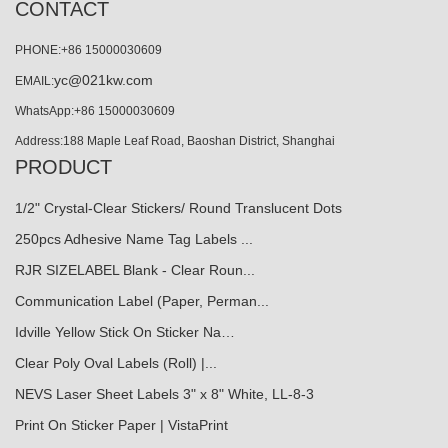
CONTACT
PHONE:+86 15000030609
yc@021kw.com
EMAIL:
WhatsApp:+86 15000030609
Address:188 Maple Leaf Road, Baoshan District, Shanghai
PRODUCT
1/2" Crystal-Clear Stickers/ Round Translucent Dots
250pcs Adhesive Name Tag Labels ...
RJR SIZELABEL Blank - Clear Roun...
Communication Label (Paper, Perman...
Idville Yellow Stick On Sticker Na…
Clear Poly Oval Labels (Roll) |...
NEVS Laser Sheet Labels 3" x 8" White, LL-8-3
Print On Sticker Paper | VistaPrint