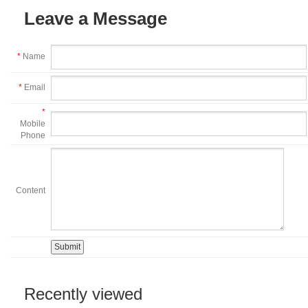
Leave a Message
*
Name
*
Email
*
Mobile
Phone
Content
Recently viewed