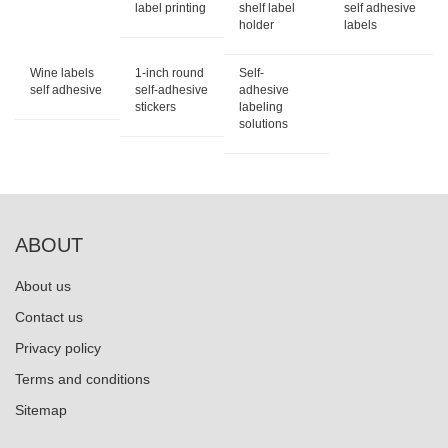
label printing
shelf label
self adhesive
holder
labels
Wine labels
1-inch round
Self-
self adhesive
self-adhesive
adhesive
stickers
labeling
solutions
ABOUT
About us
Contact us
Privacy policy
Terms and conditions
Sitemap