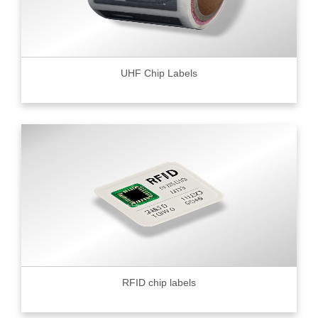
UHF Chip Labels
RFID chip labels