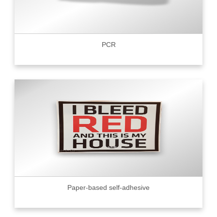
PCR
Paper-based self-adhesive