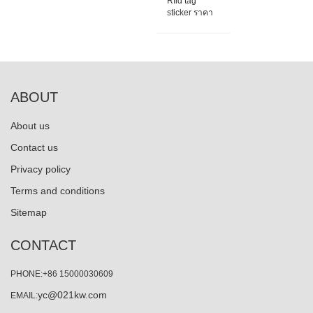
Rfid tag
sticker ราคา
ABOUT
About us
Contact us
Privacy policy
Terms and conditions
Sitemap
CONTACT
PHONE:+86 15000030609
yc@021kw.com
EMAIL: