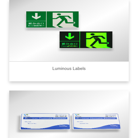
Luminous Labels