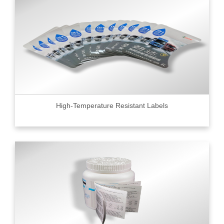
High-Temperature Resistant Labels