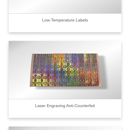
Low-Temperature Labels
Laser Engraving Anti-Counterfeit