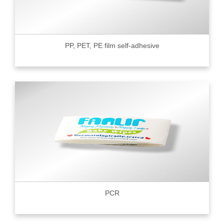
PP, PET, PE film self-adhesive
PCR