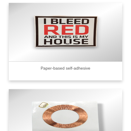
Paper-based self-adhesive