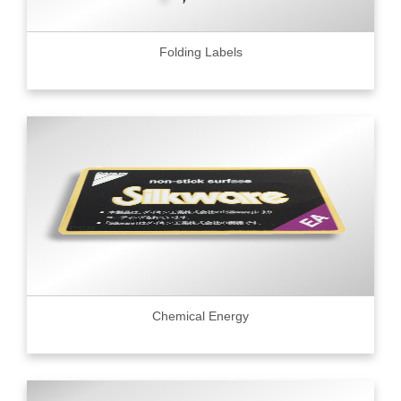
Folding Labels
Chemical Energy