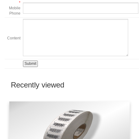
*
Mobile
Phone
Content
Recently viewed