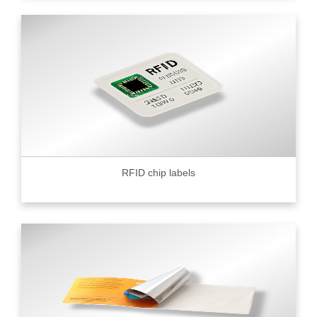
RFID chip labels