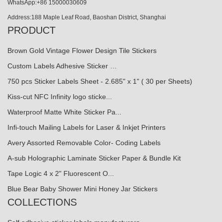
WhatsApp:+86 15000030609
Address:188 Maple Leaf Road, Baoshan District, Shanghai
PRODUCT
Brown Gold Vintage Flower Design Tile Stickers
Custom Labels Adhesive Sticker …
750 pcs Sticker Labels Sheet - 2.685" x 1" ( 30 per Sheets)
Kiss-cut NFC Infinity logo sticke...
Waterproof Matte White Sticker Pa...
Infi-touch Mailing Labels for Laser & Inkjet Printers
Avery Assorted Removable Color- Coding Labels
A-sub Holographic Laminate Sticker Paper & Bundle Kit
Tape Logic 4 x 2" Fluorescent O...
Blue Bear Baby Shower Mini Honey Jar Stickers
COLLECTIONS