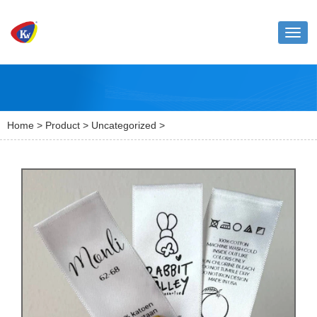
Toggl
naviga
Home
>
Product
>
Uncategorized
>