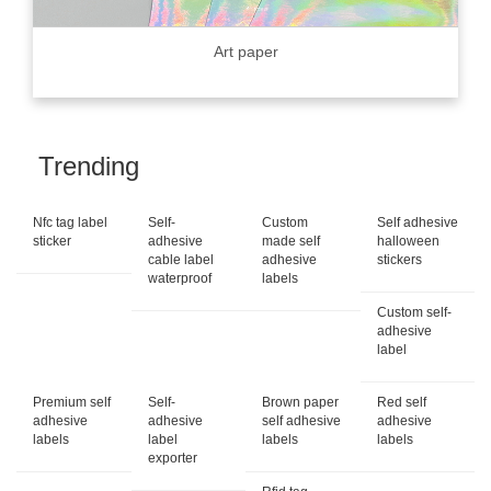
Art paper
Trending
Nfc tag label
Self-
Custom
Self adhesive
sticker
adhesive
made self
halloween
cable label
adhesive
stickers
waterproof
labels
Custom self-
adhesive
label
Premium self
Self-
Brown paper
Red self
adhesive
adhesive
self adhesive
adhesive
labels
label
labels
labels
exporter