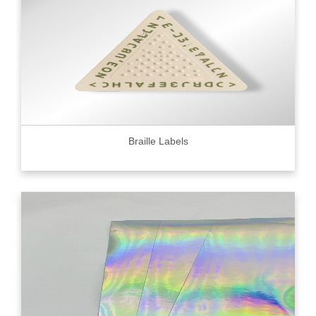
Braille Labels