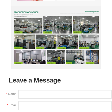
Leave a Message
*
Name
*
Email