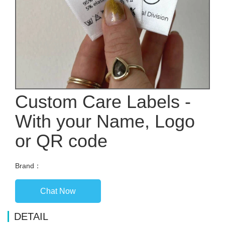
Custom Care Labels -
With your Name, Logo
or QR code
Brand：
Chat Now
DETAIL