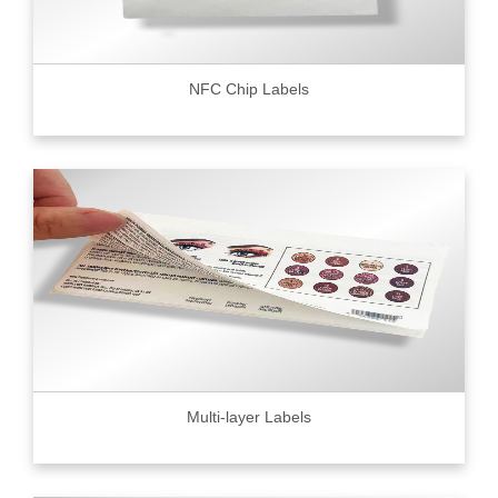
NFC Chip Labels
Multi-layer Labels