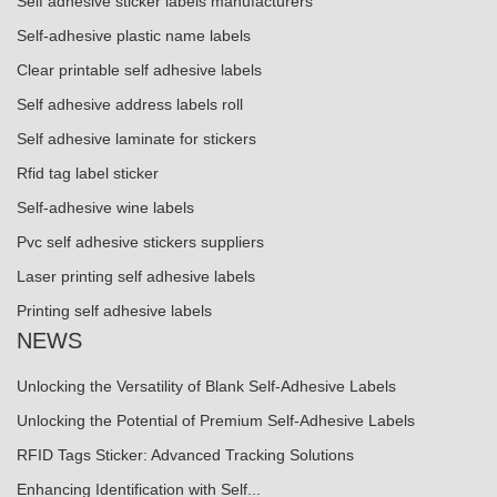
Self adhesive sticker labels manufacturers
Self-adhesive plastic name labels
Clear printable self adhesive labels
Self adhesive address labels roll
Self adhesive laminate for stickers
Rfid tag label sticker
Self-adhesive wine labels
Pvc self adhesive stickers suppliers
Laser printing self adhesive labels
Printing self adhesive labels
NEWS
Unlocking the Versatility of Blank Self-Adhesive Labels
Unlocking the Potential of Premium Self-Adhesive Labels
RFID Tags Sticker: Advanced Tracking Solutions
Enhancing Identification with Self...