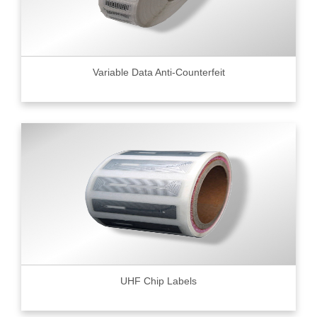
Variable Data Anti-Counterfeit
UHF Chip Labels