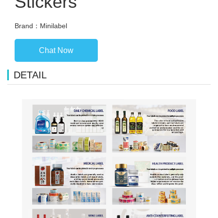
Stickers
Brand：Minilabel
Chat Now
DETAIL