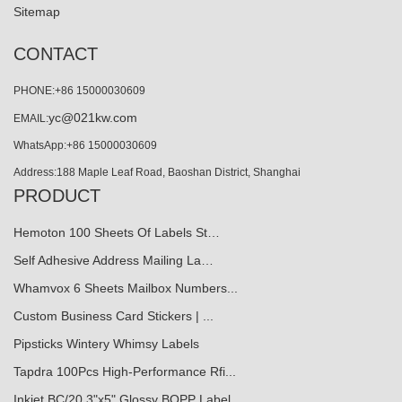
Sitemap
CONTACT
PHONE:+86 15000030609
yc@021kw.com
EMAIL:
WhatsApp:+86 15000030609
Address:188 Maple Leaf Road, Baoshan District, Shanghai
PRODUCT
Hemoton 100 Sheets Of Labels St…
Self Adhesive Address Mailing La…
Whamvox 6 Sheets Mailbox Numbers...
Custom Business Card Stickers | ...
Pipsticks Wintery Whimsy Labels
Tapdra 100Pcs High-Performance Rfi...
Inkjet BC/20 3"x5" Glossy BOPP Label