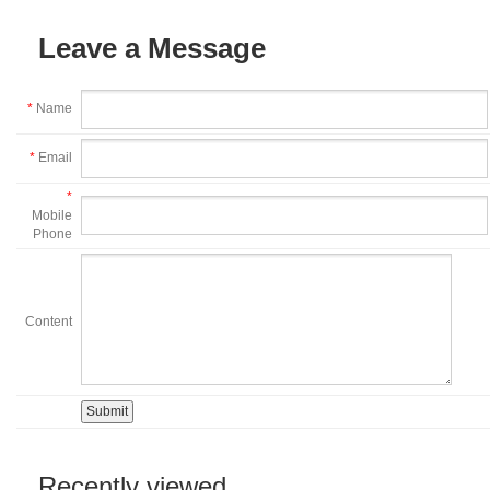
Leave a Message
*
Name
*
Email
*
Mobile
Phone
Content
Recently viewed