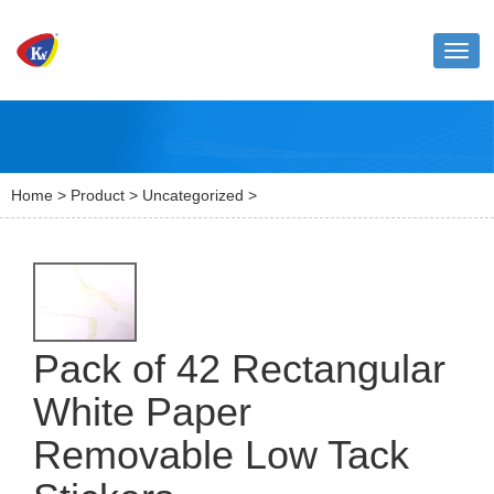
Toggl
naviga
Home
>
Product
>
Uncategorized
>
Pack of 42 Rectangular
White Paper
Removable Low Tack