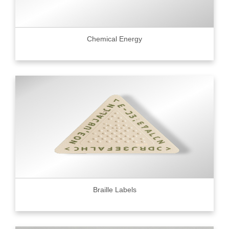
Chemical Energy
Braille Labels