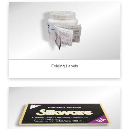
Folding Labels