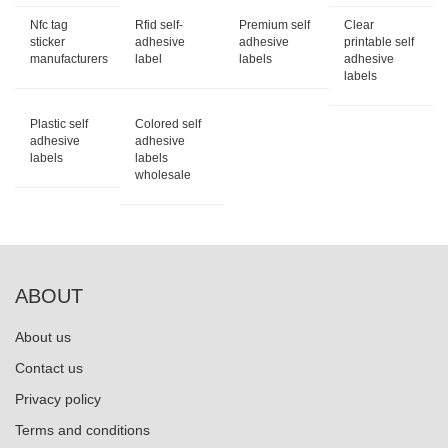
Nfc tag
Rfid self-
Premium self
Clear
sticker
adhesive
adhesive
printable self
manufacturers
label
labels
adhesive
labels
Plastic self
Colored self
adhesive
adhesive
labels
labels
wholesale
ABOUT
About us
Contact us
Privacy policy
Terms and conditions