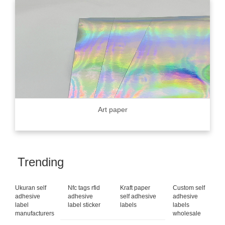
Art paper
Trending
Ukuran self
Nfc tags rfid
Kraft paper
Custom self
adhesive
adhesive
self adhesive
adhesive
label
label sticker
labels
labels
manufacturers
wholesale