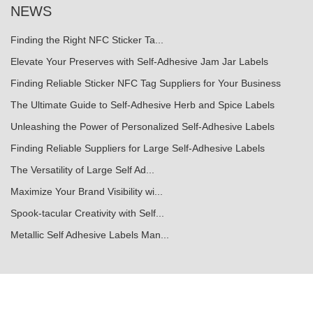
NEWS
Finding the Right NFC Sticker Ta...
Elevate Your Preserves with Self-Adhesive Jam Jar Labels
Finding Reliable Sticker NFC Tag Suppliers for Your Business
The Ultimate Guide to Self-Adhesive Herb and Spice Labels
Unleashing the Power of Personalized Self-Adhesive Labels
Finding Reliable Suppliers for Large Self-Adhesive Labels
The Versatility of Large Self Ad...
Maximize Your Brand Visibility wi...
Spook-tacular Creativity with Self...
Metallic Self Adhesive Labels Man...