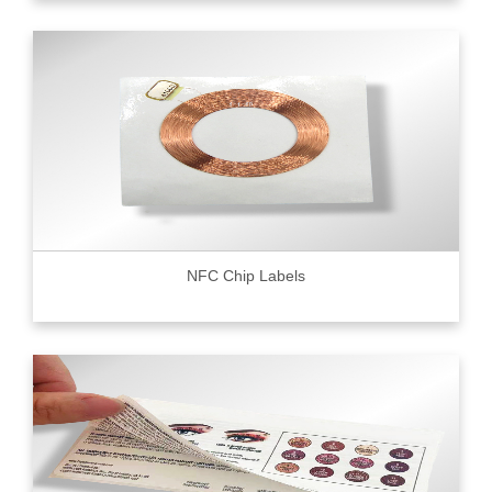
NFC Chip Labels