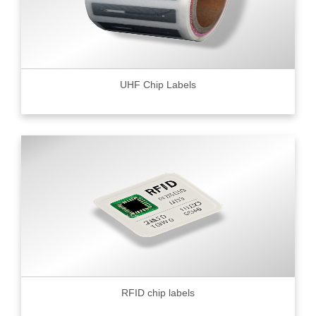
UHF Chip Labels
RFID chip labels