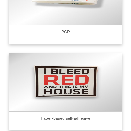
PCR
Paper-based self-adhesive