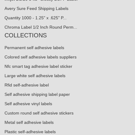
Avery Sure Feed Shipping Labels
Quantity 1000 - 1.25" x .625" P...
Chroma Label 1/2 Inch Round Perm...
COLLECTIONS
Permanent self adhesive labels
Colored self adhesive labels suppliers
Nfc smart tag adhesive label sticker
Large white self adhesive labels
Rfid self-adhesive label
Self adhesive shipping label paper
Self adhesive vinyl labels
Custom round self adhesive stickers
Metal self adhesive labels
Plastic self-adhesive labels