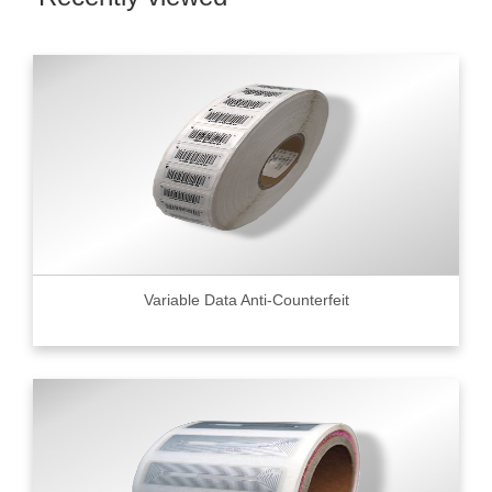
Variable Data Anti-Counterfeit