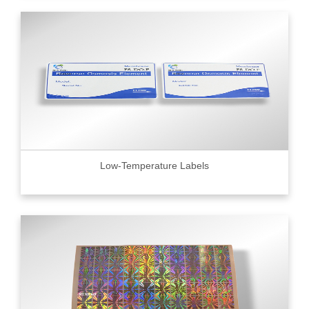
Low-Temperature Labels