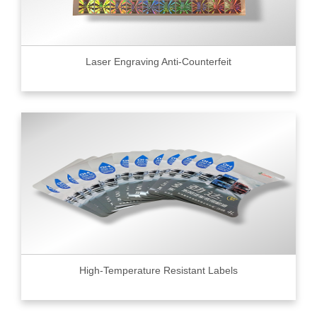
Laser Engraving Anti-Counterfeit
High-Temperature Resistant Labels