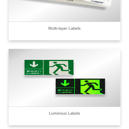
Multi-layer Labels
Luminous Labels