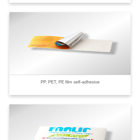
PP, PET, PE film self-adhesive