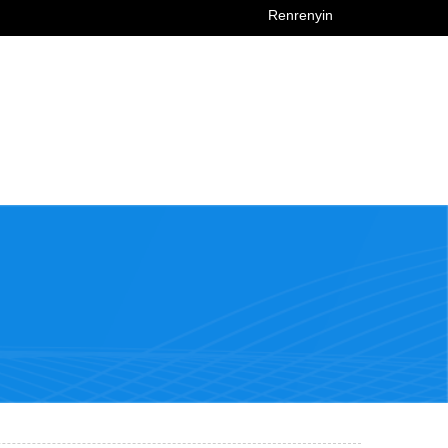
Renrenyin