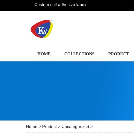
Custom self adhesive labels
HOME
COLLECTIONS
PRODUCT
Home
>
Product
>
Uncategorized
>