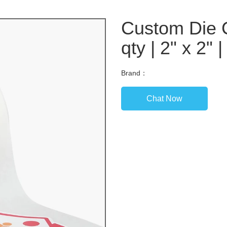
Custom Die C
qty | 2" x 2" 
Brand：
Chat Now