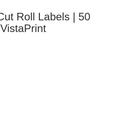
ut Roll Labels | 50
| VistaPrint