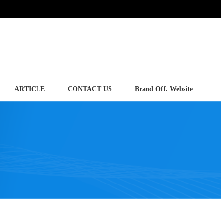
ARTICLE
CONTACT US
Brand Off. Website