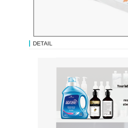
DETAIL