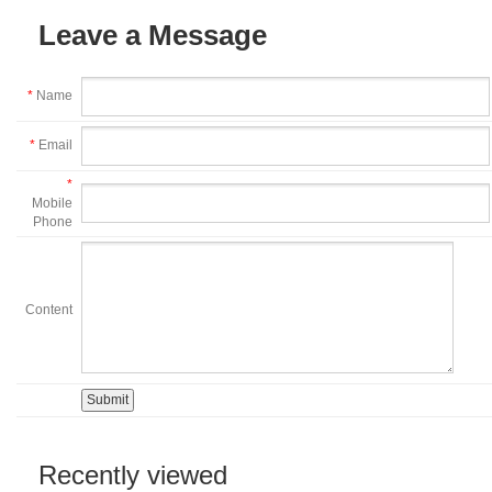
Leave a Message
*
Name
*
Email
*
Mobile
Phone
Content
Recently viewed