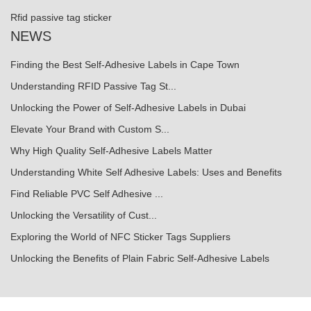
Rfid passive tag sticker
NEWS
Finding the Best Self-Adhesive Labels in Cape Town
Understanding RFID Passive Tag St...
Unlocking the Power of Self-Adhesive Labels in Dubai
Elevate Your Brand with Custom S...
Why High Quality Self-Adhesive Labels Matter
Understanding White Self Adhesive Labels: Uses and Benefits
Find Reliable PVC Self Adhesive ...
Unlocking the Versatility of Cust...
Exploring the World of NFC Sticker Tags Suppliers
Unlocking the Benefits of Plain Fabric Self-Adhesive Labels