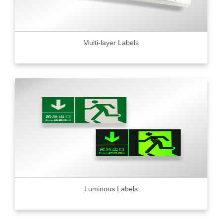
Multi-layer Labels
Luminous Labels