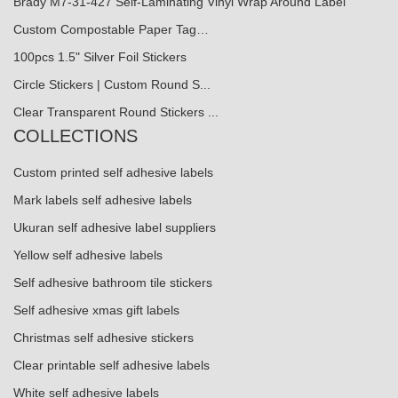
Brady M7-31-427 Self-Laminating Vinyl Wrap Around Label
Custom Compostable Paper Tag…
100pcs 1.5" Silver Foil Stickers
Circle Stickers | Custom Round S...
Clear Transparent Round Stickers ...
COLLECTIONS
Custom printed self adhesive labels
Mark labels self adhesive labels
Ukuran self adhesive label suppliers
Yellow self adhesive labels
Self adhesive bathroom tile stickers
Self adhesive xmas gift labels
Christmas self adhesive stickers
Clear printable self adhesive labels
White self adhesive labels