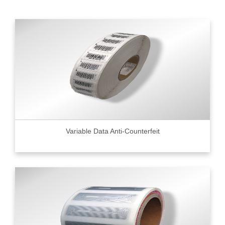
Variable Data Anti-Counterfeit