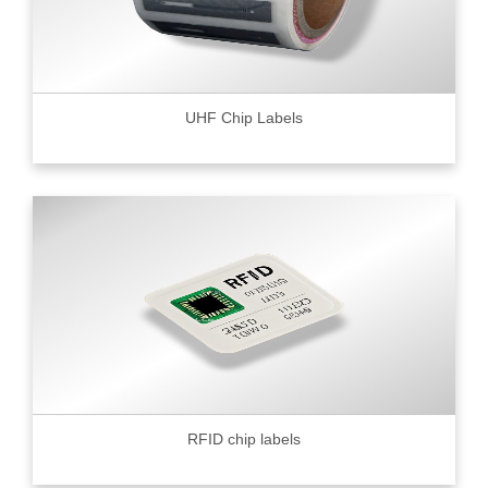
UHF Chip Labels
RFID chip labels