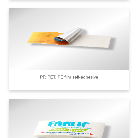
PP, PET, PE film self-adhesive