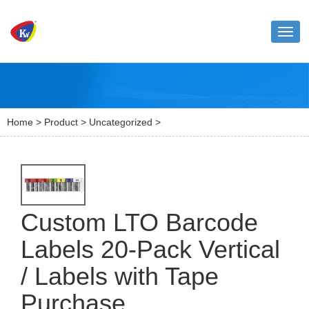
Toggl
naviga
Home
>
Product
>
Uncategorized
>
Custom LTO Barcode
Labels 20-Pack Vertical
/ Labels with Tape
Purchase