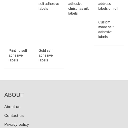
self adhesive
adhesive
address
labels
christmas gift
labels on roll
labels
Custom
made self
adhesive
labels
Printing self
Gold self
adhesive
adhesive
labels
labels
ABOUT
About us
Contact us
Privacy policy