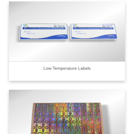
Low-Temperature Labels