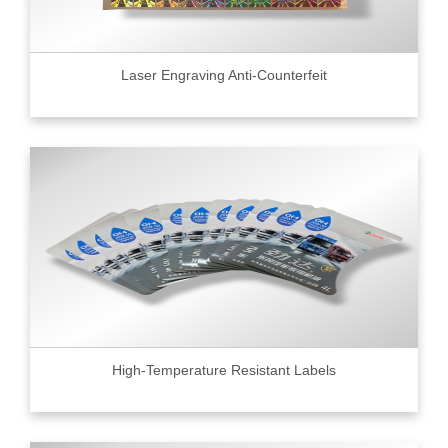
Laser Engraving Anti-Counterfeit
High-Temperature Resistant Labels