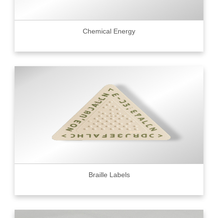
Chemical Energy
Braille Labels