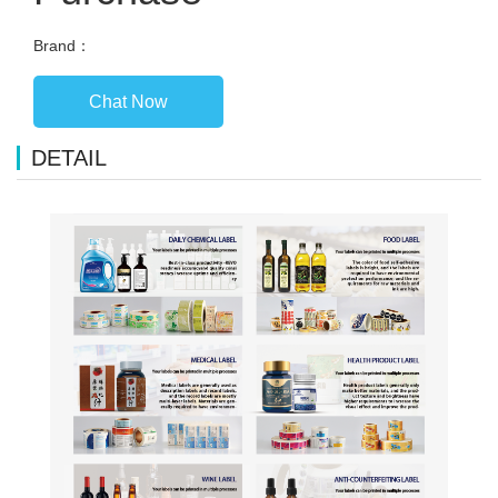
Brand：
Chat Now
DETAIL