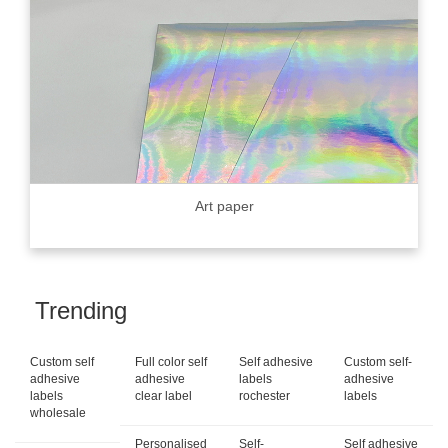
Art paper
Trending
Custom self
Full color self
Self adhesive
Custom self-
adhesive
adhesive
labels
adhesive
labels
clear label
rochester
labels
wholesale
Personalised
Self-
Self adhesive