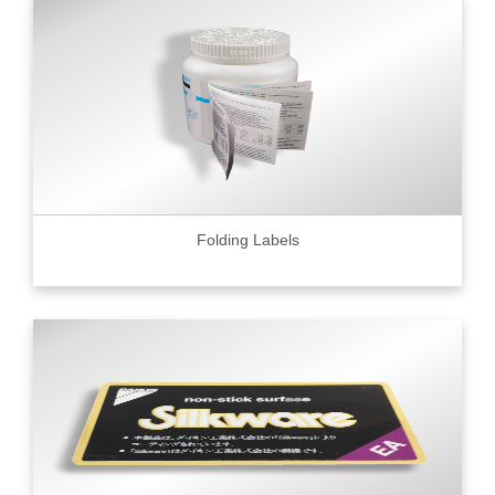
Folding Labels