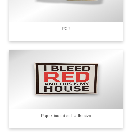
PCR
Paper-based self-adhesive