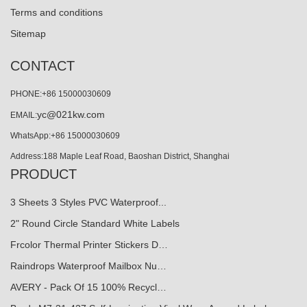
Terms and conditions
Sitemap
CONTACT
PHONE:+86 15000030609
yc@021kw.com
EMAIL:
WhatsApp:+86 15000030609
Address:188 Maple Leaf Road, Baoshan District, Shanghai
PRODUCT
3 Sheets 3 Styles PVC Waterproof...
2" Round Circle Standard White Labels
Frcolor Thermal Printer Stickers D…
Raindrops Waterproof Mailbox Nu…
AVERY - Pack Of 15 100% Recycl…