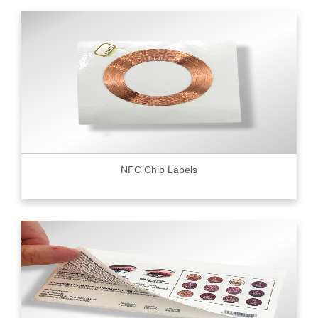
NFC Chip Labels