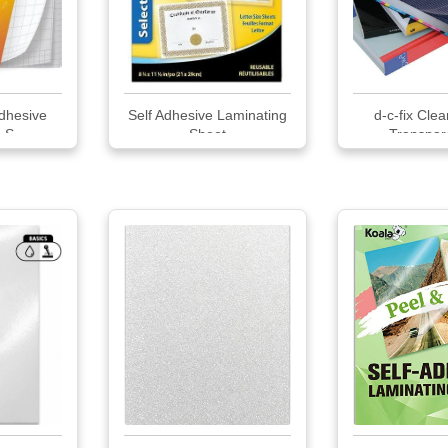
Adhesive
Self Adhesive Laminating
d-c-fix Cle
 S...
Sheet
Transpare