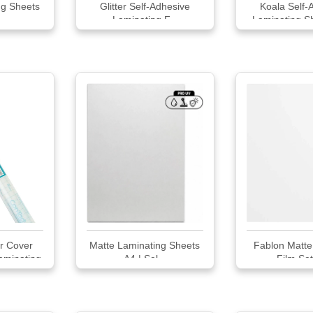
ng Sheets
Glitter Self-Adhesive
Koala Self-
..
Laminating F...
Laminating S
Heat Nee
r Cover
Matte Laminating Sheets
Fablon Matte
aminating
A4 | Sel...
Film Set
l