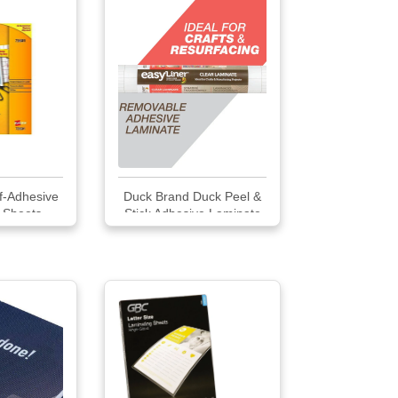
f-Adhesive
Duck Brand Duck Peel &
 Sheets
Stick Adhesive Laminate
Shelf Liner