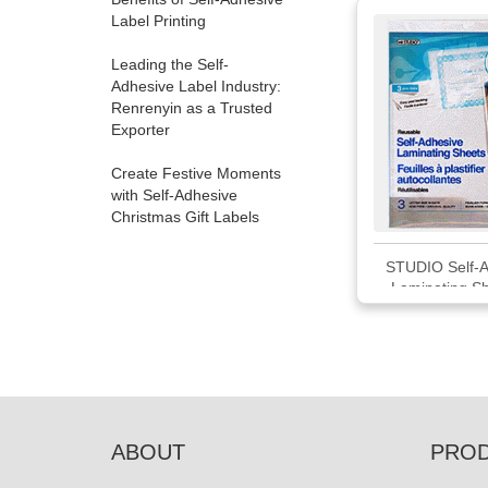
Label Printing
Leading the Self-
Adhesive Label Industry:
Renrenyin as a Trusted
Exporter
Create Festive Moments
with Self-Adhesive
Christmas Gift Labels
STUDIO Self-A
Laminating Sh
Pack
ABOUT
PRO