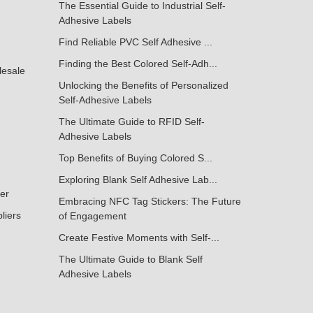
The Essential Guide to Industrial Self-
Adhesive Labels
Find Reliable PVC Self Adhesive ...
Finding the Best Colored Self-Adh...
lesale
Unlocking the Benefits of Personalized
Self-Adhesive Labels
The Ultimate Guide to RFID Self-
Adhesive Labels
Top Benefits of Buying Colored S...
Exploring Blank Self Adhesive Lab...
ker
Embracing NFC Tag Stickers: The Future
liers
of Engagement
Create Festive Moments with Self-...
The Ultimate Guide to Blank Self
Adhesive Labels