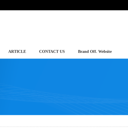
ARTICLE
CONTACT US
Brand Off. Website