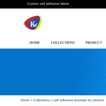
Custom self adhesive labels
HOME
COLLECTIONS
PRODUCT
Home
>
Collections
> self adhesive laminate for stickers