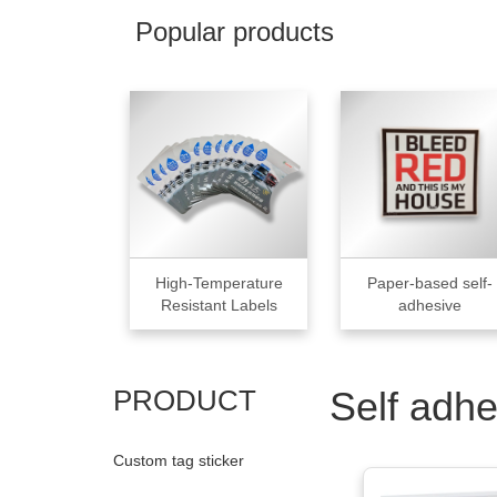
Popular products
High-Temperature
Paper-based self-
Resistant Labels
adhesive
PRODUCT
Self adhe
Custom tag sticker