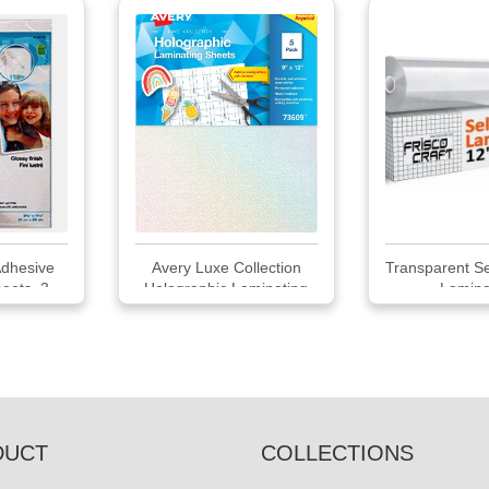
dhesive
Avery Luxe Collection
Transparent Se
eets, 3
Holographic Laminating
Laminat
Sheets
DUCT
COLLECTIONS