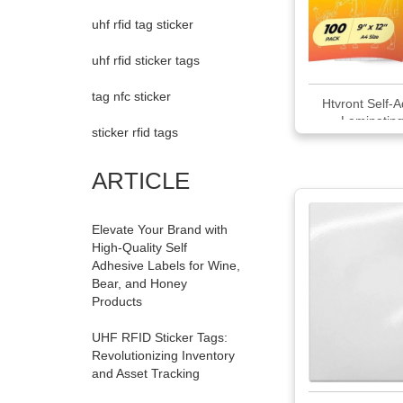
uhf rfid tag sticker
uhf rfid sticker tags
tag nfc sticker
Htvront Self-
Laminating
sticker rfid tags
ARTICLE
Elevate Your Brand with
High-Quality Self
Adhesive Labels for Wine,
Bear, and Honey
Products
UHF RFID Sticker Tags:
Revolutionizing Inventory
and Asset Tracking