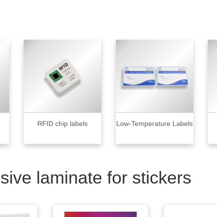
RFID chip labels
Low-Temperature Labels
sive laminate for stickers