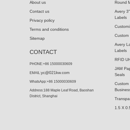
About us
Round M
Contact us
Avery 3"
Labels
Privacy policy
Customi
Terms and conditions
Custom 
Sitemap
Avery La
Labels
CONTACT
RFID UH
PHONE:+86 15000030609
JAM Pap
yc@021kw.com
EMAIL:
Seals
WhatsApp:+86 15000030609
Custom 
Business
Address:188 Maple Leaf Road, Baoshan
District, Shanghai
Transpar
1.5 X 0