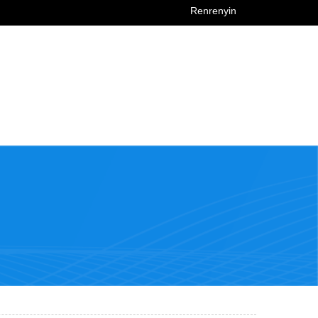
Renrenyin