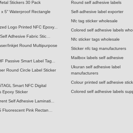
etal Stickers 30 Pack
Round self adhesive labels
 x 5" Waterproof Rectangle
Self-adhesive label exporter
Nfc tag sticker wholesale
zed Logo Printed NFC Epoxy...
Colored self adhesive labels who
Self Adhesive Fabric Stic…
Nfc sticker tags wholesale
ser/Inkjet Round Multipurpose
Sticker nfc tag manufacturers
Mailbox labels self adhesive
F Passive Smart Label Tag...
Ukuran self adhesive label
er Round Circle Label Sticker
manufacturers
Colour printed self adhesive stic
iTAGL Smart NFC Digital
Colored self adhesive labels supp
 Epoxy Sticker
ent Self Adhesive Laminati...
.5 Fluorescent Pink Rectan…