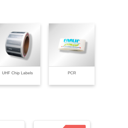
UHF Chip Labels
PCR