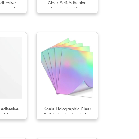
Adhesive
Clear Self-Adhesive
heets - No
Laminating Vin...
ded 20
 Adhesive
Koala Holographic Clear
 of 2
Self-Adhesive Laminting
Sheets