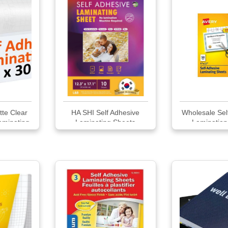
tte Clear
HA SHI Self Adhesive
Wholesale Sel
aminating
Laminating Sheets
Lamination