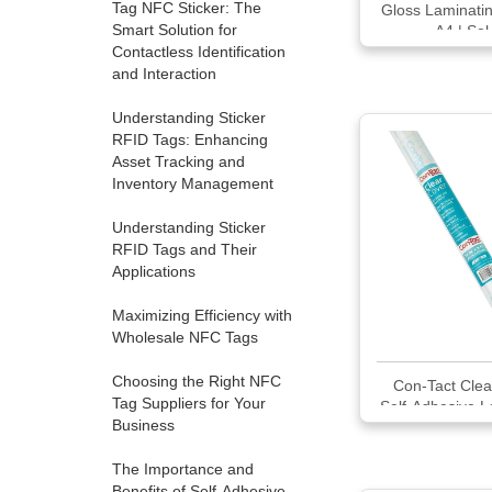
Tag NFC Sticker: The
Gloss Laminati
Smart Solution for
A4 | Sel.
Contactless Identification
and Interaction
Understanding Sticker
RFID Tags: Enhancing
Asset Tracking and
Inventory Management
Understanding Sticker
RFID Tags and Their
Applications
Maximizing Efficiency with
Wholesale NFC Tags
Choosing the Right NFC
Con-Tact Clea
Tag Suppliers for Your
Self-Adhesive L
Business
Film Rol
The Importance and
Benefits of Self-Adhesive