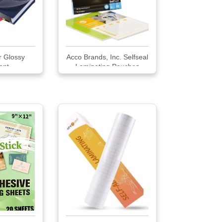
ar Glossy
Acco Brands, Inc. Selfseal
nt ...
Laminating Pouches