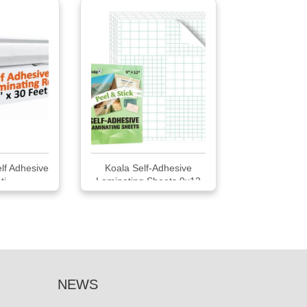
lf Adhesive
Koala Self-Adhesive
i...
Laminating Sheets 9x12
Clear
NEWS