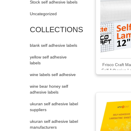
Stock self adhesive labels
Uncategorized
COLLECTIONS
blank self adhesive labels
yellow self adhesive
labels
Frisco Craft Ma
Self Adhesive L
wine labels self adhesive
Roll
wine bear honey self
adhesive labels
ukuran self adhesive label
suppliers
ukuran self adhesive label
manufacturers