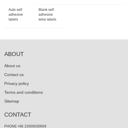
Auto self
Blank self
adhesive
adhesive
labels
wine labels
ABOUT
About us
Contact us
Privacy policy
Terms and conditions
Sitemap
CONTACT
PHONE:+86 15000030609