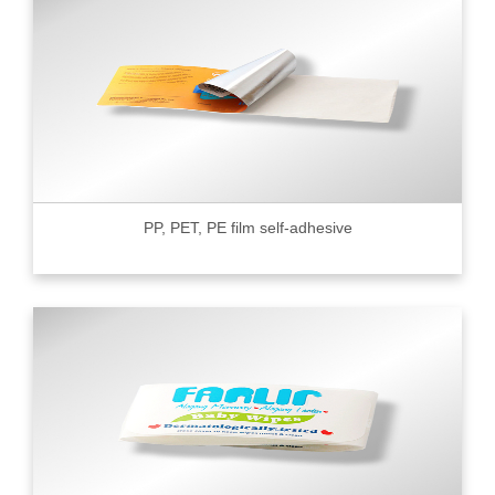
PP, PET, PE film self-adhesive