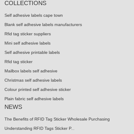
COLLECTIONS
Self adhesive labels cape town
Blank self adhesive labels manufacturers
Rfid tag sticker suppliers
Mini self adhesive labels
Self adhesive printable labels
Rfid tag sticker
Mailbox labels self adhesive
Christmas self adhesive labels
Colour printed self adhesive sticker
Plain fabric self adhesive labels
NEWS
The Benefits of RFID Tag Sticker Wholesale Purchasing
Understanding RFID Tags Sticker P...