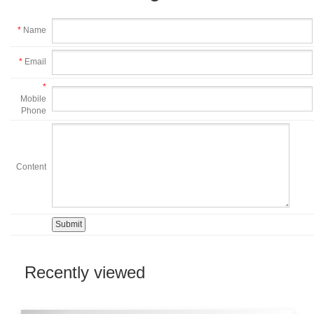
*
Name
*
Email
*
Mobile
Phone
Content
Recently viewed