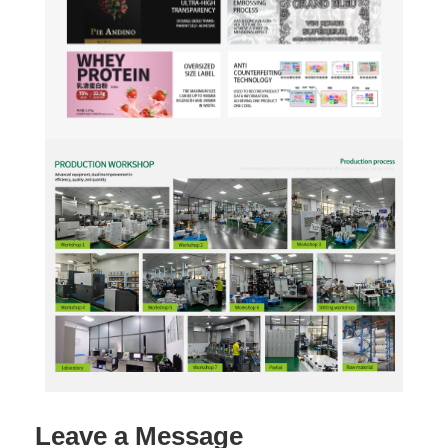
Leave a Message