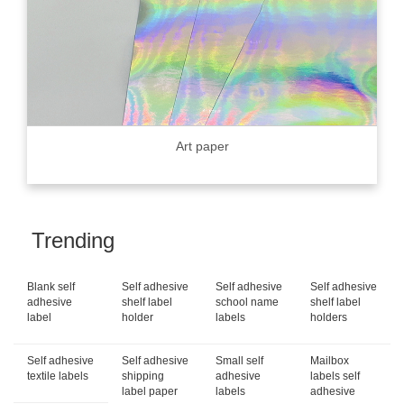
Art paper
Trending
Blank self
Self adhesive
Self adhesive
Self adhesive
adhesive
shelf label
school name
shelf label
label
holder
labels
holders
Self adhesive
Self adhesive
Small self
Mailbox
textile labels
shipping
adhesive
labels self
label paper
labels
adhesive