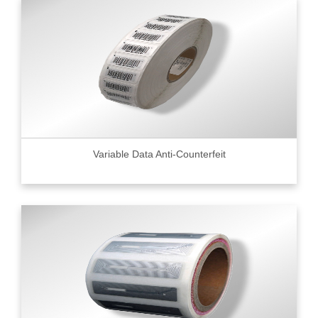
Variable Data Anti-Counterfeit