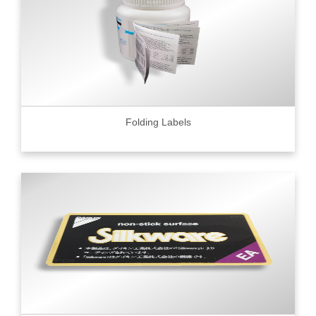
Folding Labels