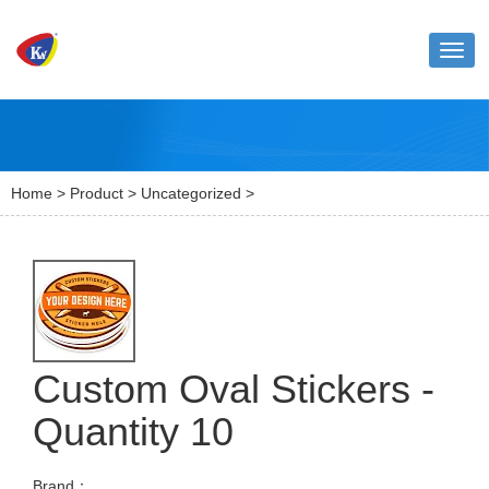
Toggl
naviga
Home
>
Product
>
Uncategorized
>
Custom Oval Stickers -
Quantity 10
Brand：