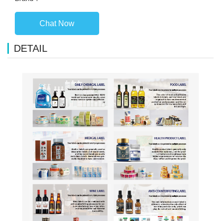
Chat Now
DETAIL