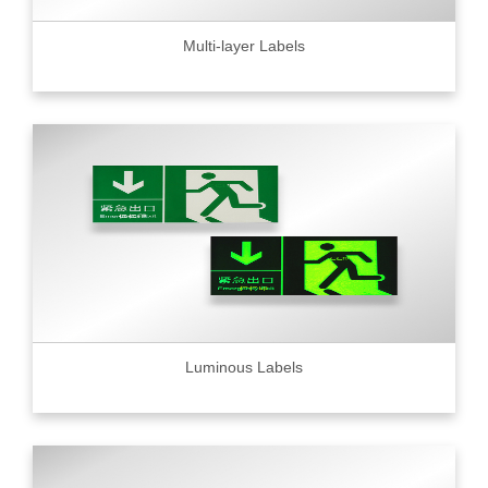
Multi-layer Labels
Luminous Labels