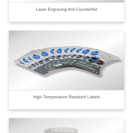
Laser Engraving Anti-Counterfeit
High-Temperature Resistant Labels