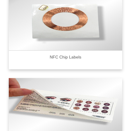
NFC Chip Labels