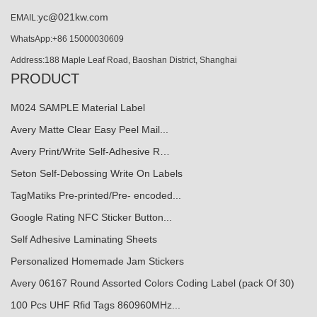
yc@021kw.com
EMAIL:
WhatsApp:+86 15000030609
Address:188 Maple Leaf Road, Baoshan District, Shanghai
PRODUCT
M024 SAMPLE Material Label
Avery Matte Clear Easy Peel Mail...
Avery Print/Write Self-Adhesive R…
Seton Self-Debossing Write On Labels
TagMatiks Pre-printed/Pre- encoded...
Google Rating NFC Sticker Button...
Self Adhesive Laminating Sheets
Personalized Homemade Jam Stickers
Avery 06167 Round Assorted Colors Coding Label (pack Of 30)
100 Pcs UHF Rfid Tags 860960MHz...