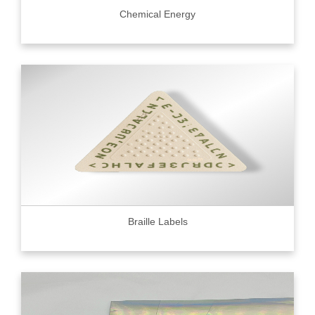
Chemical Energy
Braille Labels