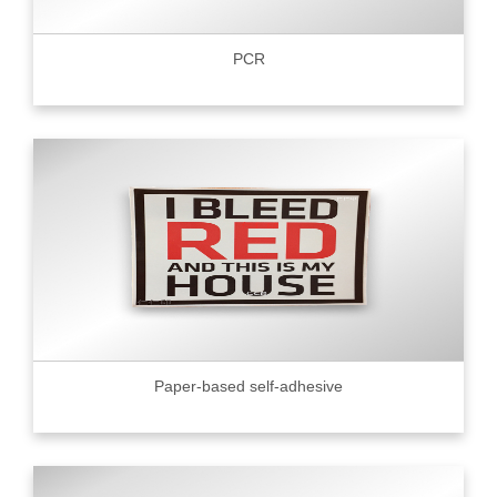
PCR
Paper-based self-adhesive