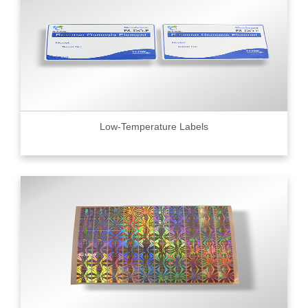
Low-Temperature Labels