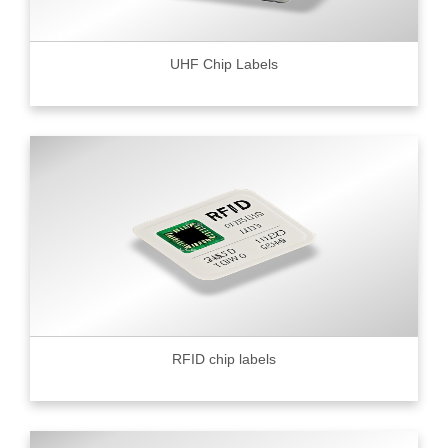
UHF Chip Labels
RFID chip labels