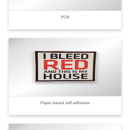
PCR
Paper-based self-adhesive