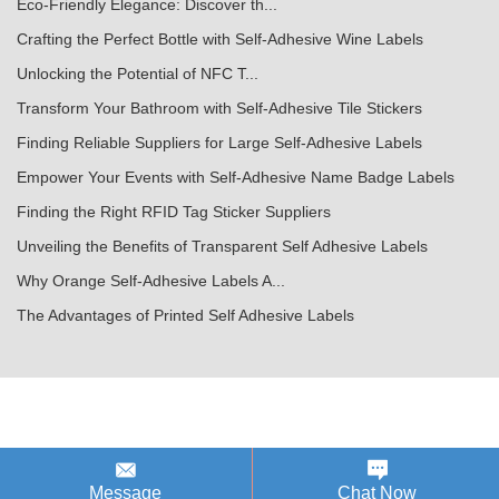
Eco-Friendly Elegance: Discover th...
Crafting the Perfect Bottle with Self-Adhesive Wine Labels
Unlocking the Potential of NFC T...
Transform Your Bathroom with Self-Adhesive Tile Stickers
Finding Reliable Suppliers for Large Self-Adhesive Labels
Empower Your Events with Self-Adhesive Name Badge Labels
Finding the Right RFID Tag Sticker Suppliers
Unveiling the Benefits of Transparent Self Adhesive Labels
Why Orange Self-Adhesive Labels A...
The Advantages of Printed Self Adhesive Labels
Message
Chat Now