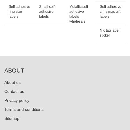
Self adhesive
Small self
Metallic self
Self adhesive
ring size
adhesive
adhesive
christmas gift
labels
labels
labels
labels
wholesale
Nfc tag label
sticker
ABOUT
About us
Contact us
Privacy policy
Terms and conditions
Sitemap