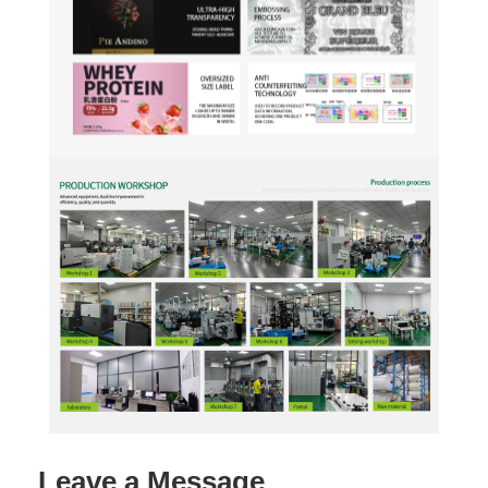
Leave a Message