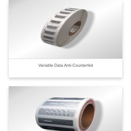
Variable Data Anti-Counterfeit