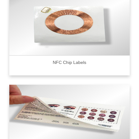
NFC Chip Labels