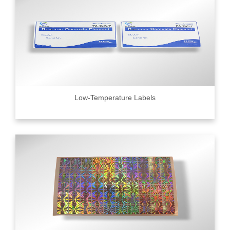
Low-Temperature Labels