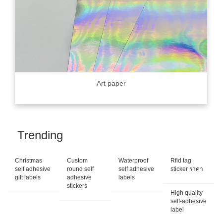
Art paper
Trending
Christmas
Custom
Waterproof
Rfid tag
self adhesive
round self
self adhesive
sticker ราคา
gift labels
adhesive
labels
stickers
High quality
self-adhesive
label