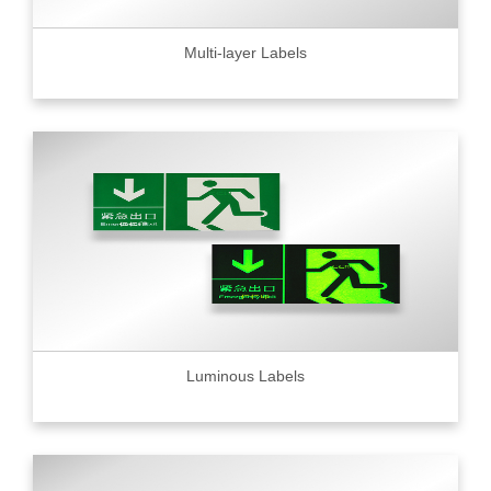
Multi-layer Labels
Luminous Labels