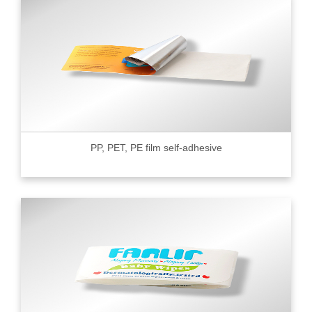
PP, PET, PE film self-adhesive