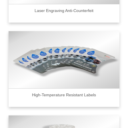
Laser Engraving Anti-Counterfeit
High-Temperature Resistant Labels