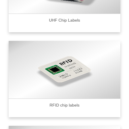
UHF Chip Labels
RFID chip labels