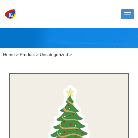
Toggl
naviga
Home
>
Product
>
Uncategorized
>