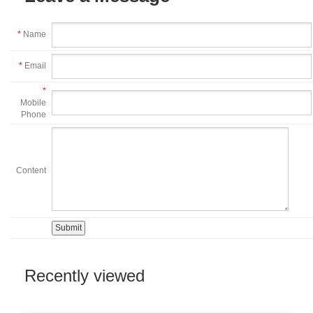
*
Name
*
Email
*
Mobile
Phone
Content
Recently viewed