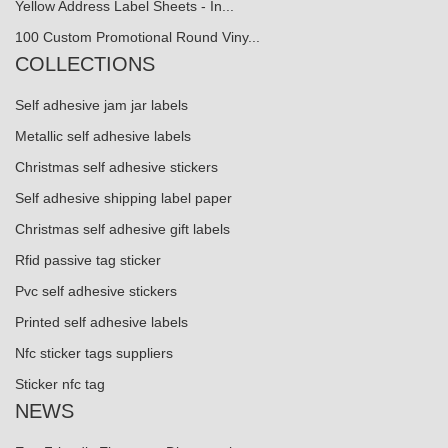
Yellow Address Label Sheets - In...
100 Custom Promotional Round Viny...
COLLECTIONS
Self adhesive jam jar labels
Metallic self adhesive labels
Christmas self adhesive stickers
Self adhesive shipping label paper
Christmas self adhesive gift labels
Rfid passive tag sticker
Pvc self adhesive stickers
Printed self adhesive labels
Nfc sticker tags suppliers
Sticker nfc tag
NEWS