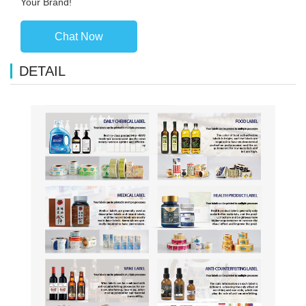
Your Brand!
Chat Now
DETAIL