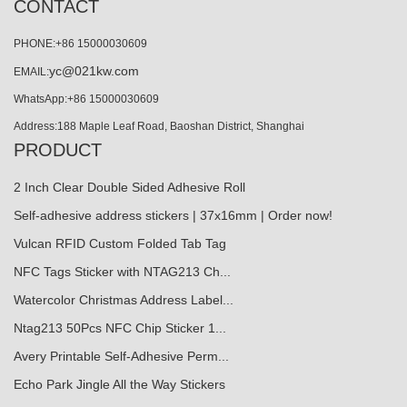
CONTACT
PHONE:+86 15000030609
yc@021kw.com
EMAIL:
WhatsApp:+86 15000030609
Address:188 Maple Leaf Road, Baoshan District, Shanghai
PRODUCT
2 Inch Clear Double Sided Adhesive Roll
Self-adhesive address stickers | 37x16mm | Order now!
Vulcan RFID Custom Folded Tab Tag
NFC Tags Sticker with NTAG213 Ch...
Watercolor Christmas Address Label...
Ntag213 50Pcs NFC Chip Sticker 1...
Avery Printable Self-Adhesive Perm...
Echo Park Jingle All the Way Stickers