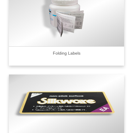
Folding Labels