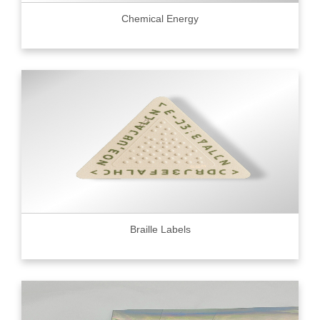
Chemical Energy
Braille Labels