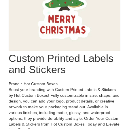
Custom Printed Labels
and Stickers
Brand：Hot Custom Boxes
Boost your branding with Custom Printed Labels & Stickers
by Hot Custom Boxes! Fully customizable in size, shape, and
design, you can add your logo, product details, or creative
artwork to make your packaging stand out. Available in
various finishes, including matte, glossy, and waterproof
options, they provide durability and style. Order Your Custom
Labels & Stickers from Hot Custom Boxes Today and Elevate