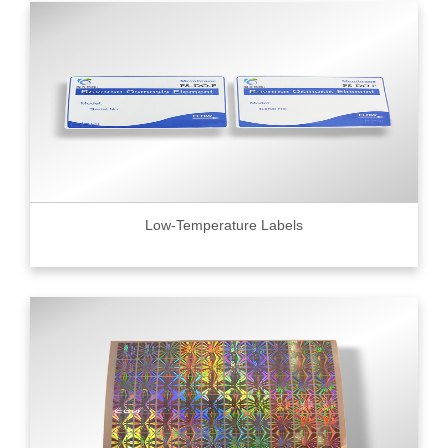
Low-Temperature Labels