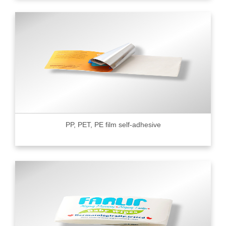
PP, PET, PE film self-adhesive