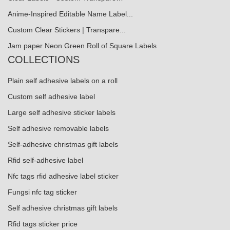
Anime-Inspired Editable Name Label...
Custom Clear Stickers | Transpare...
Jam paper Neon Green Roll of Square Labels
COLLECTIONS
Plain self adhesive labels on a roll
Custom self adhesive label
Large self adhesive sticker labels
Self adhesive removable labels
Self-adhesive christmas gift labels
Rfid self-adhesive label
Nfc tags rfid adhesive label sticker
Fungsi nfc tag sticker
Self adhesive christmas gift labels
Rfid tags sticker price