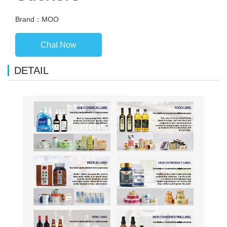
Brand：MOO
Chat Now
DETAIL