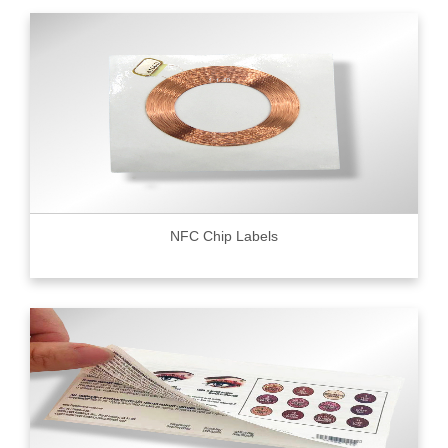
NFC Chip Labels