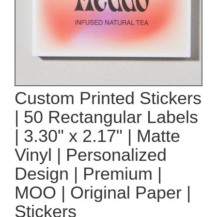
Custom Printed Stickers
| 50 Rectangular Labels
| 3.30" x 2.17" | Matte
Vinyl | Personalized
Design | Premium |
MOO | Original Paper |
Stickers