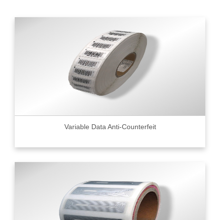
Variable Data Anti-Counterfeit