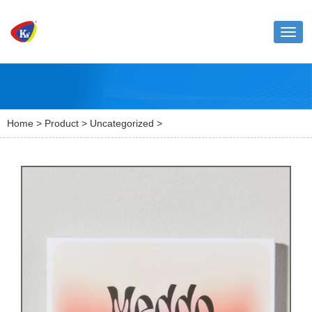
Toggl
naviga
Home
>
Product
>
Uncategorized
>