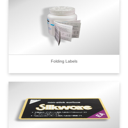
Folding Labels