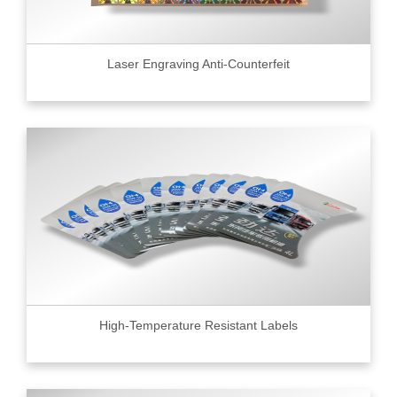
Laser Engraving Anti-Counterfeit
High-Temperature Resistant Labels