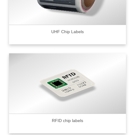
UHF Chip Labels
RFID chip labels