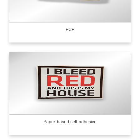
PCR
Paper-based self-adhesive