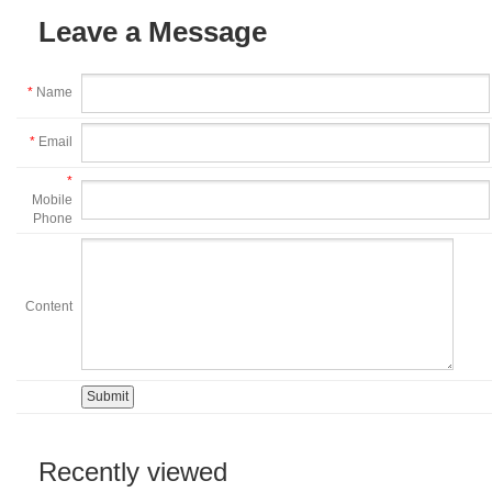
Leave a Message
*
Name
*
Email
*
Mobile
Phone
Content
Recently viewed