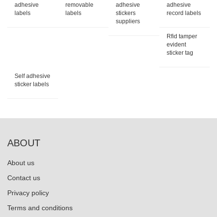
adhesive
removable
adhesive
adhesive
labels
labels
stickers
record labels
suppliers
Rfid tamper
evident
sticker tag
Self adhesive
sticker labels
ABOUT
About us
Contact us
Privacy policy
Terms and conditions