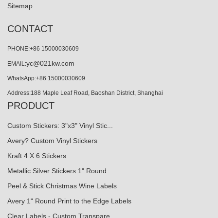
Sitemap
CONTACT
PHONE:+86 15000030609
yc@021kw.com
EMAIL:
WhatsApp:+86 15000030609
Address:188 Maple Leaf Road, Baoshan District, Shanghai
PRODUCT
Custom Stickers: 3"x3" Vinyl Stic...
Avery? Custom Vinyl Stickers
Kraft 4 X 6 Stickers
Metallic Silver Stickers 1" Round...
Peel & Stick Christmas Wine Labels
Avery 1" Round Print to the Edge Labels
Clear Labels - Custom Transpare…