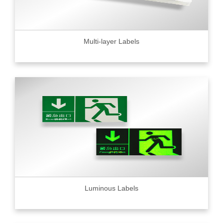
Multi-layer Labels
Luminous Labels