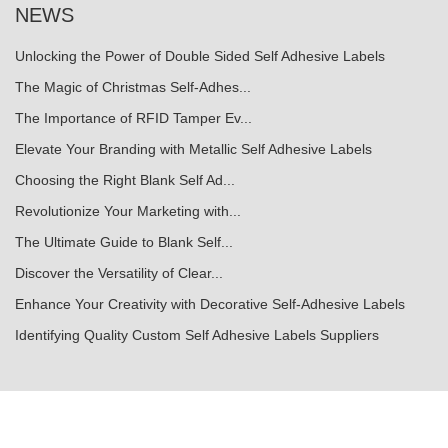
NEWS
Unlocking the Power of Double Sided Self Adhesive Labels
The Magic of Christmas Self-Adhes...
The Importance of RFID Tamper Ev...
Elevate Your Branding with Metallic Self Adhesive Labels
Choosing the Right Blank Self Ad...
Revolutionize Your Marketing with...
The Ultimate Guide to Blank Self...
Discover the Versatility of Clear...
Enhance Your Creativity with Decorative Self-Adhesive Labels
Identifying Quality Custom Self Adhesive Labels Suppliers