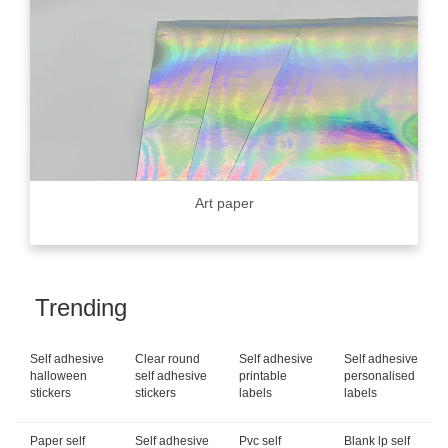
Art paper
Trending
Self adhesive
Clear round
Self adhesive
Self adhesive
halloween
self adhesive
printable
personalised
stickers
stickers
labels
labels
Paper self
Self adhesive
Pvc self
Blank lp self