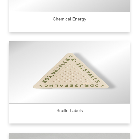
Chemical Energy
Braille Labels