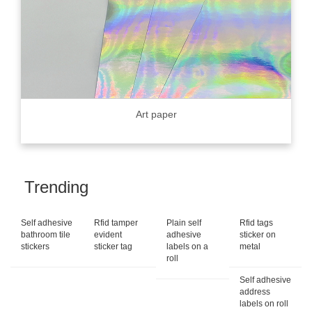
Art paper
Trending
Self adhesive
Rfid tamper
Plain self
Rfid tags
bathroom tile
evident
adhesive
sticker on
stickers
sticker tag
labels on a
metal
roll
Self adhesive
address
labels on roll