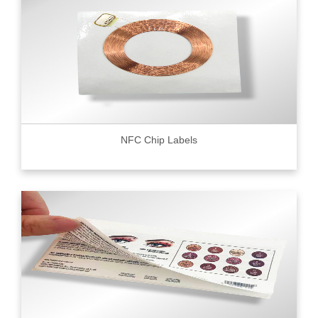
NFC Chip Labels