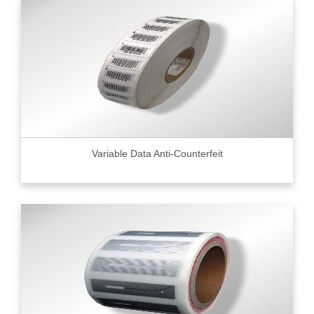
Variable Data Anti-Counterfeit