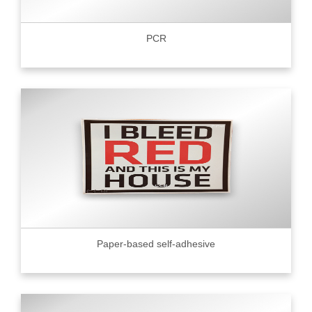
PCR
Paper-based self-adhesive