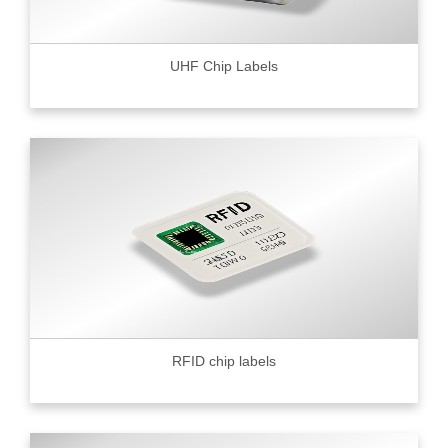
UHF Chip Labels
RFID chip labels