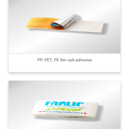
PP, PET, PE film self-adhesive