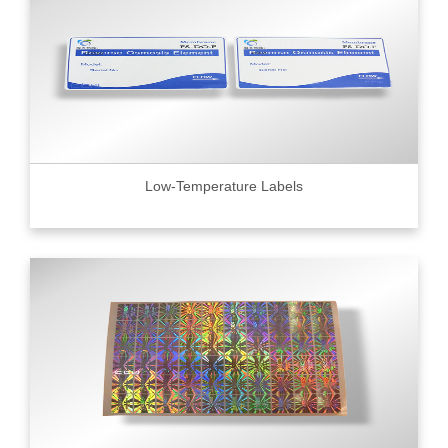
Low-Temperature Labels