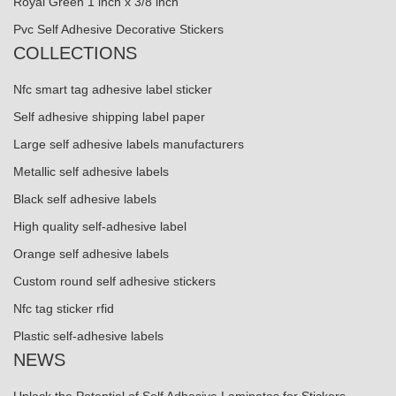
Royal Green 1 inch x 3/8 inch
Pvc Self Adhesive Decorative Stickers
COLLECTIONS
Nfc smart tag adhesive label sticker
Self adhesive shipping label paper
Large self adhesive labels manufacturers
Metallic self adhesive labels
Black self adhesive labels
High quality self-adhesive label
Orange self adhesive labels
Custom round self adhesive stickers
Nfc tag sticker rfid
Plastic self-adhesive labels
NEWS