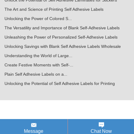
Unlock the Potential of Self Adhesive Laminates for Stickers
The Art and Science of Printing Self Adhesive Labels
Unlocking the Power of Colored S...
The Versatility and Importance of Blank Self-Adhesive Labels
Unleashing the Power of Personalized Self-Adhesive Labels
Unlocking Savings with Blank Self Adhesive Labels Wholesale
Understanding the World of Large...
Create Festive Moments with Self-...
Plain Self Adhesive Labels on a...
Unlocking the Potential of Self Adhesive Labels for Printing
Message
Chat Now