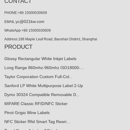
CONTACT
PHONE:+86 15000030609
yc@021kw.com
EMAIL:
WhatsApp:+86 15000030609
Address:188 Maple Leaf Road, Baoshan District, Shanghai
PRODUCT
Glossy Rectangular White Inkjet Labels
Long Range 860mhz-960mhz ISO18000-...
Taylor Corporation Custom Full-Col...
Sanford LP White Multipurpose Label 2-Up
Dymo 30324 Compatible Removable D...
MIFARE Classic RFID/NFC Sticker
Pinot Grigio Wine Labels
NFC Sticker Rfid Smart Tag Rewri…