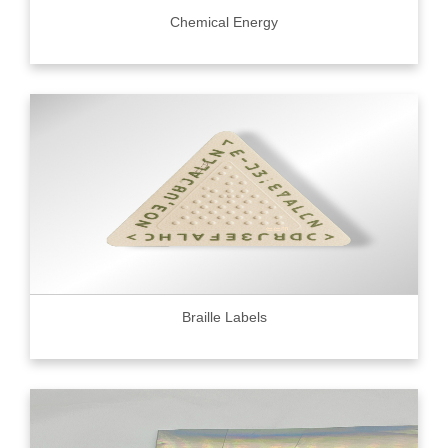
Chemical Energy
Braille Labels