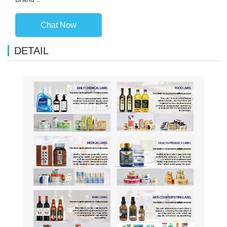
Chat Now
DETAIL