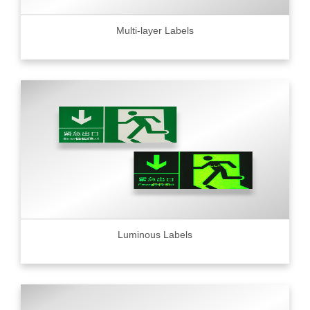
Multi-layer Labels
Luminous Labels