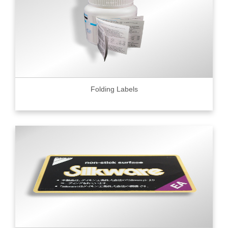
Folding Labels