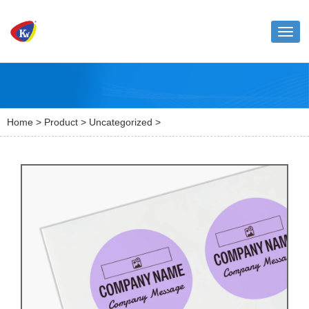
Toggl
naviga
Home
>
Product
>
Uncategorized
>