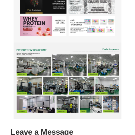
Leave a Message