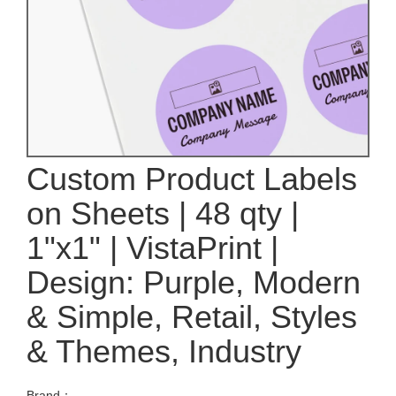
Custom Product Labels
on Sheets | 48 qty |
1"x1" | VistaPrint |
Design: Purple, Modern
& Simple, Retail, Styles
& Themes, Industry
Brand：