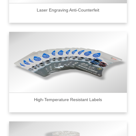
Laser Engraving Anti-Counterfeit
High-Temperature Resistant Labels