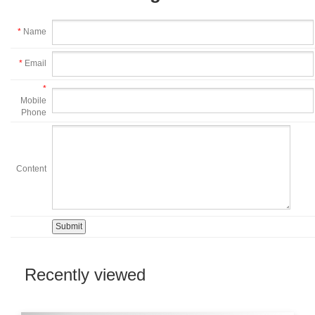
*
Name
*
Email
*
Mobile
Phone
Content
Recently viewed