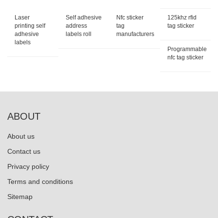
Laser
Self adhesive
Nfc sticker
125khz rfid
printing self
address
tag
tag sticker
adhesive
labels roll
manufacturers
labels
Programmable
nfc tag sticker
ABOUT
About us
Contact us
Privacy policy
Terms and conditions
Sitemap