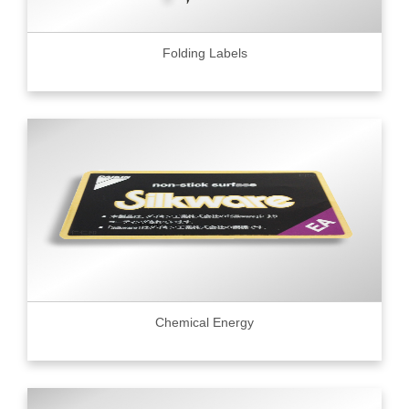
Folding Labels
Chemical Energy