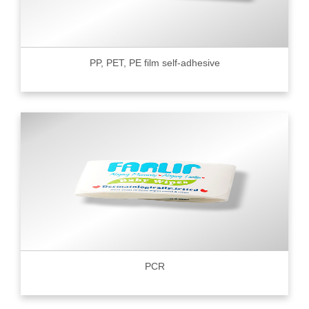
PP, PET, PE film self-adhesive
PCR