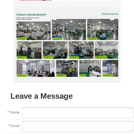
Leave a Message
*
Name
*
Email