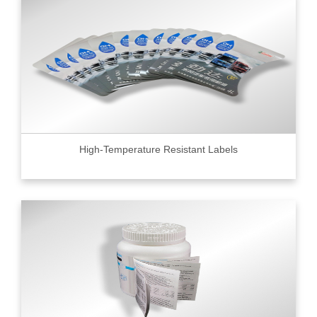
High-Temperature Resistant Labels