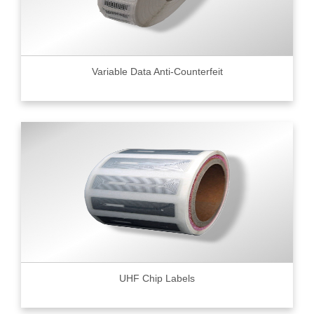
Variable Data Anti-Counterfeit
UHF Chip Labels