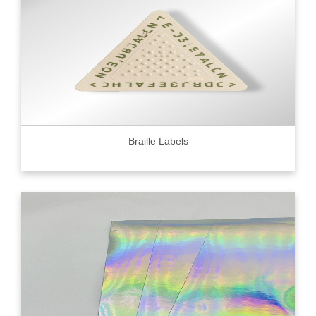
Braille Labels