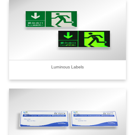
Luminous Labels