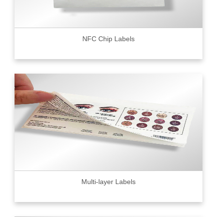
NFC Chip Labels
Multi-layer Labels