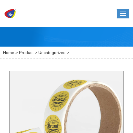
Toggl
naviga
Home
>
Product
>
Uncategorized
>