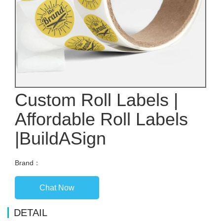
Custom Roll Labels |
Affordable Roll Labels
|BuildASign
Brand：
Chat Now
DETAIL