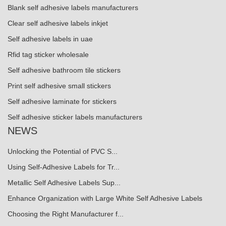
Blank self adhesive labels manufacturers
Clear self adhesive labels inkjet
Self adhesive labels in uae
Rfid tag sticker wholesale
Self adhesive bathroom tile stickers
Print self adhesive small stickers
Self adhesive laminate for stickers
Self adhesive sticker labels manufacturers
NEWS
Unlocking the Potential of PVC S...
Using Self-Adhesive Labels for Tr...
Metallic Self Adhesive Labels Sup...
Enhance Organization with Large White Self Adhesive Labels
Choosing the Right Manufacturer f...