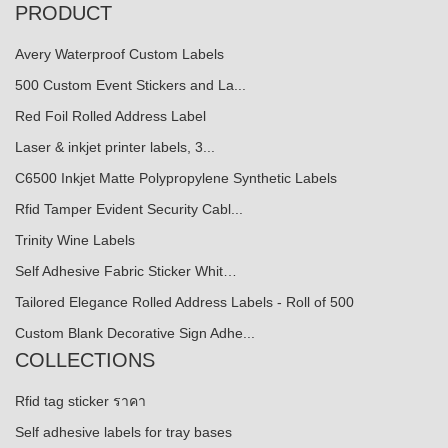
PRODUCT
Avery Waterproof Custom Labels
500 Custom Event Stickers and La...
Red Foil Rolled Address Label
Laser & inkjet printer labels, 3...
C6500 Inkjet Matte Polypropylene Synthetic Labels
Rfid Tamper Evident Security Cabl...
Trinity Wine Labels
Self Adhesive Fabric Sticker Whit…
Tailored Elegance Rolled Address Labels - Roll of 500
Custom Blank Decorative Sign Adhe...
COLLECTIONS
Rfid tag sticker ราคา
Self adhesive labels for tray bases