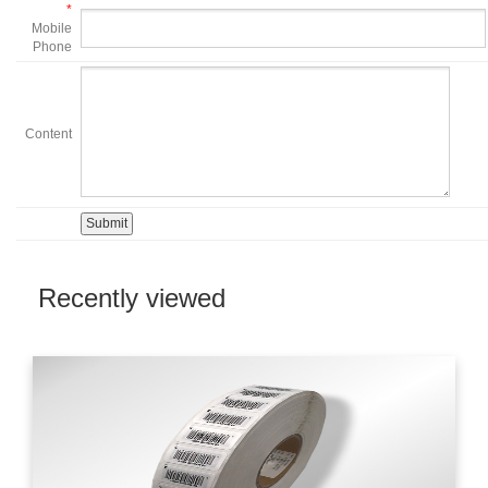
*
Mobile
Phone
Content
Recently viewed