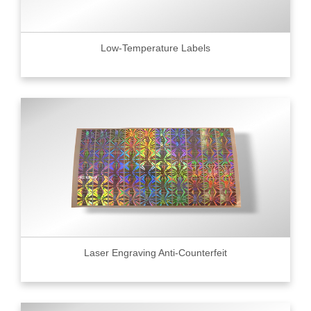
Low-Temperature Labels
Laser Engraving Anti-Counterfeit