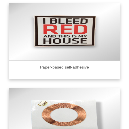
Paper-based self-adhesive