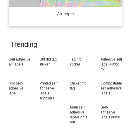
Art paper
Trending
Self adhesive
Uhf rfid tag
Tag nfc
Adhesive self
a4 labels
sticker
sticker
label jumbo
roll
Rfid self-
Printed self
Sticker rfid
Compostable
adhesive
adhesive
tag
self adhesive
label
labels
labels
suppliers
Plain self
Self-
adhesive
adhesive
labels on a
labels dubai
roll