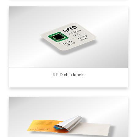
RFID chip labels