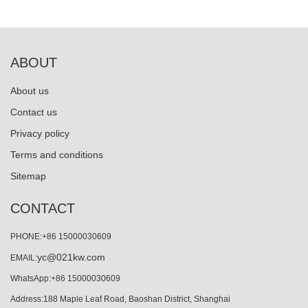
ABOUT
About us
Contact us
Privacy policy
Terms and conditions
Sitemap
CONTACT
PHONE:+86 15000030609
yc@021kw.com
EMAIL:
WhatsApp:+86 15000030609
Address:188 Maple Leaf Road, Baoshan District, Shanghai