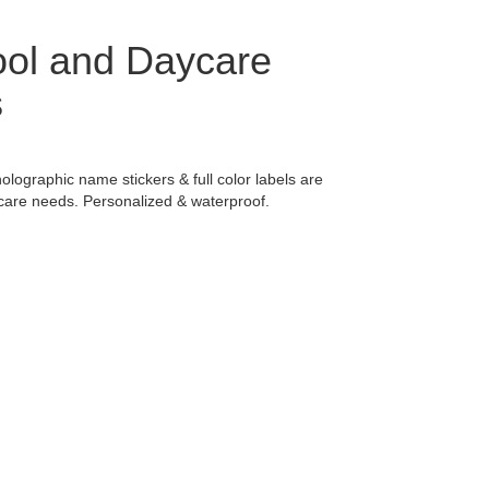
ol and Daycare
s
holographic name stickers & full color labels are
ycare needs. Personalized & waterproof.