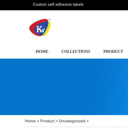
Custom self adhesive labels
HOME
COLLECTIONS
PRODUCT
Home
>
Product
>
Uncategorized
>