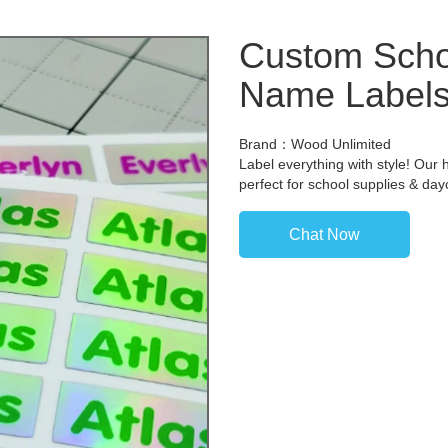
Custom Scho
Name Label
Brand：Wood Unlimited
Label everything with style! Our 
perfect for school supplies & da
Chat Now