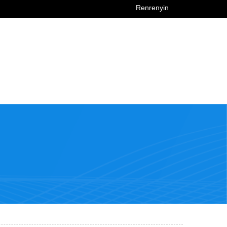
Renrenyin