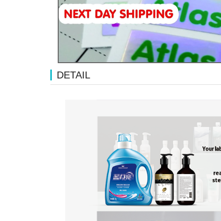
DETAIL