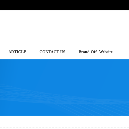
ARTICLE
CONTACT US
Brand Off. Website