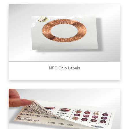
NFC Chip Labels