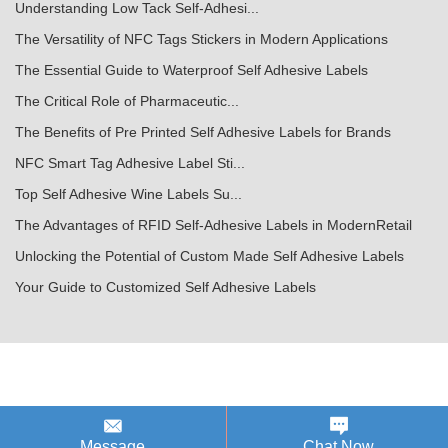
Understanding Low Tack Self-Adhesi...
The Versatility of NFC Tags Stickers in Modern Applications
The Essential Guide to Waterproof Self Adhesive Labels
The Critical Role of Pharmaceutic...
The Benefits of Pre Printed Self Adhesive Labels for Brands
NFC Smart Tag Adhesive Label Sti...
Top Self Adhesive Wine Labels Su...
The Advantages of RFID Self-Adhesive Labels in ModernRetail
Unlocking the Potential of Custom Made Self Adhesive Labels
Your Guide to Customized Self Adhesive Labels
Message
Chat Now