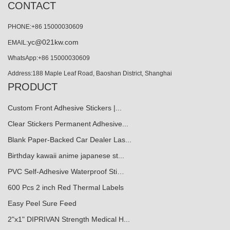
CONTACT
PHONE:+86 15000030609
yc@021kw.com
EMAIL:
WhatsApp:+86 15000030609
Address:188 Maple Leaf Road, Baoshan District, Shanghai
PRODUCT
Custom Front Adhesive Stickers |...
Clear Stickers Permanent Adhesive...
Blank Paper-Backed Car Dealer Las...
Birthday kawaii anime japanese st...
PVC Self-Adhesive Waterproof Sti…
600 Pcs 2 inch Red Thermal Labels
Easy Peel Sure Feed
2"x1" DIPRIVAN Strength Medical H...