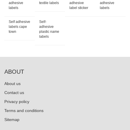
adhesive
textile labels
adhesive
adhesive
labels
label sticker
labels
Self adhesive
Self-
labels cape
adhesive
town
plastic name
labels
ABOUT
About us
Contact us
Privacy policy
Terms and conditions
Sitemap