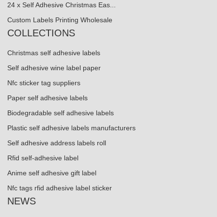
24 x Self Adhesive Christmas Eas...
Custom Labels Printing Wholesale
COLLECTIONS
Christmas self adhesive labels
Self adhesive wine label paper
Nfc sticker tag suppliers
Paper self adhesive labels
Biodegradable self adhesive labels
Plastic self adhesive labels manufacturers
Self adhesive address labels roll
Rfid self-adhesive label
Anime self adhesive gift label
Nfc tags rfid adhesive label sticker
NEWS