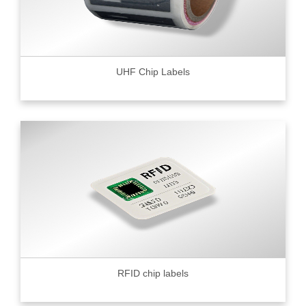
UHF Chip Labels
RFID chip labels