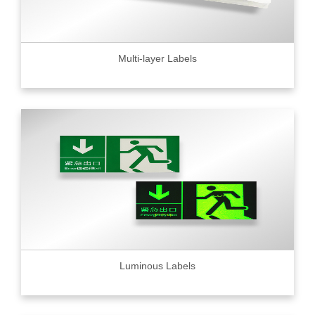
Multi-layer Labels
Luminous Labels