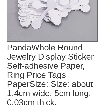
PandaWhole Round
Jewelry Display Sticker
Self-adhesive Paper,
Ring Price Tags
PaperSize: Size: about
1.4cm wide, 5cm long,
0.03cm thick.