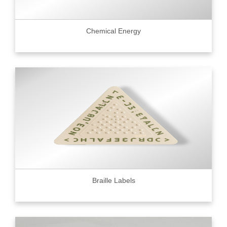
Chemical Energy
Braille Labels