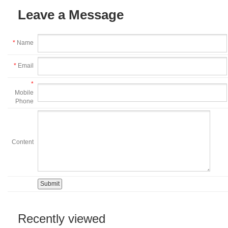
Leave a Message
*
Name
*
Email
*
Mobile
Phone
Content
Recently viewed