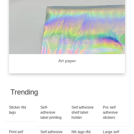
Art paper
Trending
Sticker rfid
Self-
Self adhesive
Pvc self
tags
adhesive
shelf label
adhesive
label printing
holder
stickers
Print self
Self adhesive
Nfc tags rfid
Large self