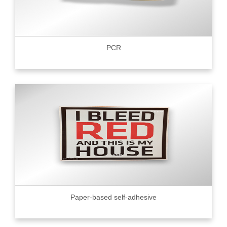
PCR
Paper-based self-adhesive