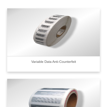
Variable Data Anti-Counterfeit