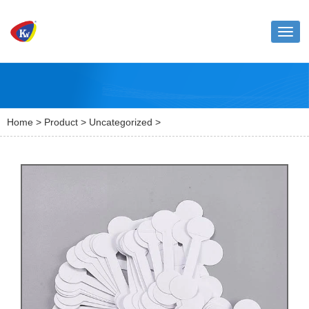
Toggl
naviga
Home
>
Product
>
Uncategorized
>