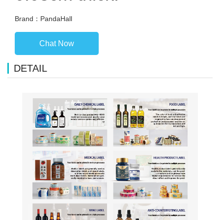
Brand：PandaHall
Chat Now
DETAIL