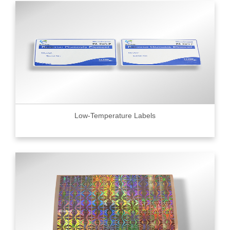
Low-Temperature Labels