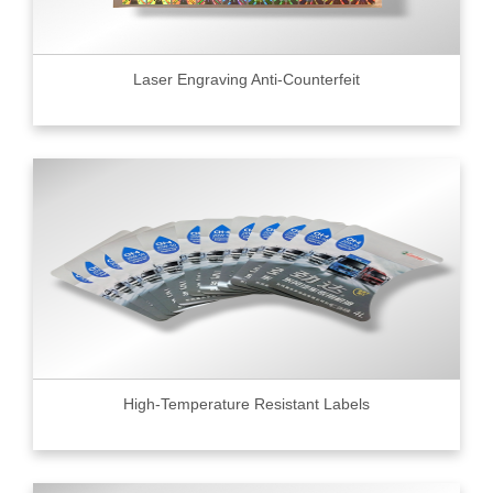
Laser Engraving Anti-Counterfeit
High-Temperature Resistant Labels