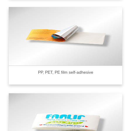
PP, PET, PE film self-adhesive