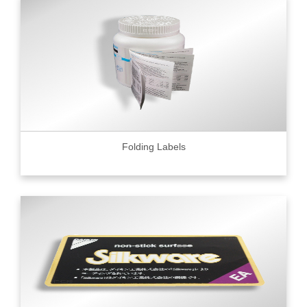
Folding Labels