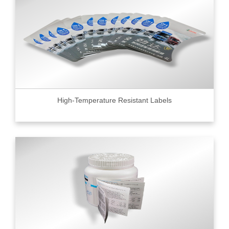
High-Temperature Resistant Labels