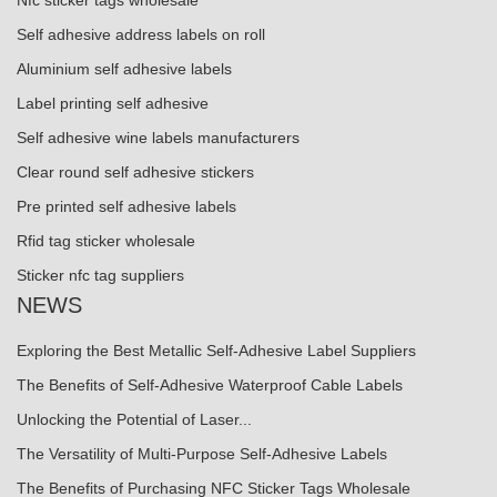
Nfc sticker tags wholesale
Self adhesive address labels on roll
Aluminium self adhesive labels
Label printing self adhesive
Self adhesive wine labels manufacturers
Clear round self adhesive stickers
Pre printed self adhesive labels
Rfid tag sticker wholesale
Sticker nfc tag suppliers
NEWS
Exploring the Best Metallic Self-Adhesive Label Suppliers
The Benefits of Self-Adhesive Waterproof Cable Labels
Unlocking the Potential of Laser...
The Versatility of Multi-Purpose Self-Adhesive Labels
The Benefits of Purchasing NFC Sticker Tags Wholesale