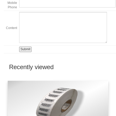
Mobile
Phone
Content
Recently viewed