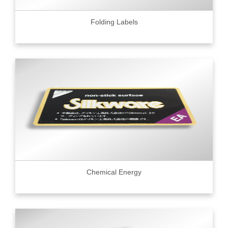
Folding Labels
Chemical Energy