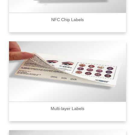
NFC Chip Labels
Multi-layer Labels