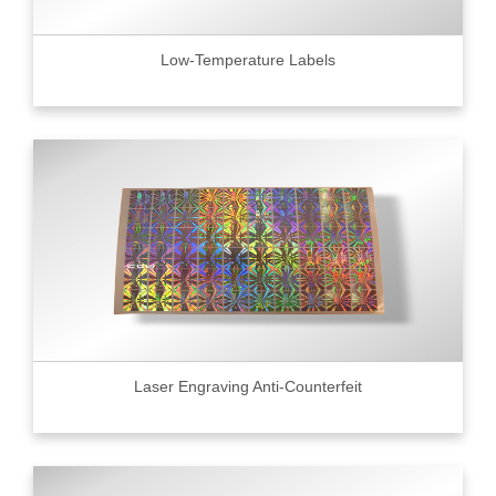
Low-Temperature Labels
Laser Engraving Anti-Counterfeit