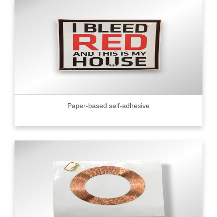
Paper-based self-adhesive