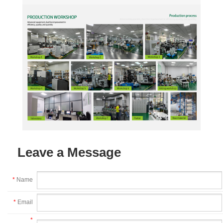
Leave a Message
*
Name
*
Email
*