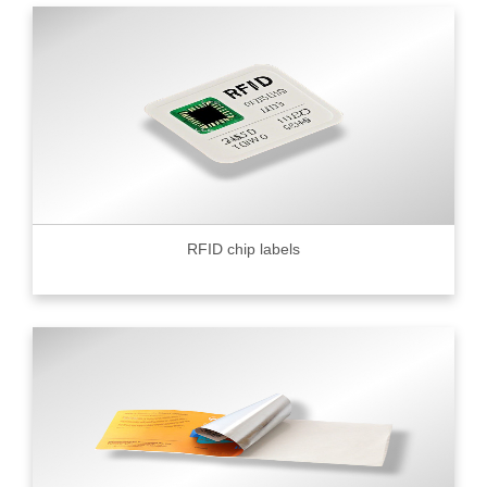
RFID chip labels