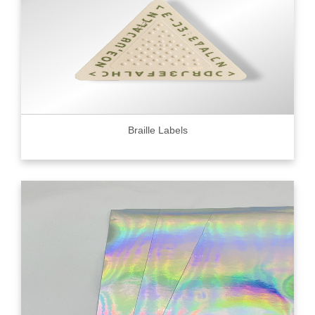
Braille Labels