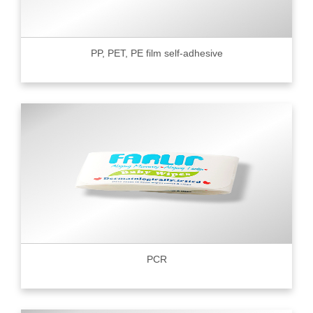
PP, PET, PE film self-adhesive
PCR