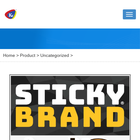
Toggl
naviga
Home
>
Product
>
Uncategorized
>