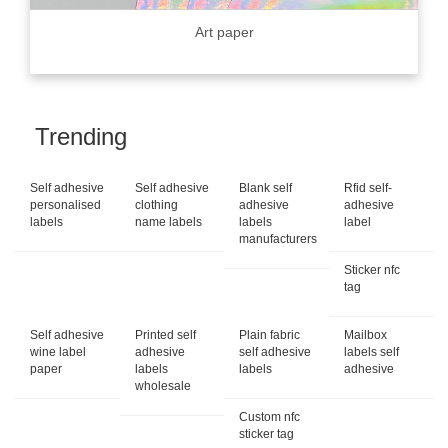
Art paper
Trending
Self adhesive
Self adhesive
Blank self
Rfid self-
personalised
clothing
adhesive
adhesive
labels
name labels
labels
label
manufacturers
Sticker nfc
tag
Self adhesive
Printed self
Plain fabric
Mailbox
wine label
adhesive
self adhesive
labels self
paper
labels
labels
adhesive
wholesale
Custom nfc
sticker tag