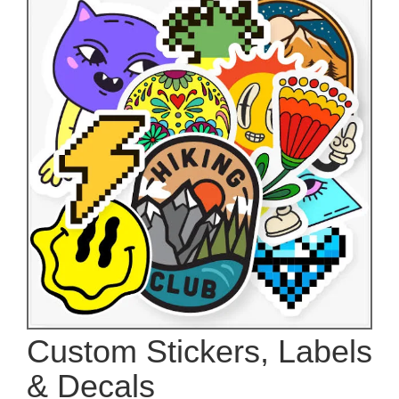
Custom Stickers, Labels
& Decals