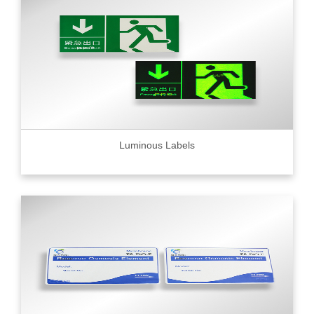
Luminous Labels