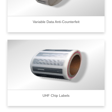
Variable Data Anti-Counterfeit
UHF Chip Labels