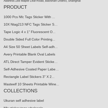
Address:188 Maple Leaf Road, Baoshan District, Shanghai
PRODUCT
1000 Pcs Nfc Tags Sticker With ...
10X Ntag213 NFC Tags Sticker S…
Tape Logic 4 x 1" Fluorescent O...
Double Sided Full Color Printing...
A4 Size 50 Sheet Labels Self-adh...
Avery Printable Blank Oval Labels
ATL Direct Tamper Evident Sticke…
Self-Adhesive Coated Paper Labe…
Rectangle Label Stickers 3" X 2...
Masteelf 10 Sheets Printable Wine...
COLLECTIONS
Ukuran self adhesive label