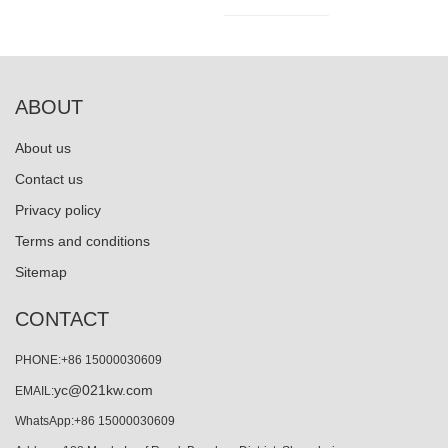
ABOUT
About us
Contact us
Privacy policy
Terms and conditions
Sitemap
CONTACT
PHONE:+86 15000030609
yc@021kw.com
EMAIL:
WhatsApp:+86 15000030609