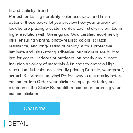
Brand：Sticky Brand
Perfect for testing durability, color accuracy, and finish
options, these packs let you preview how your artwork will
look before placing a custom order. Each sticker is printed in
high-resolution with Greenguard Gold certified eco-friendly
inks, ensuring vibrant, photo-realistic colors, scratch
resistance, and long-lasting durability. With a protective
laminate and ultra-strong adhesive, our stickers are built to
last for years—indoors or outdoors, on nearly any surface.
Includes a variety of materials & finishes to preview High-
resolution, full-color eco-friendly printing Durable, waterproof,
scratch & UV-resistant vinyl Perfect way to test quality before
custom orders Order your sticker sample pack today and
experience the Sticky Brand difference before creating your
custom stickers.
Chat Now
DETAIL