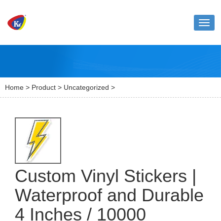
Toggl
naviga
Home
>
Product
>
Uncategorized
>
Custom Vinyl Stickers |
Waterproof and Durable
4 Inches / 10000