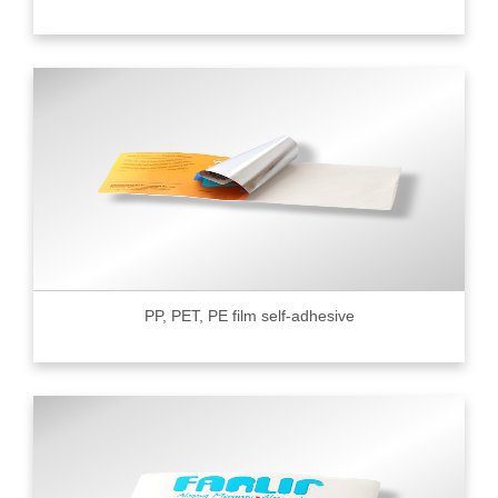
PP, PET, PE film self-adhesive