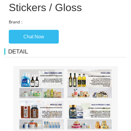
Stickers / Gloss
Brand：
Chat Now
DETAIL