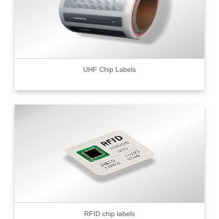
UHF Chip Labels
RFID chip labels