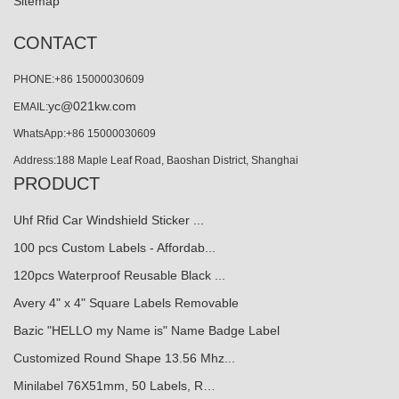
Sitemap
CONTACT
PHONE:+86 15000030609
yc@021kw.com
EMAIL:
WhatsApp:+86 15000030609
Address:188 Maple Leaf Road, Baoshan District, Shanghai
PRODUCT
Uhf Rfid Car Windshield Sticker ...
100 pcs Custom Labels - Affordab...
120pcs Waterproof Reusable Black ...
Avery 4" x 4" Square Labels Removable
Bazic "HELLO my Name is" Name Badge Label
Customized Round Shape 13.56 Mhz...
Minilabel 76X51mm, 50 Labels, R…