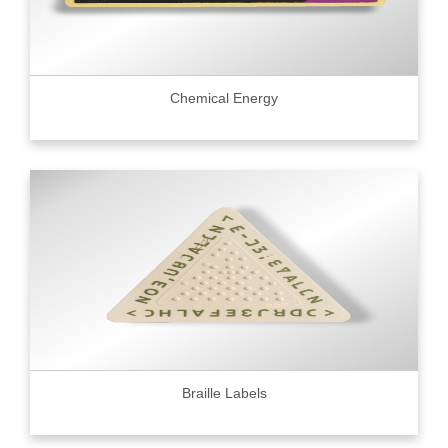
Chemical Energy
Braille Labels