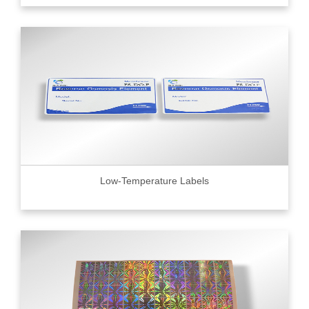
Low-Temperature Labels