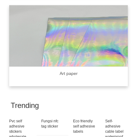
Art paper
Trending
Pvc self
Fungsi nfc
Eco friendly
Self-
adhesive
tag sticker
self adhesive
adhesive
stickers
labels
cable label
wholesale
waterproof