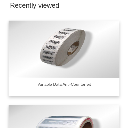
Recently viewed
Variable Data Anti-Counterfeit