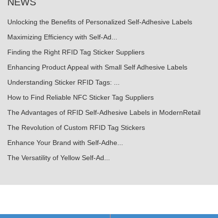
NEWS
Unlocking the Benefits of Personalized Self-Adhesive Labels
Maximizing Efficiency with Self-Ad...
Finding the Right RFID Tag Sticker Suppliers
Enhancing Product Appeal with Small Self Adhesive Labels
Understanding Sticker RFID Tags: ...
How to Find Reliable NFC Sticker Tag Suppliers
The Advantages of RFID Self-Adhesive Labels in ModernRetail
The Revolution of Custom RFID Tag Stickers
Enhance Your Brand with Self-Adhe...
The Versatility of Yellow Self-Ad...