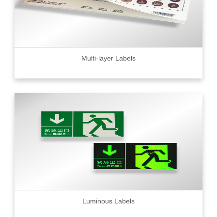
Multi-layer Labels
Luminous Labels