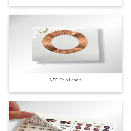
NFC Chip Labels