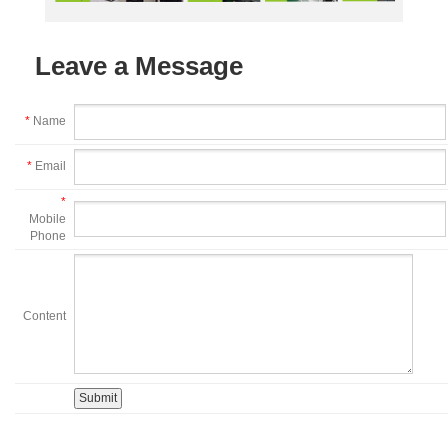
Leave a Message
*
Name
*
Email
*
Mobile
Phone
Content