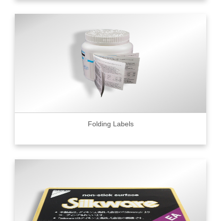
Folding Labels