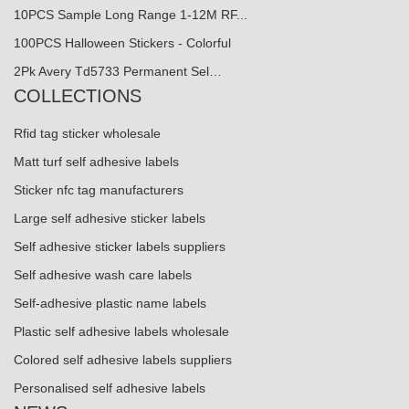
10PCS Sample Long Range 1-12M RF...
100PCS Halloween Stickers - Colorful
2Pk Avery Td5733 Permanent Sel…
COLLECTIONS
Rfid tag sticker wholesale
Matt turf self adhesive labels
Sticker nfc tag manufacturers
Large self adhesive sticker labels
Self adhesive sticker labels suppliers
Self adhesive wash care labels
Self-adhesive plastic name labels
Plastic self adhesive labels wholesale
Colored self adhesive labels suppliers
Personalised self adhesive labels