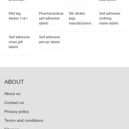
Rfid tag
Pharmaceutical
Nfc sticker
Self adhesive
sticker ราคา
self adhesive
tags
clothing
labels
manufacturers
name labels
Self adhesive
Self adhesive
xmas gift
jam jar labels
labels
ABOUT
About us
Contact us
Privacy policy
Terms and conditions