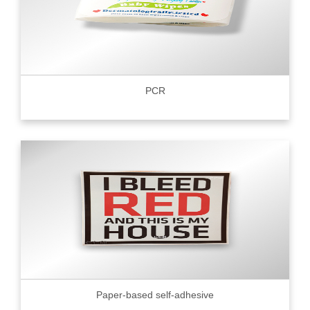
PCR
Paper-based self-adhesive