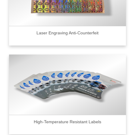
Laser Engraving Anti-Counterfeit
High-Temperature Resistant Labels