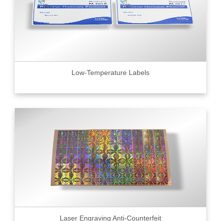
Low-Temperature Labels
Laser Engraving Anti-Counterfeit