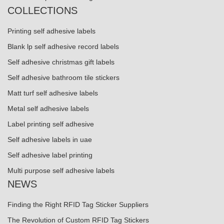
COLLECTIONS
Printing self adhesive labels
Blank lp self adhesive record labels
Self adhesive christmas gift labels
Self adhesive bathroom tile stickers
Matt turf self adhesive labels
Metal self adhesive labels
Label printing self adhesive
Self adhesive labels in uae
Self adhesive label printing
Multi purpose self adhesive labels
NEWS
Finding the Right RFID Tag Sticker Suppliers
The Revolution of Custom RFID Tag Stickers