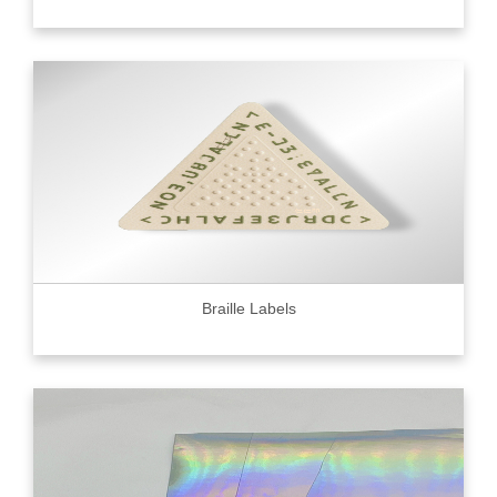
Braille Labels