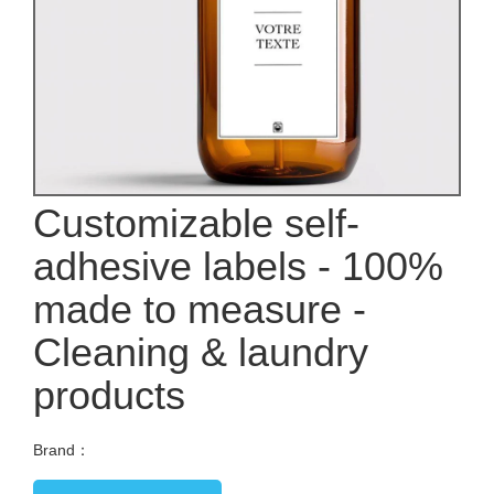
Customizable self-
adhesive labels - 100%
made to measure -
Cleaning & laundry
products
Brand：