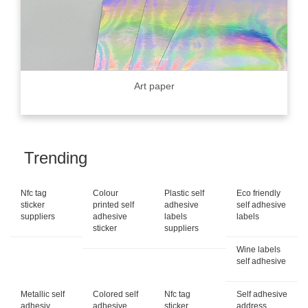
Art paper
Trending
Nfc tag
Colour
Plastic self
Eco friendly
sticker
printed self
adhesive
self adhesive
suppliers
adhesive
labels
labels
sticker
suppliers
Wine labels
self adhesive
Metallic self
Colored self
Nfc tag
Self adhesive
adhesiv...
adhesive
sticker
address