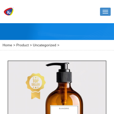
Toggl
naviga
Home
>
Product
>
Uncategorized
>