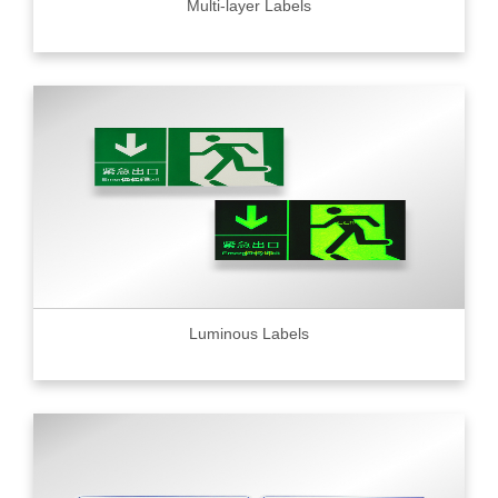
Multi-layer Labels
Luminous Labels