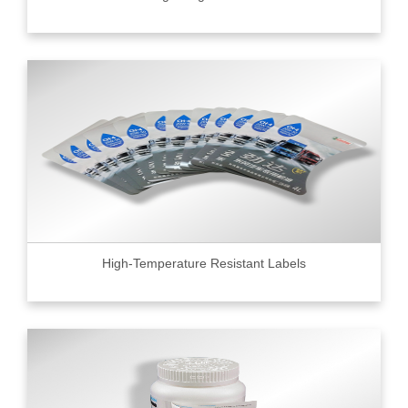
High-Temperature Resistant Labels