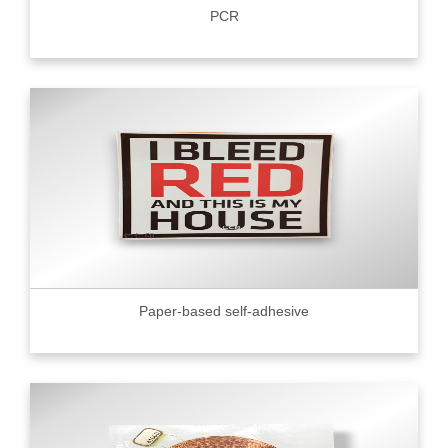
PCR
Paper-based self-adhesive