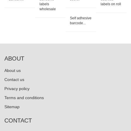
labels
labels on roll
wholesale
Self adhesive
barcode...
ABOUT
About us
Contact us
Privacy policy
Terms and conditions
Sitemap
CONTACT