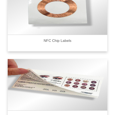
NFC Chip Labels