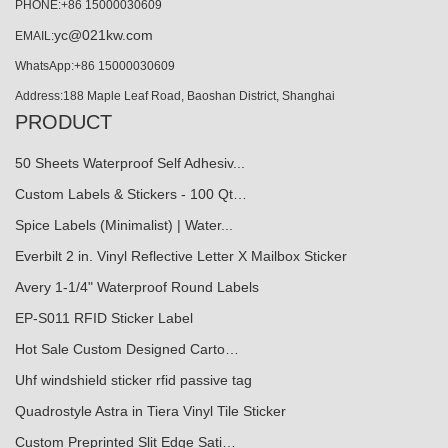
PHONE:+86 15000030609
yc@021kw.com
EMAIL:
WhatsApp:+86 15000030609
Address:188 Maple Leaf Road, Baoshan District, Shanghai
PRODUCT
50 Sheets Waterproof Self Adhesiv...
Custom Labels & Stickers - 100 Qt…
Spice Labels (Minimalist) | Water...
Everbilt 2 in. Vinyl Reflective Letter X Mailbox Sticker
Avery 1-1/4" Waterproof Round Labels
EP-S011 RFID Sticker Label
Hot Sale Custom Designed Carto…
Uhf windshield sticker rfid passive tag
Quadrostyle Astra in Tiera Vinyl Tile Sticker
Custom Preprinted Slit Edge Sati…