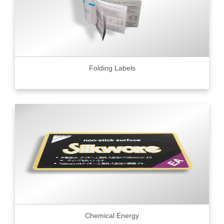
Folding Labels
Chemical Energy