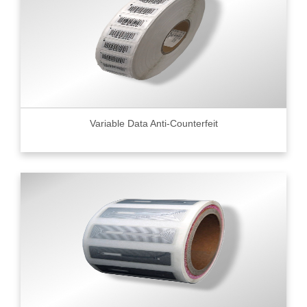
Variable Data Anti-Counterfeit