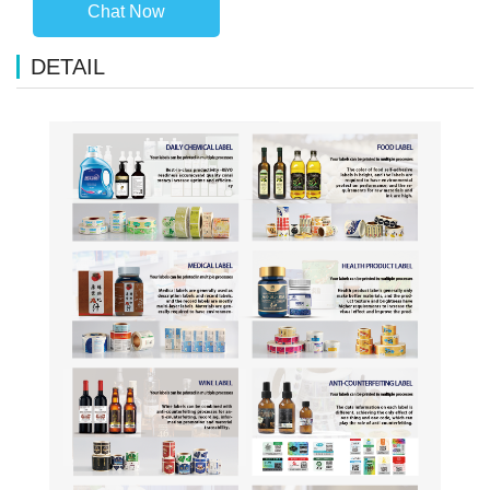
Chat Now
DETAIL