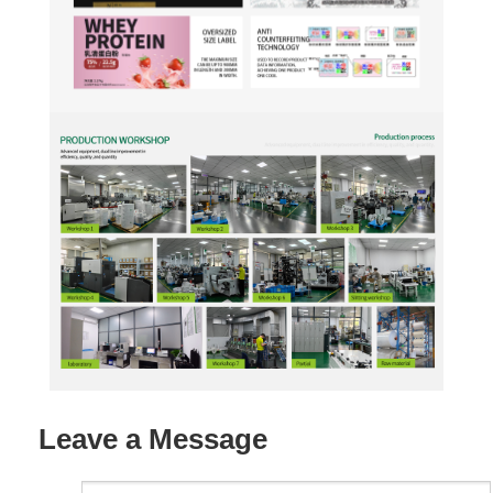
Leave a Message