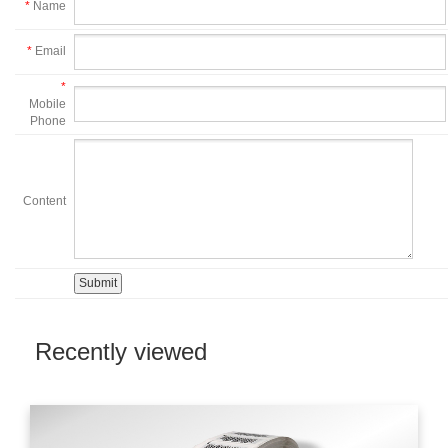
*
Name
*
Email
*
Mobile
Phone
Content
Recently viewed