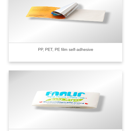
PP, PET, PE film self-adhesive