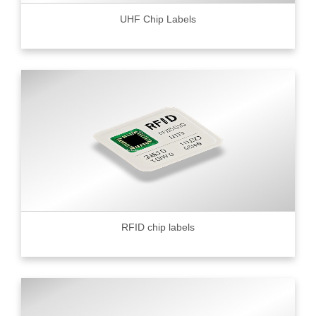
UHF Chip Labels
RFID chip labels