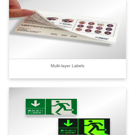
Multi-layer Labels