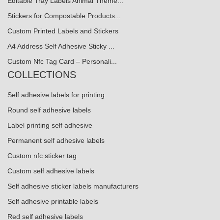
Editable Tray Labels Animal Theme...
Stickers for Compostable Products...
Custom Printed Labels and Stickers
A4 Address Self Adhesive Sticky ...
Custom Nfc Tag Card – Personali...
COLLECTIONS
Self adhesive labels for printing
Round self adhesive labels
Label printing self adhesive
Permanent self adhesive labels
Custom nfc sticker tag
Custom self adhesive labels
Self adhesive sticker labels manufacturers
Self adhesive printable labels
Red self adhesive labels