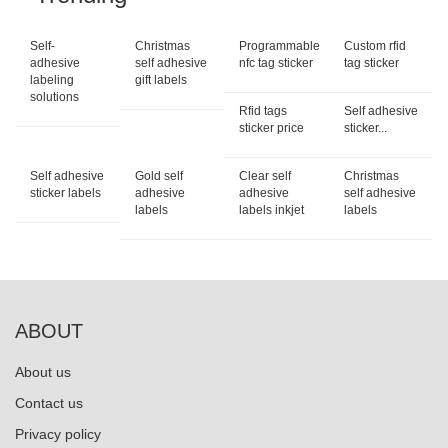
Self-
Christmas
Programmable
Custom rfid
adhesive
self adhesive
nfc tag sticker
tag sticker
labeling
gift labels
solutions
Rfid tags
Self adhesive
sticker price
sticker...
Self adhesive
Gold self
Clear self
Christmas
sticker labels
adhesive
adhesive
self adhesive
labels
labels inkjet
labels
ABOUT
About us
Contact us
Privacy policy