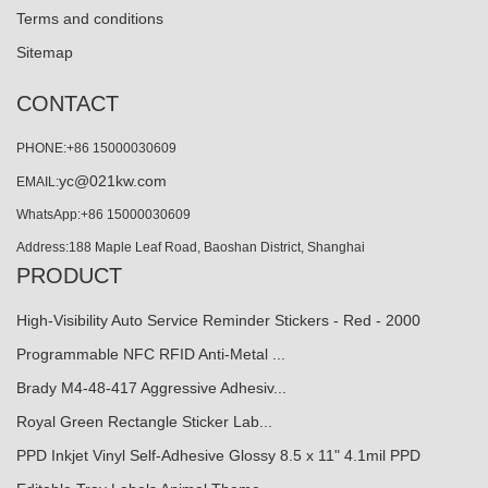
Terms and conditions
Sitemap
CONTACT
PHONE:+86 15000030609
yc@021kw.com
EMAIL:
WhatsApp:+86 15000030609
Address:188 Maple Leaf Road, Baoshan District, Shanghai
PRODUCT
High-Visibility Auto Service Reminder Stickers - Red - 2000
Programmable NFC RFID Anti-Metal ...
Brady M4-48-417 Aggressive Adhesiv...
Royal Green Rectangle Sticker Lab...
PPD Inkjet Vinyl Self-Adhesive Glossy 8.5 x 11" 4.1mil PPD