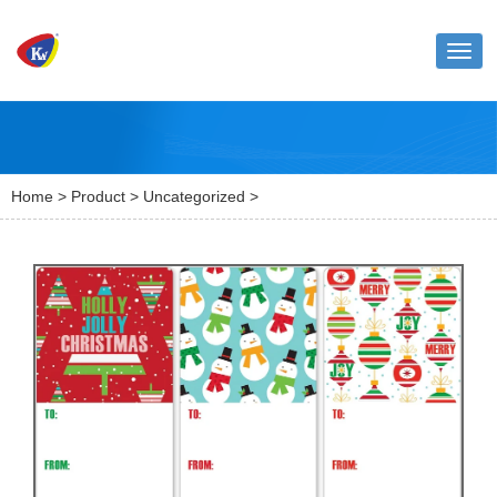
Toggl
naviga
Home
>
Product
>
Uncategorized
>