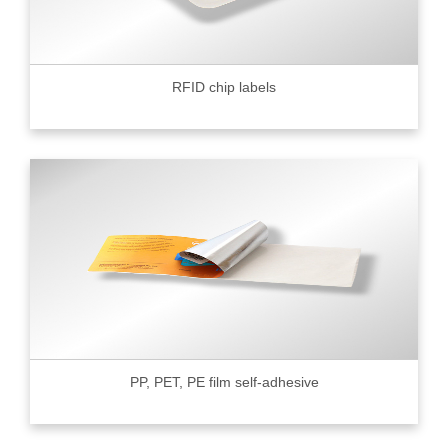
RFID chip labels
PP, PET, PE film self-adhesive