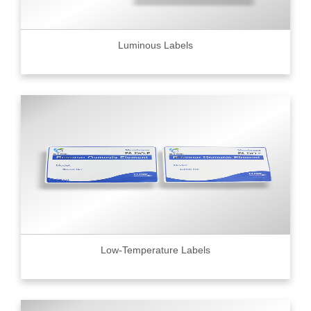
Luminous Labels
Low-Temperature Labels