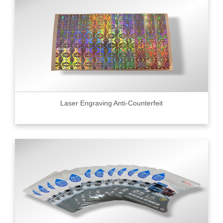
Laser Engraving Anti-Counterfeit