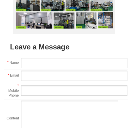
Leave a Message
*
Name
*
Email
*
Mobile
Phone
Content