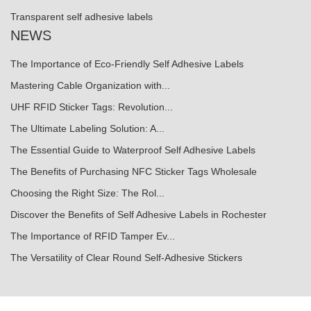
Transparent self adhesive labels
NEWS
The Importance of Eco-Friendly Self Adhesive Labels
Mastering Cable Organization with...
UHF RFID Sticker Tags: Revolution...
The Ultimate Labeling Solution: A...
The Essential Guide to Waterproof Self Adhesive Labels
The Benefits of Purchasing NFC Sticker Tags Wholesale
Choosing the Right Size: The Rol...
Discover the Benefits of Self Adhesive Labels in Rochester
The Importance of RFID Tamper Ev...
The Versatility of Clear Round Self-Adhesive Stickers