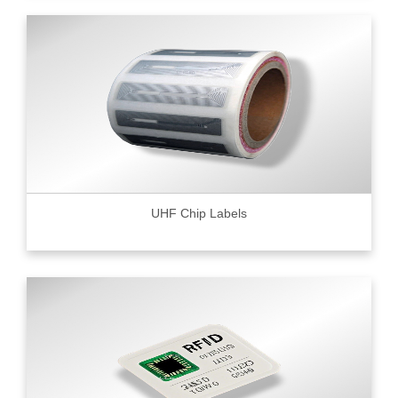
UHF Chip Labels