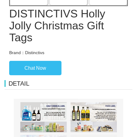
DISTINCTIVS Holly
Jolly Christmas Gift
Tags
Brand：Distinctivs
Chat Now
DETAIL