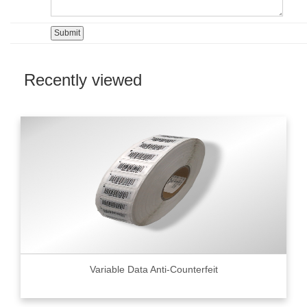
Recently viewed
Variable Data Anti-Counterfeit