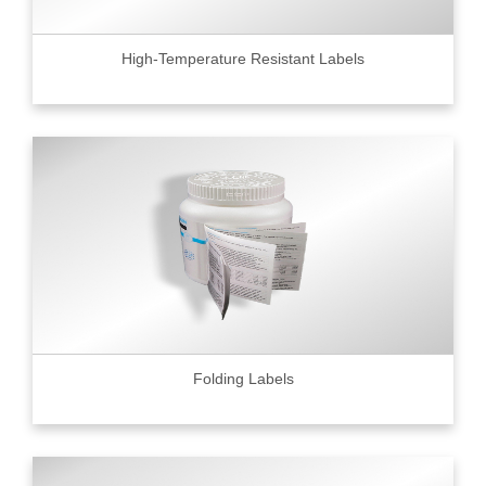
High-Temperature Resistant Labels
Folding Labels