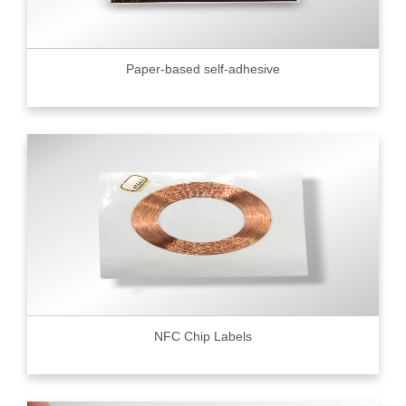
Paper-based self-adhesive
NFC Chip Labels