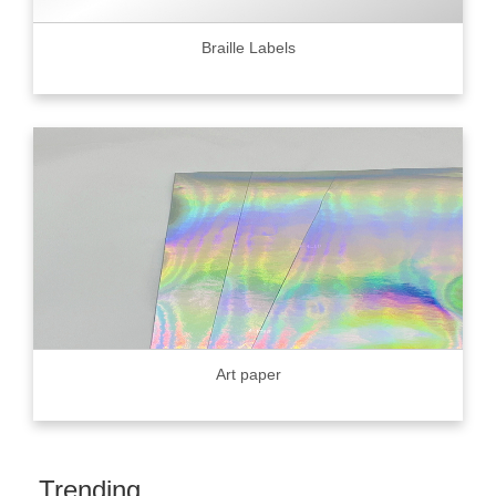
Braille Labels
Art paper
Trending