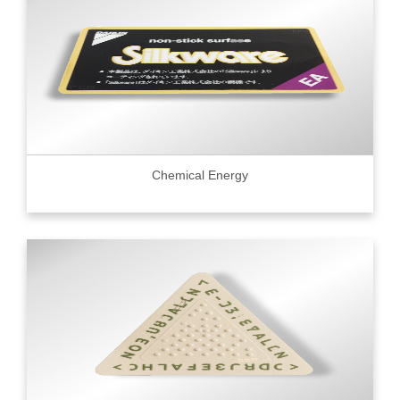
Chemical Energy