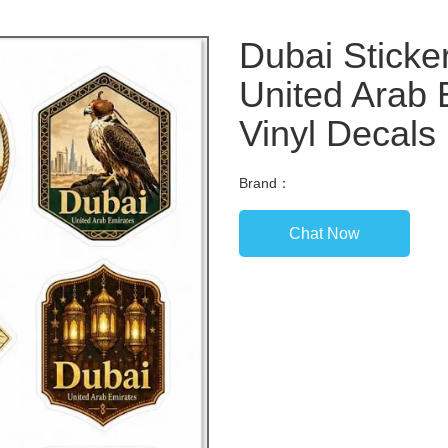
Dubai Sticke
United Arab 
Vinyl Decals
Brand：
Chat Now