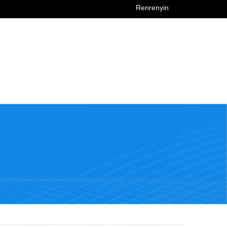
Renrenyin