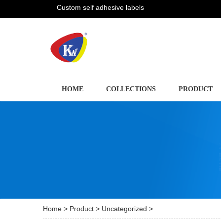
Custom self adhesive labels
HOME
COLLECTIONS
PRODUCT
Home
>
Product
>
Uncategorized
>