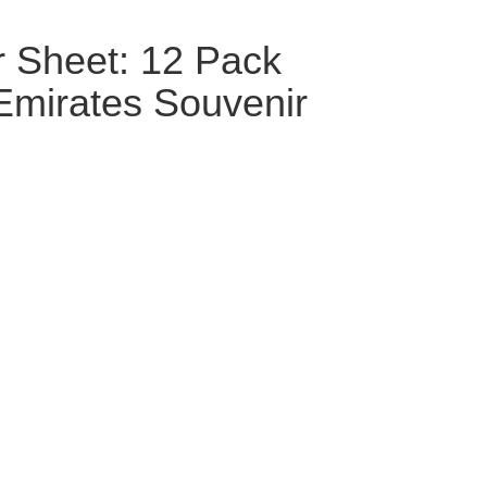
r Sheet: 12 Pack
Emirates Souvenir