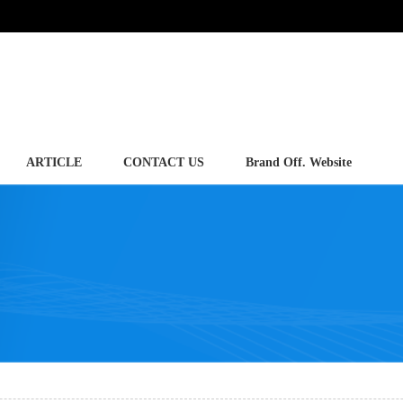
ARTICLE
CONTACT US
Brand Off. Website