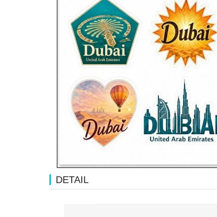
DETAIL