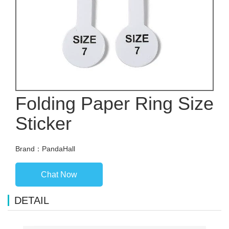
Folding Paper Ring Size
Sticker
Brand：PandaHall
Chat Now
DETAIL