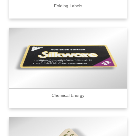
Folding Labels
Chemical Energy