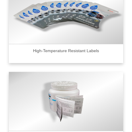
High-Temperature Resistant Labels