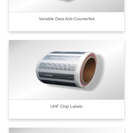
Variable Data Anti-Counterfeit
UHF Chip Labels