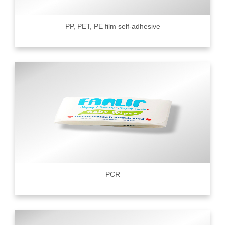
PP, PET, PE film self-adhesive
PCR