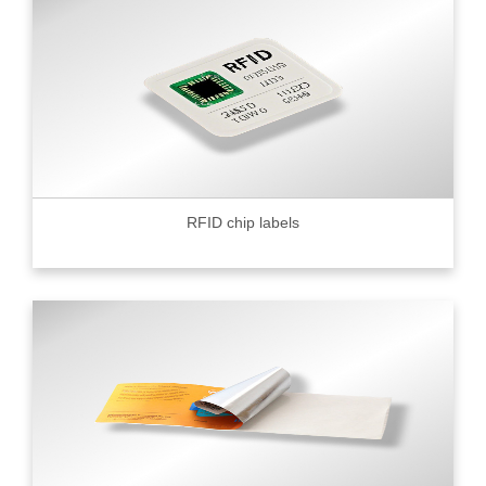
RFID chip labels