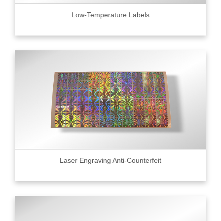
Low-Temperature Labels
Laser Engraving Anti-Counterfeit