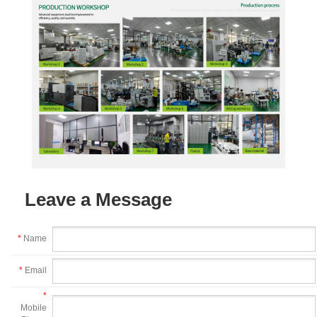
Leave a Message
*
Name
*
Email
*
Mobile