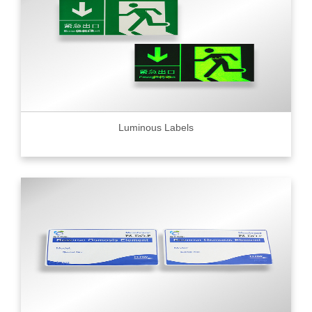
Luminous Labels