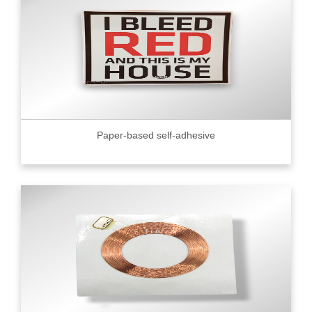
Paper-based self-adhesive