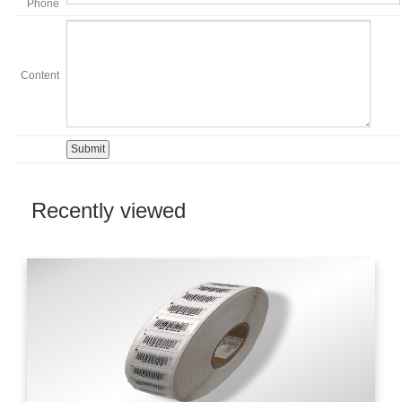
Phone
Content
Recently viewed