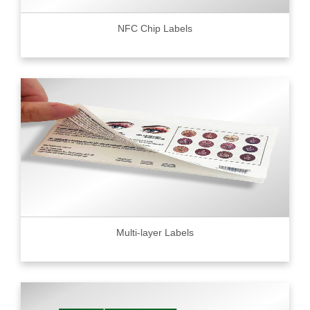
NFC Chip Labels
Multi-layer Labels