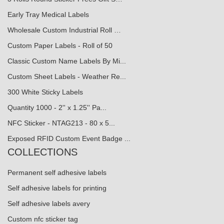
Early Tray Medical Labels
Wholesale Custom Industrial Roll …
Custom Paper Labels - Roll of 50
Classic Custom Name Labels By Mi...
Custom Sheet Labels - Weather Re...
300 White Sticky Labels
Quantity 1000 - 2'' x 1.25'' Pa...
NFC Sticker - NTAG213 - 80 x 5...
Exposed RFID Custom Event Badge ...
COLLECTIONS
Permanent self adhesive labels
Self adhesive labels for printing
Self adhesive labels avery
Custom nfc sticker tag