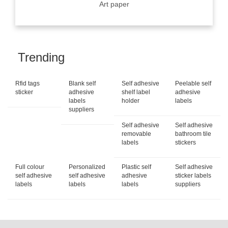
Art paper
Trending
Rfid tags
Blank self
Self adhesive
Peelable self
sticker
adhesive
shelf label
adhesive
labels
holder
labels
suppliers
Self adhesive
Self adhesive
removable
bathroom tile
labels
stickers
Full colour
Personalized
Plastic self
Self adhesive
self adhesive
self adhesive
adhesive
sticker labels
labels
labels
labels
suppliers