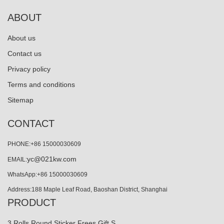
ABOUT
About us
Contact us
Privacy policy
Terms and conditions
Sitemap
CONTACT
PHONE:+86 15000030609
yc@021kw.com
EMAIL:
WhatsApp:+86 15000030609
Address:188 Maple Leaf Road, Baoshan District, Shanghai
PRODUCT
3 Rolls Round Sticker Frees Gift S…