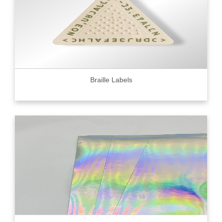
Braille Labels