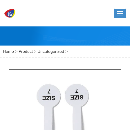
Toggl
naviga
Home
>
Product
>
Uncategorized
>