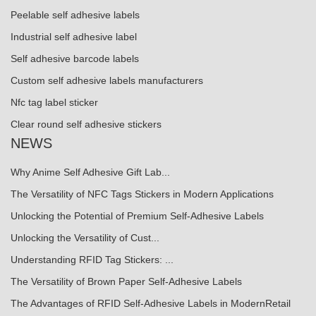
Peelable self adhesive labels
Industrial self adhesive label
Self adhesive barcode labels
Custom self adhesive labels manufacturers
Nfc tag label sticker
Clear round self adhesive stickers
NEWS
Why Anime Self Adhesive Gift Lab...
The Versatility of NFC Tags Stickers in Modern Applications
Unlocking the Potential of Premium Self-Adhesive Labels
Unlocking the Versatility of Cust...
Understanding RFID Tag Stickers: ...
The Versatility of Brown Paper Self-Adhesive Labels
The Advantages of RFID Self-Adhesive Labels in ModernRetail