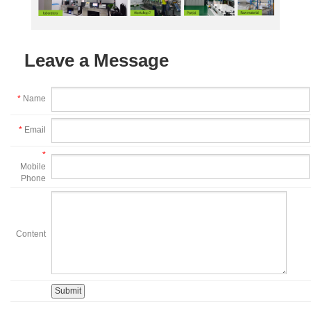
Leave a Message
*
Name
*
Email
*
Mobile
Phone
Content