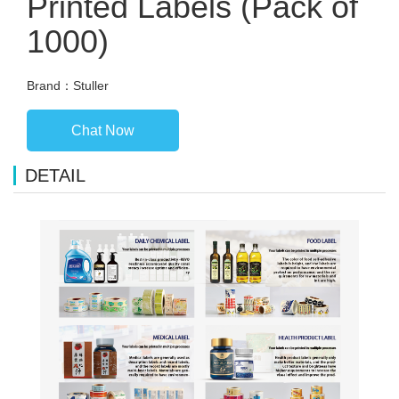
Printed Labels (Pack of
1000)
Brand：Stuller
Chat Now
DETAIL