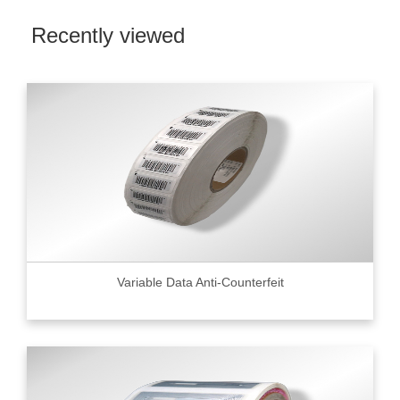
Recently viewed
Variable Data Anti-Counterfeit