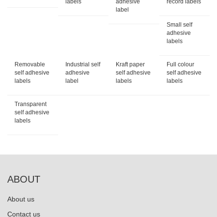
labels
adhesive
record labels
label
Small self
adhesive
labels
Removable
Industrial self
Kraft paper
Full colour
self adhesive
adhesive
self adhesive
self adhesive
labels
label
labels
labels
Transparent
self adhesive
labels
ABOUT
About us
Contact us