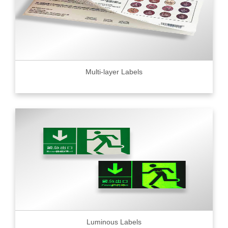
Multi-layer Labels
Luminous Labels