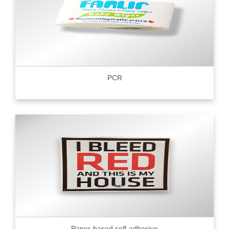
PCR
Paper-based self-adhesive