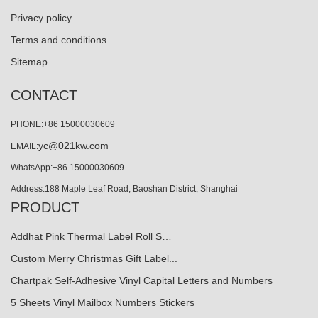
Privacy policy
Terms and conditions
Sitemap
CONTACT
PHONE:+86 15000030609
yc@021kw.com
EMAIL:
WhatsApp:+86 15000030609
Address:188 Maple Leaf Road, Baoshan District, Shanghai
PRODUCT
Addhat Pink Thermal Label Roll S…
Custom Merry Christmas Gift Label...
Chartpak Self-Adhesive Vinyl Capital Letters and Numbers
5 Sheets Vinyl Mailbox Numbers Stickers