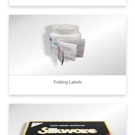
Folding Labels