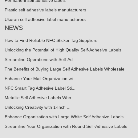
Permanent self adhesive labels
Plastic self adhesive labels manufacturers
Ukuran self adhesive label manufacturers
NEWS
How to Find Reliable NFC Sticker Tag Suppliers
Unlocking the Potential of High Quality Self-Adhesive Labels
Streamline Operations with Self-Ad...
The Benefits of Buying Large Self Adhesive Labels Wholesale
Enhance Your Mail Organization wi...
NFC Smart Tag Adhesive Label Sti...
Metallic Self Adhesive Labels Who...
Unlocking Creativity with 1-Inch ...
Enhance Organization with Large White Self Adhesive Labels
Streamline Your Organization with Round Self-Adhesive Labels