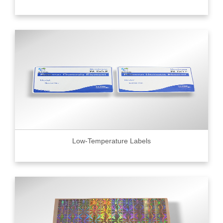
Low-Temperature Labels