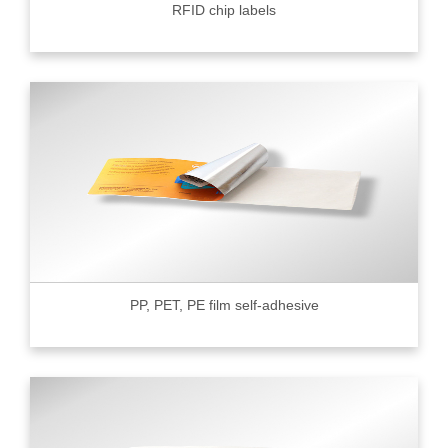
RFID chip labels
PP, PET, PE film self-adhesive