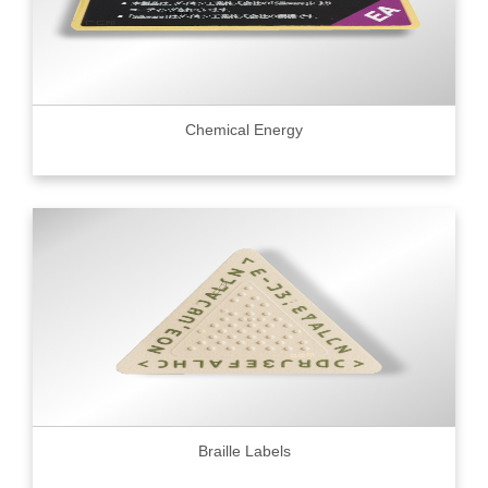
Chemical Energy
Braille Labels