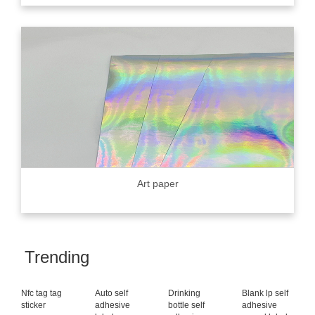
Art paper
Trending
Nfc tag tag
Auto self
Drinking
Blank lp self
sticker
adhesive
bottle self
adhesive