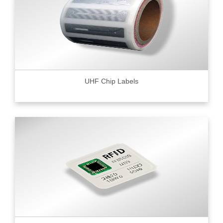
UHF Chip Labels