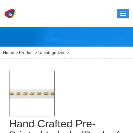
Toggl
naviga
Home
>
Product
>
Uncategorized
>
Hand Crafted Pre-