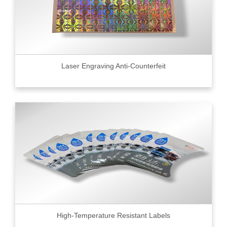
Laser Engraving Anti-Counterfeit
High-Temperature Resistant Labels