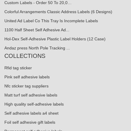
Custom Labels - Order 50 To 20,0…
Colorful Arrangements Classic Address Labels (6 Designs)
United Ad Label Co This Tray Is Incomplete Labels
1100 Half Sheet Self Adhesive Ad...
Hol-Dex Self-Adhesive Plastic Label Holders (12 Case)
Andaz press North Pole Tracking ...
COLLECTIONS
Rfid tag sticker
Pink self adhesive labels
Nfc sticker tag suppliers
Matt turf self adhesive labels
High quality self-adhesive labels
Self adhesive labels a4 sheet
Foil self adhesive gift labels