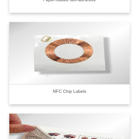
NFC Chip Labels