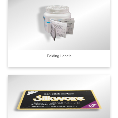
Folding Labels