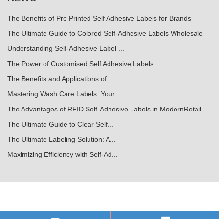
The Benefits of Pre Printed Self Adhesive Labels for Brands
The Ultimate Guide to Colored Self-Adhesive Labels Wholesale
Understanding Self-Adhesive Label ...
The Power of Customised Self Adhesive Labels
The Benefits and Applications of...
Mastering Wash Care Labels: Your...
The Advantages of RFID Self-Adhesive Labels in ModernRetail
The Ultimate Guide to Clear Self...
The Ultimate Labeling Solution: A...
Maximizing Efficiency with Self-Ad...