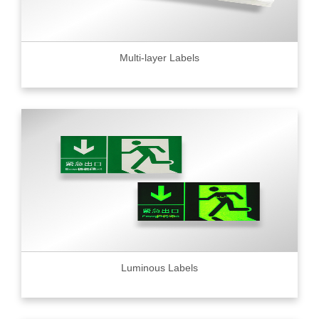
Multi-layer Labels
Luminous Labels