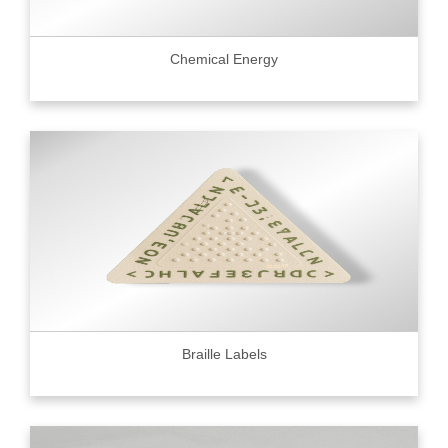
Chemical Energy
Braille Labels