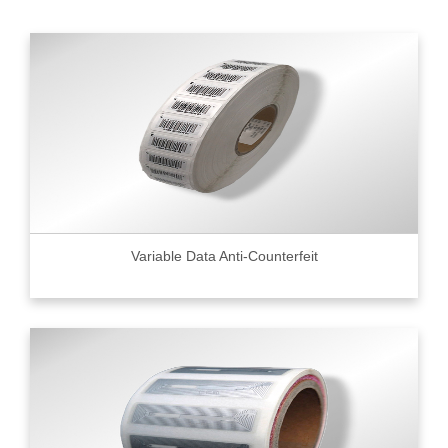
Variable Data Anti-Counterfeit