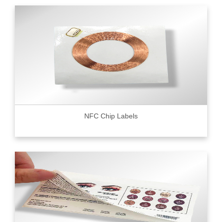
NFC Chip Labels