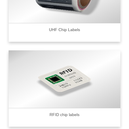
UHF Chip Labels
RFID chip labels