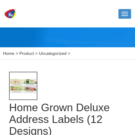
Toggl
naviga
Home
>
Product
>
Uncategorized
>
Home Grown Deluxe
Address Labels (12
Designs)