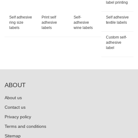
label printing
Self adhesive
Print self
Self-
Self adhesive
ring size
adhesive
adhesive
textile labels
labels
labels
wine labels
Custom self-
adhesive
label
ABOUT
About us
Contact us
Privacy policy
Terms and conditions
Sitemap