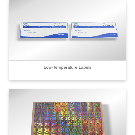
Low-Temperature Labels