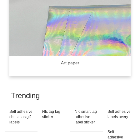
Art paper
Trending
Self adhesive
Nfc tag tag
Nfc smart tag
Self adhesive
christmas gift
sticker
adhesive
labels avery
labels
label sticker
Self-
adhesive