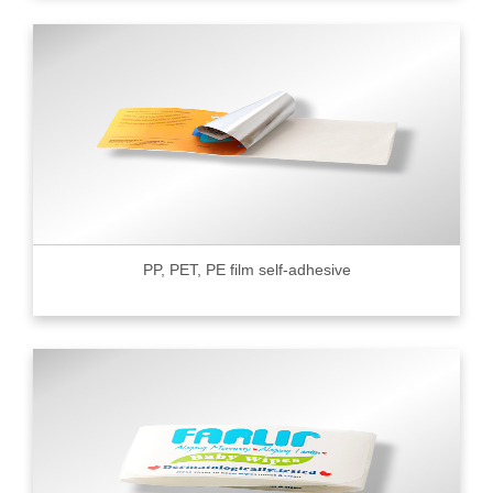
PP, PET, PE film self-adhesive