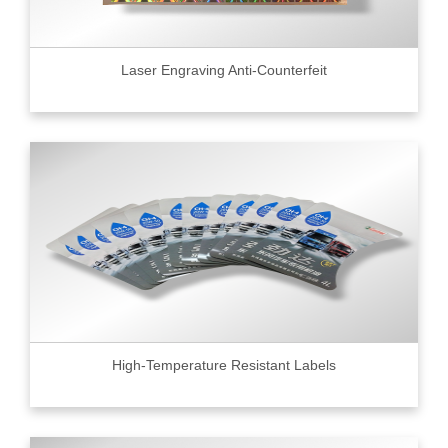
Laser Engraving Anti-Counterfeit
High-Temperature Resistant Labels