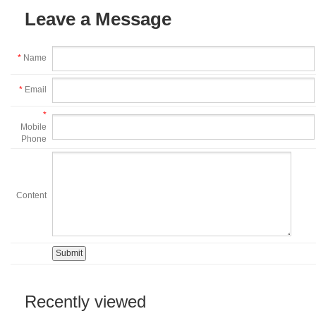
Leave a Message
*
Name
*
Email
*
Mobile
Phone
Content
Recently viewed