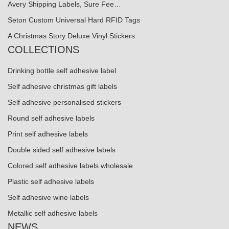
Avery Shipping Labels, Sure Fee…
Seton Custom Universal Hard RFID Tags
A Christmas Story Deluxe Vinyl Stickers
COLLECTIONS
Drinking bottle self adhesive label
Self adhesive christmas gift labels
Self adhesive personalised stickers
Round self adhesive labels
Print self adhesive labels
Double sided self adhesive labels
Colored self adhesive labels wholesale
Plastic self adhesive labels
Self adhesive wine labels
Metallic self adhesive labels
NEWS