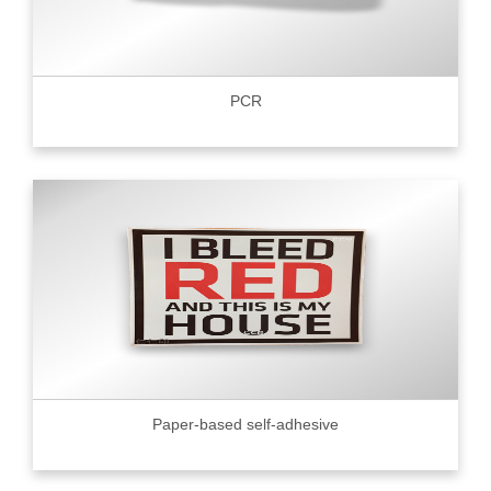
PCR
Paper-based self-adhesive