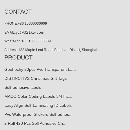
CONTACT
PHONE:+86 15000030609
yc@021kw.com
EMAIL:
WhatsApp:+86 15000030609
Address:188 Maple Leaf Road, Baoshan District, Shanghai
PRODUCT
Goohochy 20pcs Pvc Transparent La...
DISTINCTIVS Christmas Gift Tags
Self-adhesive labels
MACO Color Coding Labels 3/4 Inc...
Easy Align Self-Laminating ID Labels
Pvc Waterproof Stickers Self-adhes...
2 Roll 420 Pcs Self Adhesive Ch...