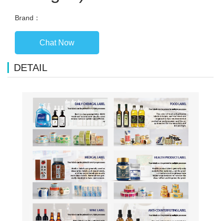
Brand：
Chat Now
DETAIL