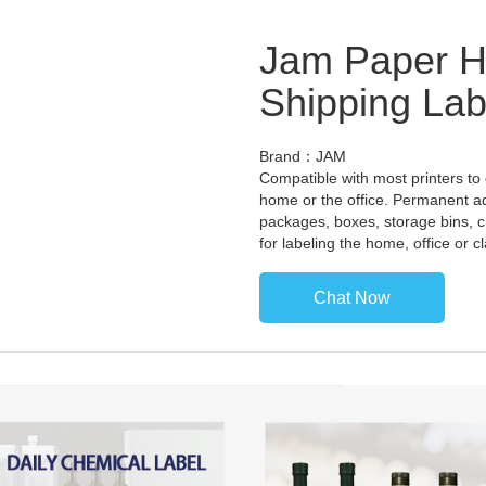
Jam Paper Ha
Shipping Lab
Brand：JAM
Compatible with most printers to
home or the office. Permanent a
packages, boxes, storage bins, c
for labeling the home, office or 
Chat Now