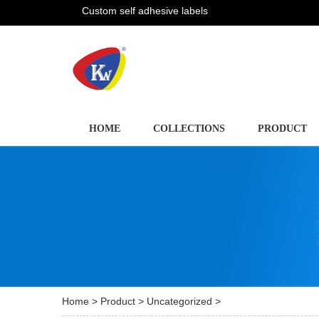
Custom self adhesive labels
HOME
COLLECTIONS
PRODUCT
Home
>
Product
>
Uncategorized
>