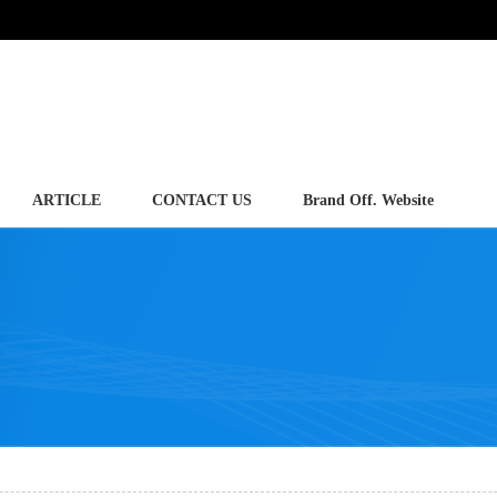
ARTICLE
CONTACT US
Brand Off. Website