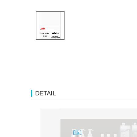
DETAIL