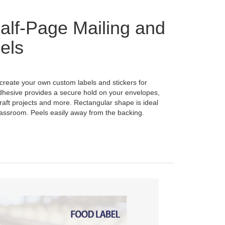
lf-Page Mailing and
els
 create your own custom labels and stickers for
dhesive provides a secure hold on your envelopes,
raft projects and more. Rectangular shape is ideal
classroom. Peels easily away from the backing.