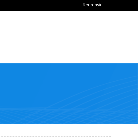
Renrenyin