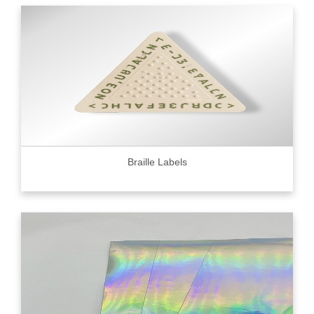
Braille Labels