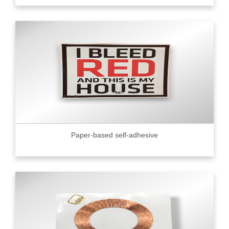
Paper-based self-adhesive