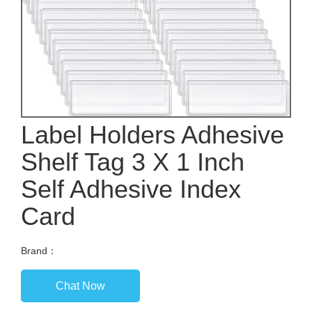
Label Holders Adhesive
Shelf Tag 3 X 1 Inch
Self Adhesive Index
Card
Brand：
Chat Now