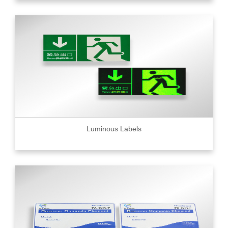
Luminous Labels