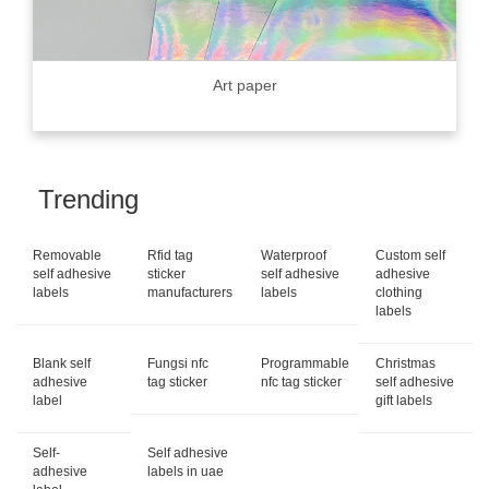
Art paper
Trending
Removable
Rfid tag
Waterproof
Custom self
self adhesive
sticker
self adhesive
adhesive
labels
manufacturers
labels
clothing
labels
Blank self
Fungsi nfc
Programmable
Christmas
adhesive
tag sticker
nfc tag sticker
self adhesive
label
gift labels
Self-
Self adhesive
adhesive
labels in uae