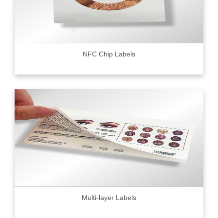
NFC Chip Labels
Multi-layer Labels