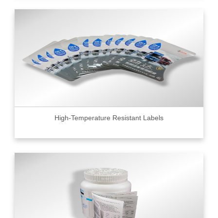
High-Temperature Resistant Labels