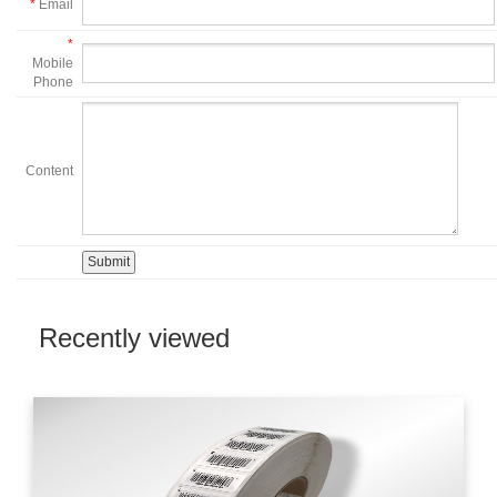
*
Email
*
Mobile
Phone
Content
Recently viewed