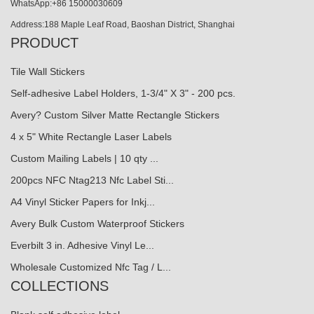
WhatsApp:+86 15000030609
Address:188 Maple Leaf Road, Baoshan District, Shanghai
PRODUCT
Tile Wall Stickers
Self-adhesive Label Holders, 1-3/4" X 3" - 200 pcs.
Avery? Custom Silver Matte Rectangle Stickers
4 x 5" White Rectangle Laser Labels
Custom Mailing Labels | 10 qty ...
200pcs NFC Ntag213 Nfc Label Sti...
A4 Vinyl Sticker Papers for Inkj...
Avery Bulk Custom Waterproof Stickers
Everbilt 3 in. Adhesive Vinyl Le...
Wholesale Customized Nfc Tag / L...
COLLECTIONS