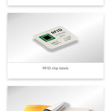
RFID chip labels