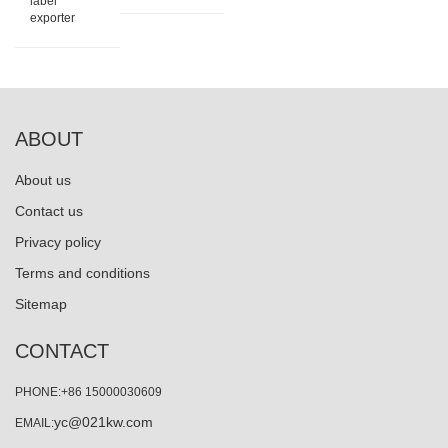
label
exporter
ABOUT
About us
Contact us
Privacy policy
Terms and conditions
Sitemap
CONTACT
PHONE:+86 15000030609
yc@021kw.com
EMAIL: