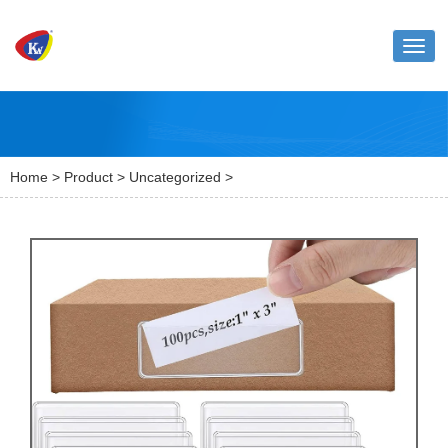
Toggl
naviga
Home
>
Product
>
Uncategorized
>