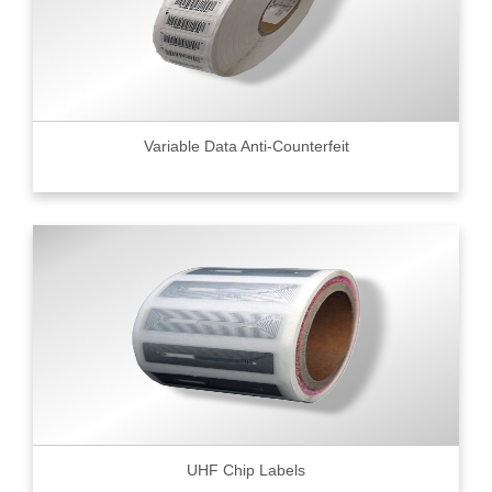
Variable Data Anti-Counterfeit
UHF Chip Labels