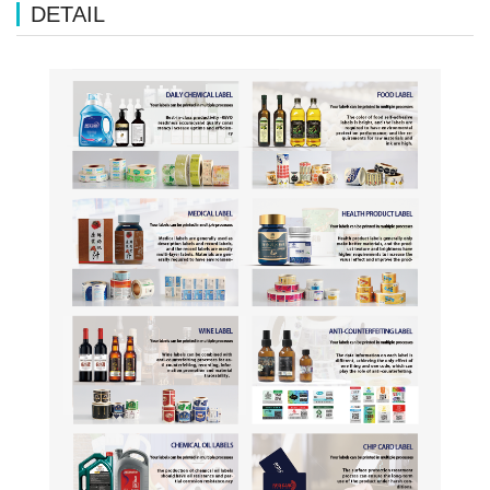
DETAIL