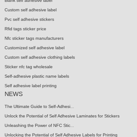
Blank self adhesive label
Custom self adhesive label
Pvc self adhesive stickers
Rfid tags sticker price
Nfc sticker tags manufacturers
Customized self adhesive label
Custom self adhesive clothing labels
Sticker nfc tag wholesale
Self-adhesive plastic name labels
Self adhesive label printing
NEWS
The Ultimate Guide to Self-Adhesi...
Unlock the Potential of Self Adhesive Laminates for Stickers
Unleashing the Power of NFC Stic...
Unlocking the Potential of Self Adhesive Labels for Printing