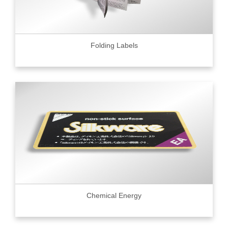
Folding Labels
Chemical Energy