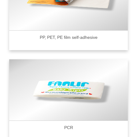
PP, PET, PE film self-adhesive
PCR