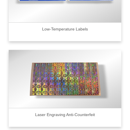
Low-Temperature Labels
Laser Engraving Anti-Counterfeit