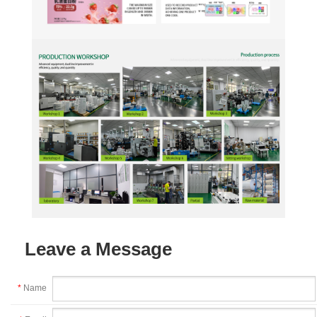
Leave a Message
*
Name