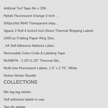
Artificial Turf Tape 8in x 33ft...
Hybsk Fluorescent Orange 3 inch ...
500pcs/lot 9640 Transparent inlay...
Sjpack 2 Roll 4 inchx3 inch Direct Thermal Shipping Labels
1000 pc Folding Paper Ring Size...
, A4 Self Adhesive Address Label…
Removable Color-Code & Labeling Tape
MUNBYN - 2.25"x1.25" Thermal Stic...
Multi-Use Permanent Labels, 1.5" x 2.75", White
Anime Sticker Bundle
COLLECTIONS
Nfc tag tag sticker
Self adhesive labels in uae
Tag nfc sticker