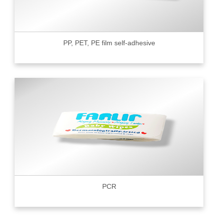
PP, PET, PE film self-adhesive
PCR