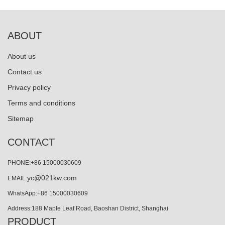
ABOUT
About us
Contact us
Privacy policy
Terms and conditions
Sitemap
CONTACT
PHONE:+86 15000030609
yc@021kw.com
EMAIL:
WhatsApp:+86 15000030609
Address:188 Maple Leaf Road, Baoshan District, Shanghai
PRODUCT