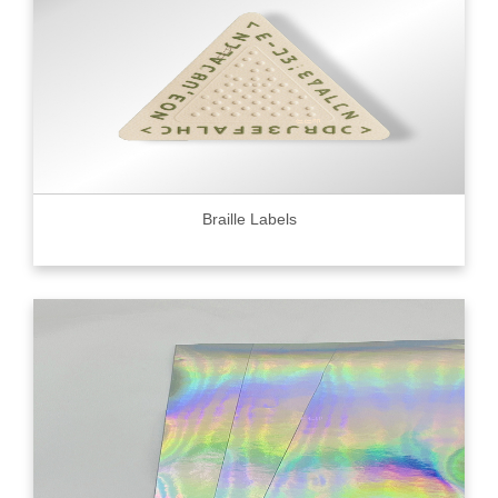
Braille Labels