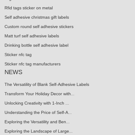
Rfid tags sticker on metal
Self adhesive christmas gift labels
Custom round self adhesive stickers
Matt turf self adhesive labels
Drinking bottle self adhesive label
Sticker nfc tag
Sticker nfc tag manufacturers
NEWS
The Versatility of Blank Self-Adhesive Labels
Transform Your Holiday Decor with...
Unlocking Creativity with 1-Inch ...
Understanding the Price of Self-A...
Exploring the Versatility and Ben...
Exploring the Landscape of Large...