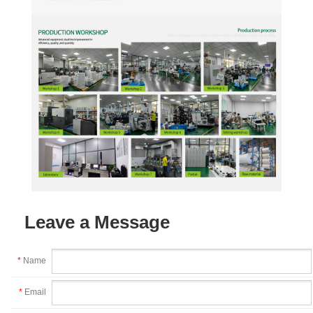
Leave a Message
*
Name
*
Email