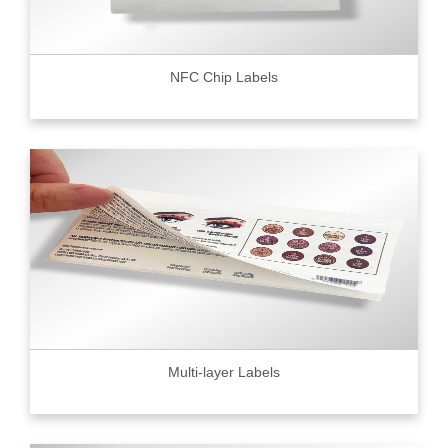
NFC Chip Labels
Multi-layer Labels