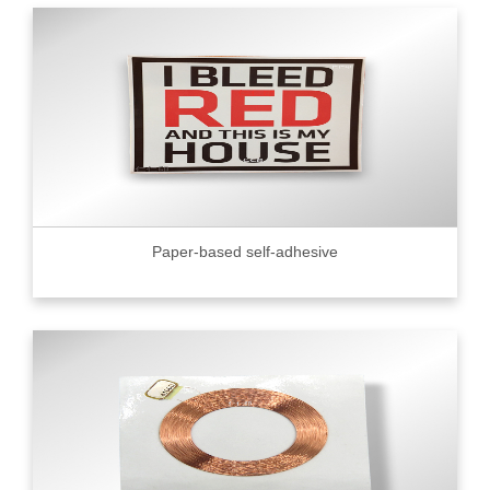
Paper-based self-adhesive