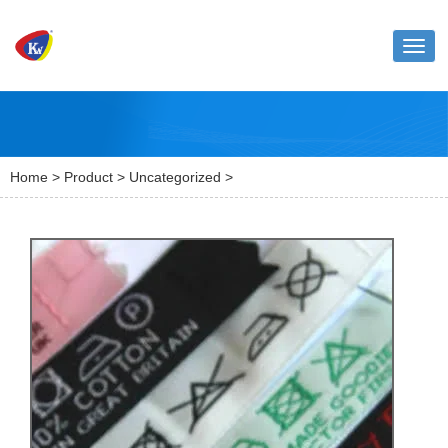
Toggl
naviga
Home
>
Product
>
Uncategorized
>