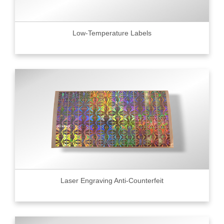
Low-Temperature Labels
Laser Engraving Anti-Counterfeit