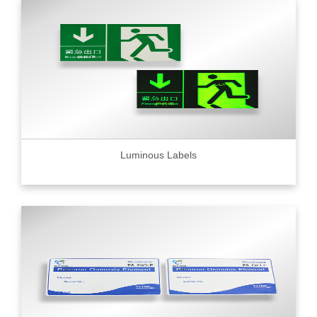
Luminous Labels