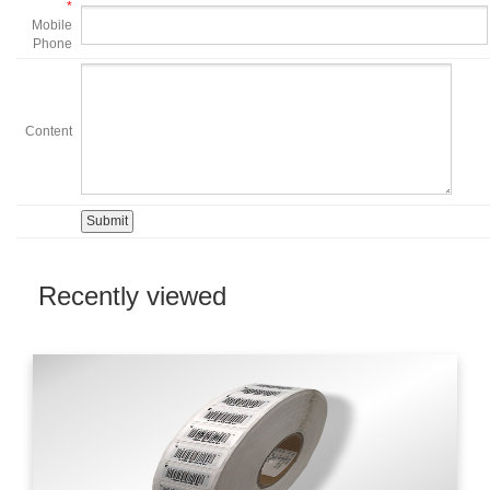
*
Mobile
Phone
Content
Recently viewed