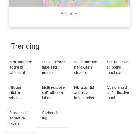
Art paper
Trending
Self adhesive
Self adhesive
Self adhesive
Self adhesive
address
labels for
halloween
shipping
labels roll
printing
stickers
label paper
Nfc tag
Multi purpose
Nfc tags rfid
Customized
sticker
self adhesive
adhesive
self adhesive
wholesale
labels
label sticker
label
Plastic self-
Sticker rfid
adhesive
tag
labels