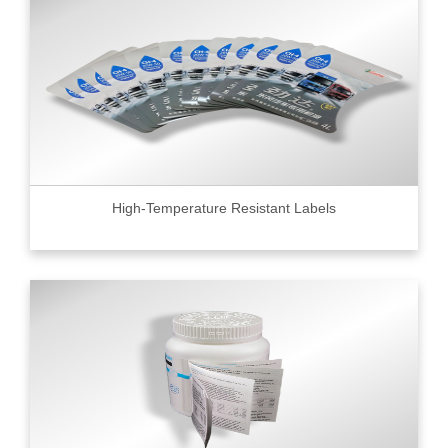
High-Temperature Resistant Labels