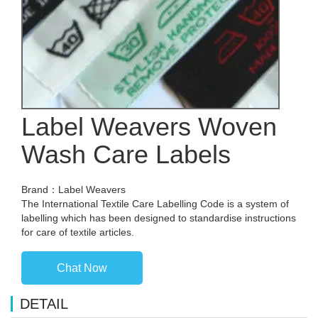
Label Weavers Woven
Wash Care Labels
Brand：Label Weavers
The International Textile Care Labelling Code is a system of
labelling which has been designed to standardise instructions
for care of textile articles.
Chat Now
DETAIL