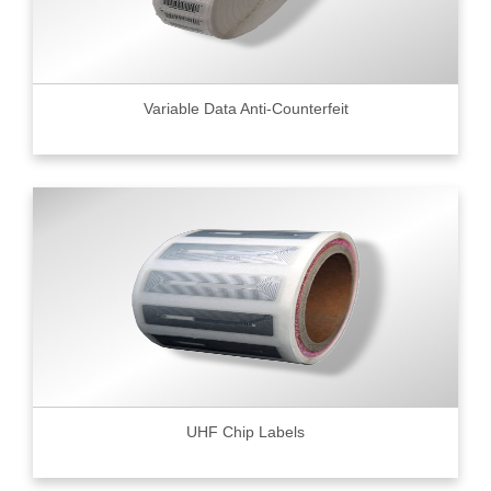
Variable Data Anti-Counterfeit
UHF Chip Labels