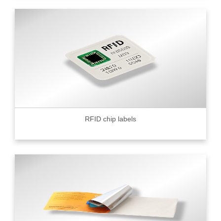
RFID chip labels