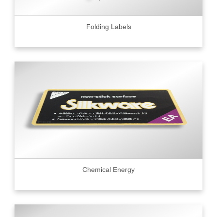
Folding Labels
Chemical Energy