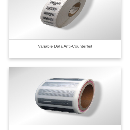
Variable Data Anti-Counterfeit