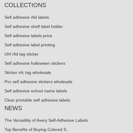
COLLECTIONS
Self adhesive rfid labels
Self adhesive shelf label holder
Self adhesive labels price
Self adhesive label printing
Uhf rfid tag sticker
Self adhesive halloween stickers
Sticker nfc tag wholesale
Pvc self adhesive stickers wholesale
Self adhesive school name labels
Clear printable self adhesive labels
NEWS
The Versatility of Avery Self-Adhesive Labels
Top Benefits of Buying Colored S...