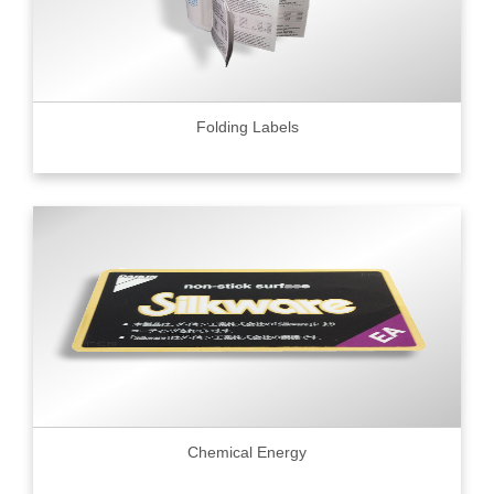
Folding Labels
Chemical Energy