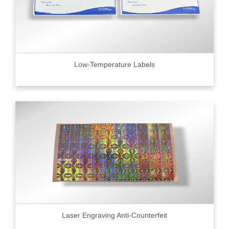
Low-Temperature Labels
Laser Engraving Anti-Counterfeit