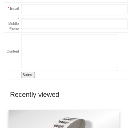
*
Email
*
Mobile
Phone
Content
Recently viewed