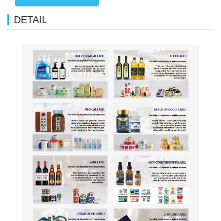
DETAIL