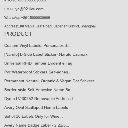
PHONE:+86 15000030609
yc@021kw.com
EMAIL:
WhatsApp:+86 15000030609
Address:188 Maple Leaf Road, Baoshan District, Shanghai
PRODUCT
Custom Vinyl Labels: Personalized...
[Naruto] B-Side Label Sticker- Naruto Uzumaki
Universal RFID Tamper Evident e.Tag
Pvc Waterproof Stickers Self-adhes...
Permanent Natural, Organic & Vegan Dot Stickers
Border-style Self-Adhesive Name Ba...
Dymo LV-30252 Removable Address L...
Avery Oval Scalloped Hemp Labels
Set of 10 Labels Only for Wine...
Avery Name Badge Label - 2 21/6...