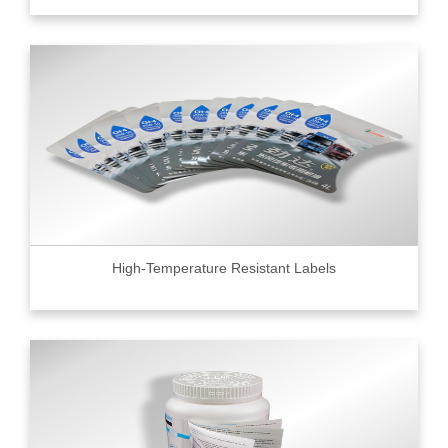
High-Temperature Resistant Labels