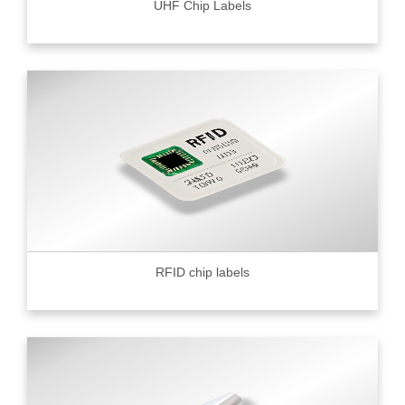
UHF Chip Labels
RFID chip labels