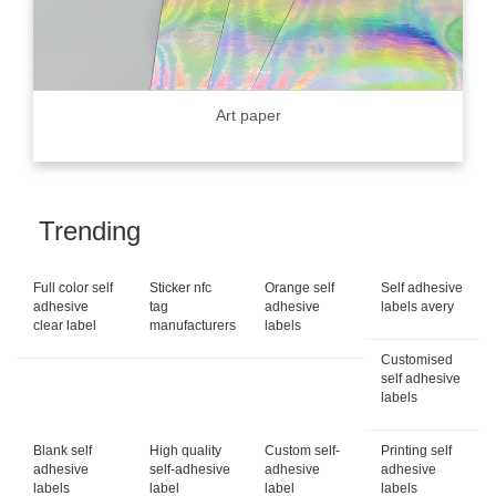
Art paper
Trending
Full color self
Sticker nfc
Orange self
Self adhesive
adhesive
tag
adhesive
labels avery
clear label
manufacturers
labels
Customised
self adhesive
labels
Blank self
High quality
Custom self-
Printing self
adhesive
self-adhesive
adhesive
adhesive
labels
label
label
labels