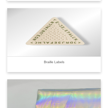
Braille Labels