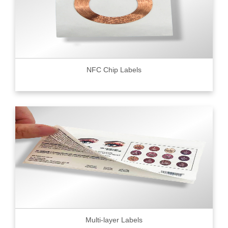
NFC Chip Labels
Multi-layer Labels