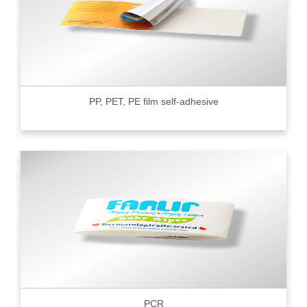
PP, PET, PE film self-adhesive
PCR