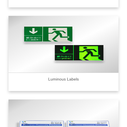
Luminous Labels