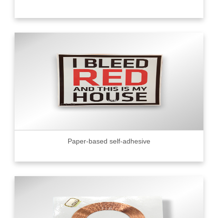
Paper-based self-adhesive