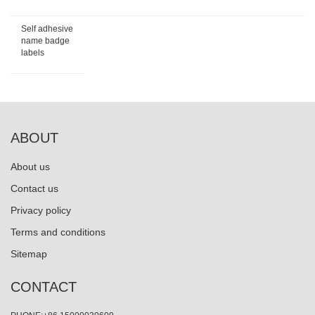
Self adhesive
name badge
labels
ABOUT
About us
Contact us
Privacy policy
Terms and conditions
Sitemap
CONTACT