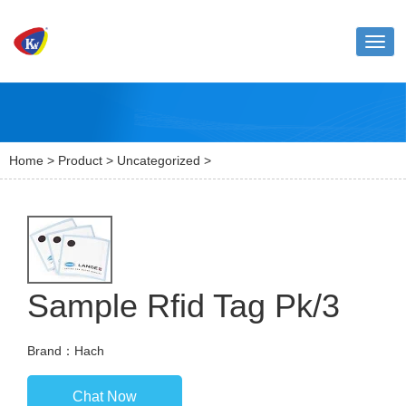
Toggl
naviga
Home
>
Product
>
Uncategorized
>
Sample Rfid Tag Pk/3
Brand：Hach
Chat Now