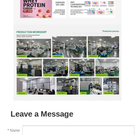
Leave a Message
*
Name