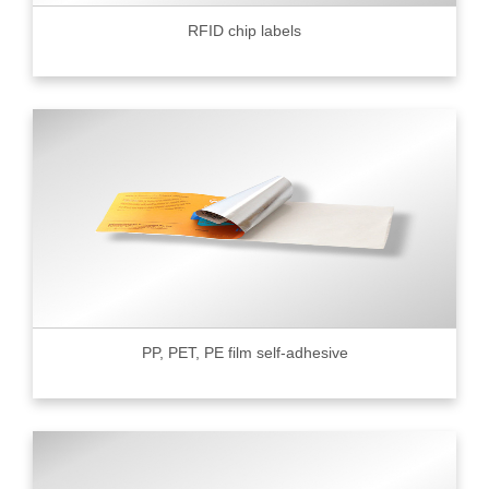
RFID chip labels
PP, PET, PE film self-adhesive