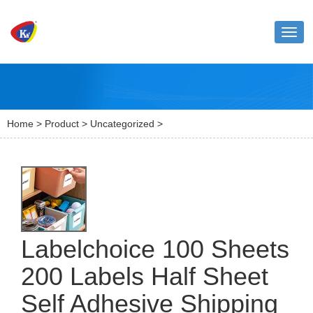
Toggl
naviga
Home
>
Product
>
Uncategorized
>
Labelchoice 100 Sheets
200 Labels Half Sheet
Self Adhesive Shipping