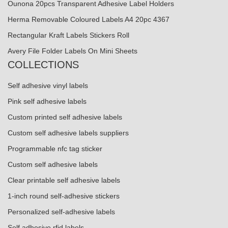
Ounona 20pcs Transparent Adhesive Label Holders
Herma Removable Coloured Labels A4 20pc 4367
Rectangular Kraft Labels Stickers Roll
Avery File Folder Labels On Mini Sheets
COLLECTIONS
Self adhesive vinyl labels
Pink self adhesive labels
Custom printed self adhesive labels
Custom self adhesive labels suppliers
Programmable nfc tag sticker
Custom self adhesive labels
Clear printable self adhesive labels
1-inch round self-adhesive stickers
Personalized self-adhesive labels
Self adhesive rfid labels