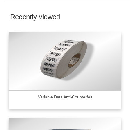
Recently viewed
Variable Data Anti-Counterfeit