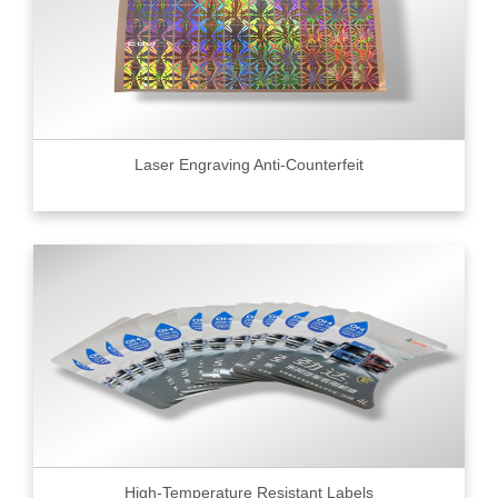
Laser Engraving Anti-Counterfeit
High-Temperature Resistant Labels