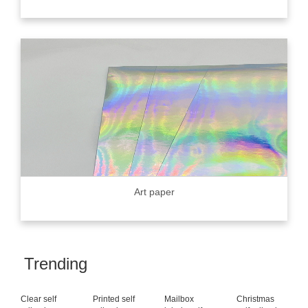
Art paper
Trending
Clear self
Printed self
Mailbox
Christmas