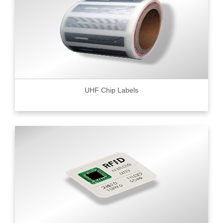
UHF Chip Labels