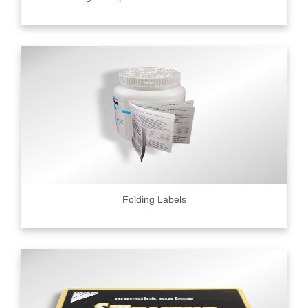
Folding Labels