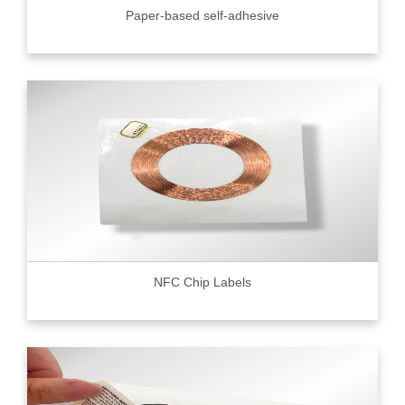
Paper-based self-adhesive
NFC Chip Labels