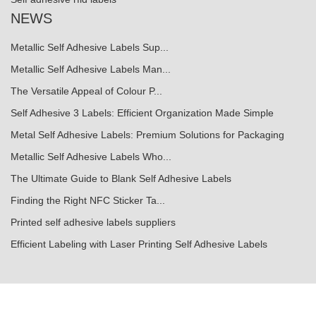
NEWS
Metallic Self Adhesive Labels Sup...
Metallic Self Adhesive Labels Man...
The Versatile Appeal of Colour P...
Self Adhesive 3 Labels: Efficient Organization Made Simple
Metal Self Adhesive Labels: Premium Solutions for Packaging
Metallic Self Adhesive Labels Who...
The Ultimate Guide to Blank Self Adhesive Labels
Finding the Right NFC Sticker Ta...
Printed self adhesive labels suppliers
Efficient Labeling with Laser Printing Self Adhesive Labels