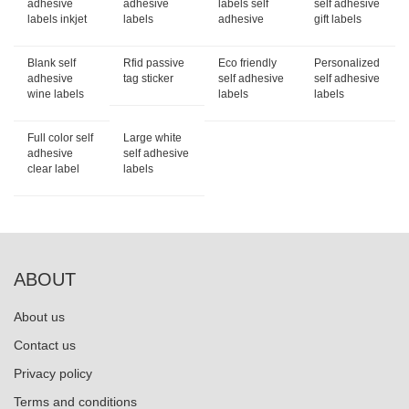
adhesive
adhesive
labels self
self adhesive
labels inkjet
labels
adhesive
gift labels
Blank self
Rfid passive
Eco friendly
Personalized
adhesive
tag sticker
self adhesive
self adhesive
wine labels
labels
labels
Full color self
Large white
adhesive
self adhesive
clear label
labels
ABOUT
About us
Contact us
Privacy policy
Terms and conditions