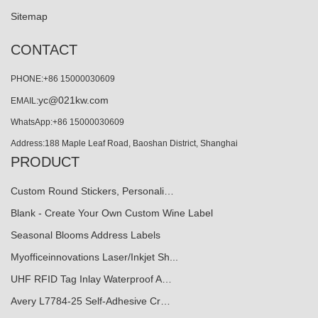
Sitemap
CONTACT
PHONE:+86 15000030609
yc@021kw.com
EMAIL:
WhatsApp:+86 15000030609
Address:188 Maple Leaf Road, Baoshan District, Shanghai
PRODUCT
Custom Round Stickers, Personali…
Blank - Create Your Own Custom Wine Label
Seasonal Blooms Address Labels
Myofficeinnovations Laser/Inkjet Sh...
UHF RFID Tag Inlay Waterproof A…
Avery L7784-25 Self-Adhesive Cr…