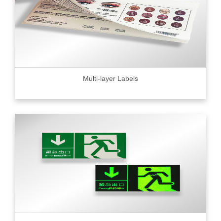
Multi-layer Labels