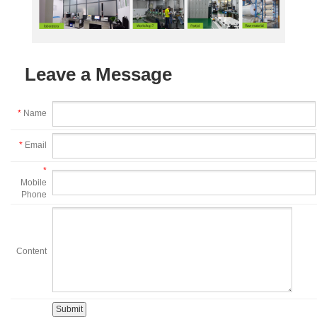
Leave a Message
*
Name
*
Email
*
Mobile
Phone
Content