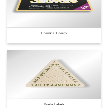
Chemical Energy
Braille Labels