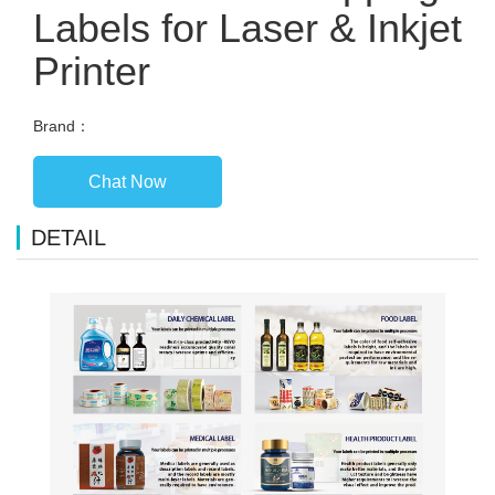
Labels for Laser & Inkjet
Printer
Brand：
Chat Now
DETAIL