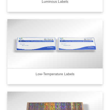
Luminous Labels
Low-Temperature Labels