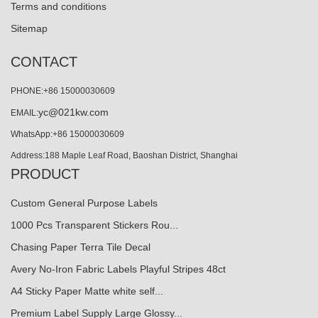
Terms and conditions
Sitemap
CONTACT
PHONE:+86 15000030609
yc@021kw.com
EMAIL:
WhatsApp:+86 15000030609
Address:188 Maple Leaf Road, Baoshan District, Shanghai
PRODUCT
Custom General Purpose Labels
1000 Pcs Transparent Stickers Rou...
Chasing Paper Terra Tile Decal
Avery No-Iron Fabric Labels Playful Stripes 48ct
A4 Sticky Paper Matte white self...
Premium Label Supply Large Glossy...