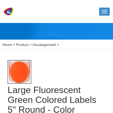
Toggl
naviga
Home
>
Product
>
Uncategorized
>
Large Fluorescent
Green Colored Labels
5" Round - Color