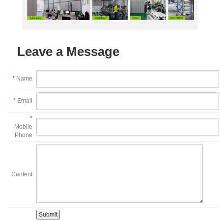
Leave a Message
*
Name
*
Email
*
Mobile
Phone
Content