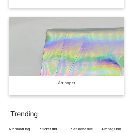
Art paper
Trending
Nfc smart tag
Sticker rfid
Self adhesive
Nfc tags rfid