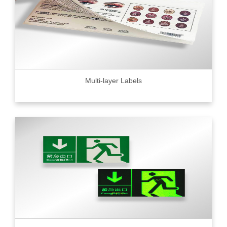
Multi-layer Labels