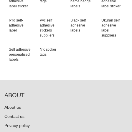
adhesive
tags
name badge
adhesive
label sticker
labels
label sticker
Rfid self-
Pvc self
Black self
Ukuran self
adhesive
adhesive
adhesive
adhesive
label
stickers
labels
label
suppliers
suppliers
Self adhesive
Nfc sticker
personalised
tags
labels
ABOUT
About us
Contact us
Privacy policy