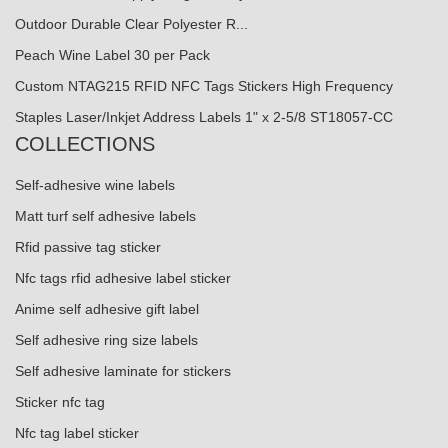
Outdoor Durable Clear Polyester R...
Peach Wine Label 30 per Pack
Custom NTAG215 RFID NFC Tags Stickers High Frequency
Staples Laser/Inkjet Address Labels 1" x 2-5/8 ST18057-CC
COLLECTIONS
Self-adhesive wine labels
Matt turf self adhesive labels
Rfid passive tag sticker
Nfc tags rfid adhesive label sticker
Anime self adhesive gift label
Self adhesive ring size labels
Self adhesive laminate for stickers
Sticker nfc tag
Nfc tag label sticker