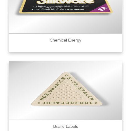
Chemical Energy
Braille Labels