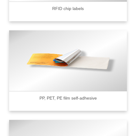
RFID chip labels
PP, PET, PE film self-adhesive