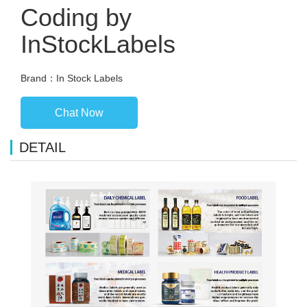
Coding by
InStockLabels
Brand：In Stock Labels
Chat Now
DETAIL