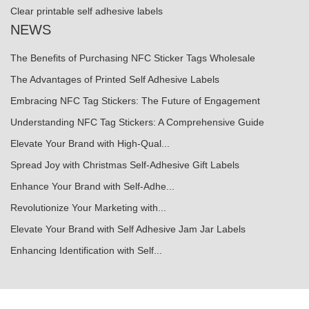
Clear printable self adhesive labels
NEWS
The Benefits of Purchasing NFC Sticker Tags Wholesale
The Advantages of Printed Self Adhesive Labels
Embracing NFC Tag Stickers: The Future of Engagement
Understanding NFC Tag Stickers: A Comprehensive Guide
Elevate Your Brand with High-Qual...
Spread Joy with Christmas Self-Adhesive Gift Labels
Enhance Your Brand with Self-Adhe...
Revolutionize Your Marketing with...
Elevate Your Brand with Self Adhesive Jam Jar Labels
Enhancing Identification with Self...