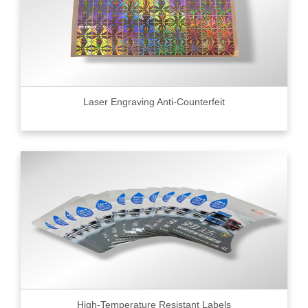
Laser Engraving Anti-Counterfeit
High-Temperature Resistant Labels