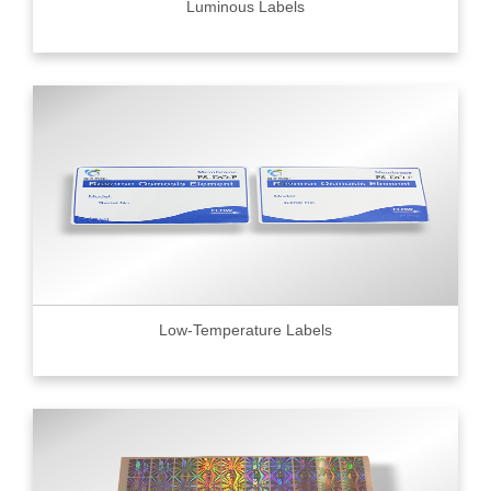
Luminous Labels
Low-Temperature Labels