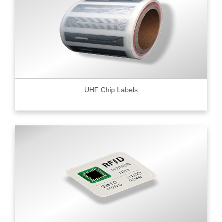
UHF Chip Labels