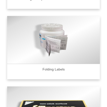
Folding Labels