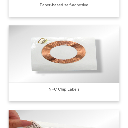
Paper-based self-adhesive
NFC Chip Labels