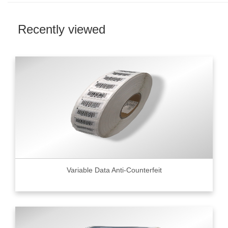
Recently viewed
Variable Data Anti-Counterfeit