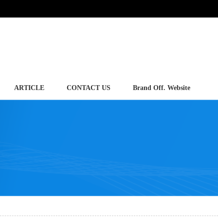
ARTICLE
CONTACT US
Brand Off. Website