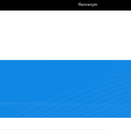
Renrenyin