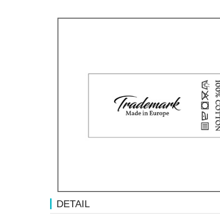
DETAIL