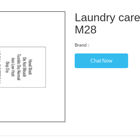
Laundry care
M28
Brand：
Chat Now