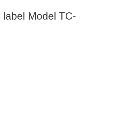
 label Model TC-