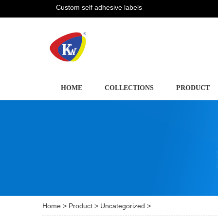
Custom self adhesive labels
HOME
COLLECTIONS
PRODUCT
Home
>
Product
>
Uncategorized
>