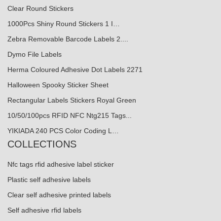
Clear Round Stickers
1000Pcs Shiny Round Stickers 1 I…
Zebra Removable Barcode Labels 2....
Dymo File Labels
Herma Coloured Adhesive Dot Labels 2271
Halloween Spooky Sticker Sheet
Rectangular Labels Stickers Royal Green
10/50/100pcs RFID NFC Ntg215 Tags...
YIKIADA 240 PCS Color Coding L…
COLLECTIONS
Nfc tags rfid adhesive label sticker
Plastic self adhesive labels
Clear self adhesive printed labels
Self adhesive rfid labels