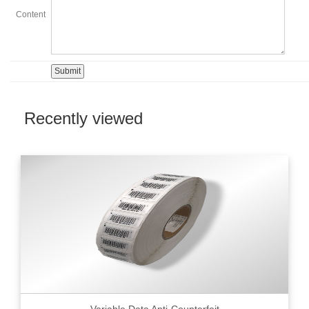
Content
Recently viewed
Variable Data Anti-Counterfeit