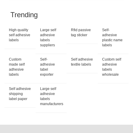
Trending
High quality
Large self
Rfid passive
Self-
self adhesive
adhesive
tag sticker
adhesive
labels
labels
plastic name
suppliers
labels
Custom
Self-
Self adhesive
Custom self
made self
adhesive
textile labels
adhesive
adhesive
label
labels
labels
exporter
wholesale
Self adhesive
Large self
shipping
adhesive
label paper
labels
manufacturers