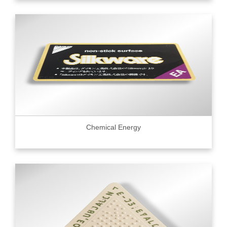
Chemical Energy