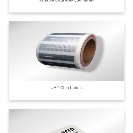
UHF Chip Labels