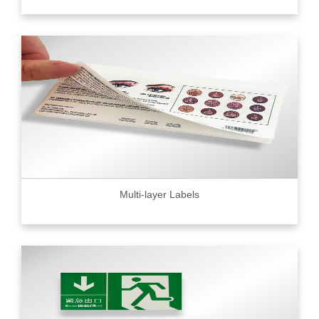
Multi-layer Labels