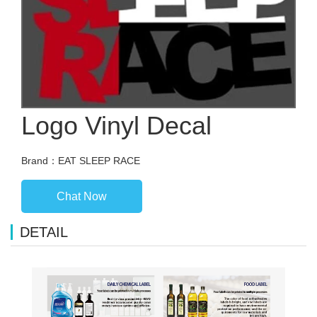
Logo Vinyl Decal
Brand：EAT SLEEP RACE
Chat Now
DETAIL