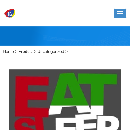
Toggl
naviga
Home
>
Product
>
Uncategorized
>