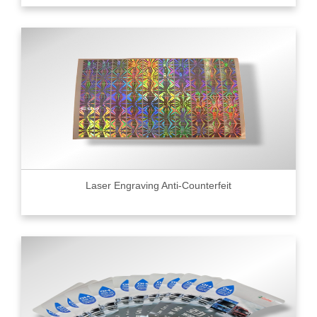
Laser Engraving Anti-Counterfeit