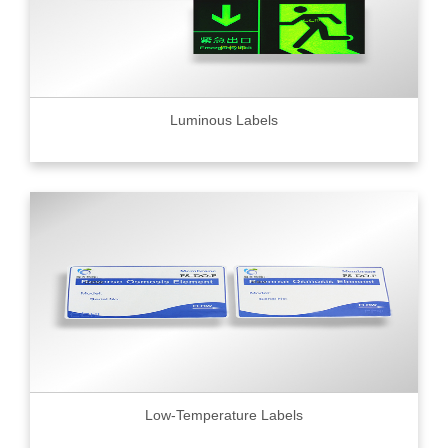
Luminous Labels
Low-Temperature Labels