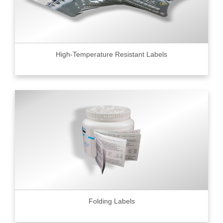
High-Temperature Resistant Labels
Folding Labels