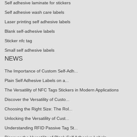
Self adhesive laminate for stickers
Self adhesive wash care labels
Laser printing self adhesive labels
Blank self-adhesive labels
Sticker nfc tag
Small self adhesive labels
NEWS
The Importance of Custom Self-Adh...
Plain Self Adhesive Labels on a...
The Versatility of NFC Tags Stickers in Modern Applications
Discover the Versatility of Custo...
Choosing the Right Size: The Rol...
Unlocking the Versatility of Cust...
Understanding RFID Passive Tag St...