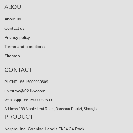
ABOUT
About us
Contact us
Privacy policy
Terms and conditions
Sitemap
CONTACT
PHONE:+86 15000030609
yc@021kw.com
EMAIL:
WhatsApp:+86 15000030609
Address:188 Maple Leaf Road, Baoshan District, Shanghai
PRODUCT
Norpro, Inc. Canning Labels Pk24 24 Pack