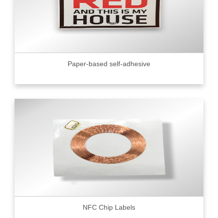
Paper-based self-adhesive
NFC Chip Labels