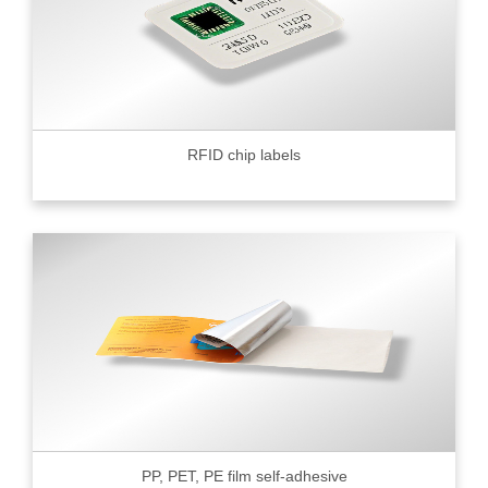
RFID chip labels
PP, PET, PE film self-adhesive