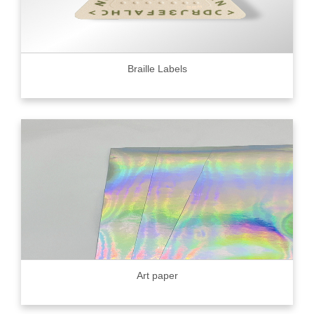
Braille Labels
Art paper