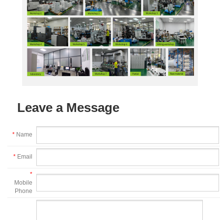
Leave a Message
*
Name
*
Email
*
Mobile
Phone