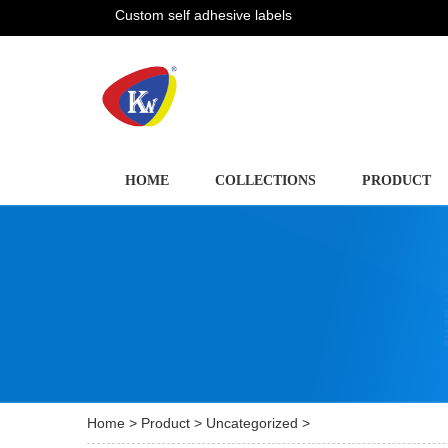
Custom self adhesive labels
HOME
COLLECTIONS
PRODUCT
Home
>
Product
>
Uncategorized
>