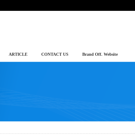
ARTICLE
CONTACT US
Brand Off. Website