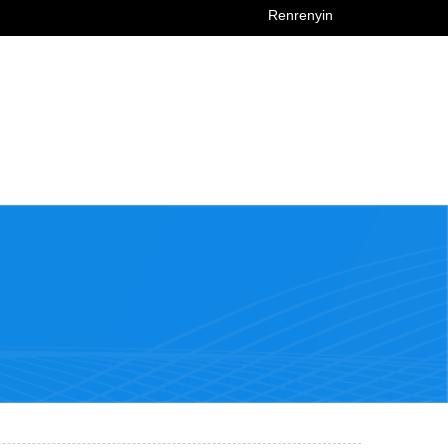
Renrenyin