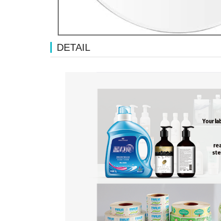
DETAIL