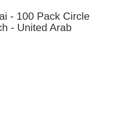
i - 100 Pack Circle
ch - United Arab