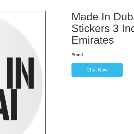
Made In Duba
Stickers 3 In
Emirates
Brand：
Chat Now