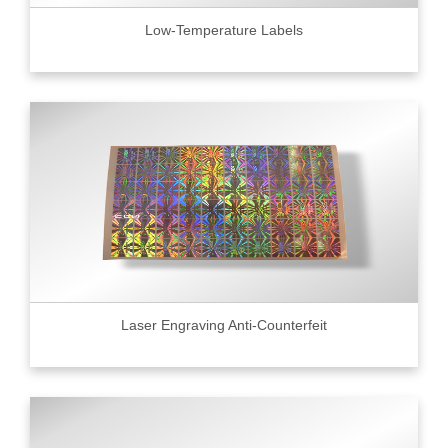
Low-Temperature Labels
Laser Engraving Anti-Counterfeit