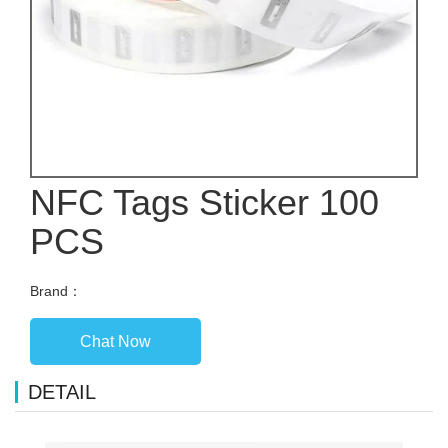
NFC Tags Sticker 100
PCS
Brand：
Chat Now
DETAIL