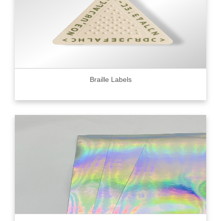
Braille Labels