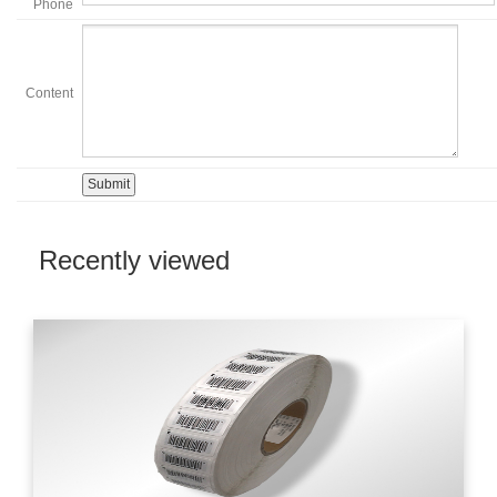
Phone
Content
Recently viewed