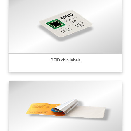
RFID chip labels