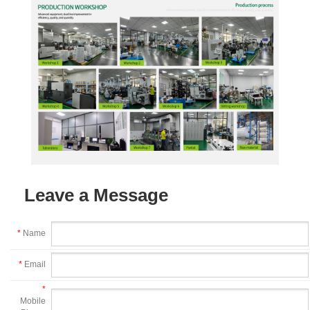
Leave a Message
*
Name
*
Email
*
Mobile