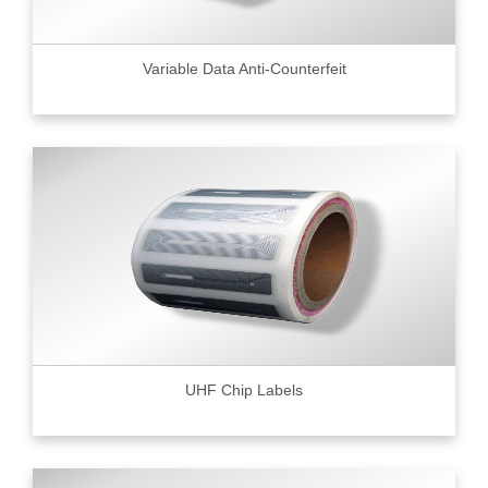
Variable Data Anti-Counterfeit
UHF Chip Labels