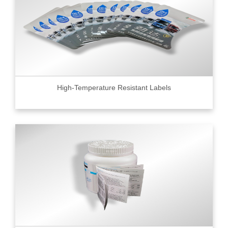
High-Temperature Resistant Labels