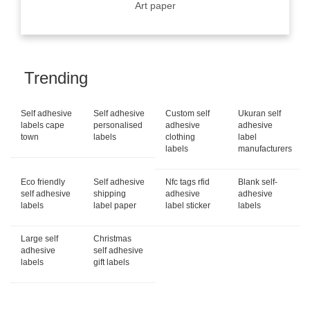
Art paper
Trending
Self adhesive
Self adhesive
Custom self
Ukuran self
labels cape
personalised
adhesive
adhesive
town
labels
clothing
label
labels
manufacturers
Eco friendly
Self adhesive
Nfc tags rfid
Blank self-
self adhesive
shipping
adhesive
adhesive
labels
label paper
label sticker
labels
Large self
Christmas
adhesive
self adhesive
labels
gift labels