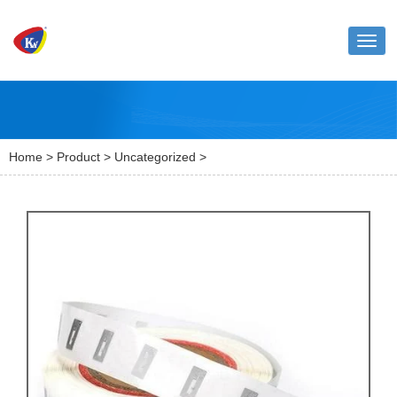
Toggl
naviga
Home
>
Product
>
Uncategorized
>