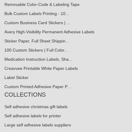
Removable Color-Code & Labeling Tape
Bulk Custom Labels Printing - 10...
Custom Business Card Stickers | ...
Avery High-Visibility Permanent Adhesive Labels
Sticker Paper, Full Sheet Shippin…
100 Custom Stickers | Full Color...
Medication Instruction Labels, Sha...
Creavvee Printable White Paper Labels
Label Sticker
Custom Printed Adhesive Paper P…
COLLECTIONS
Self adhesive christmas gift labels
Self adhesive labels for printer
Large self adhesive labels suppliers