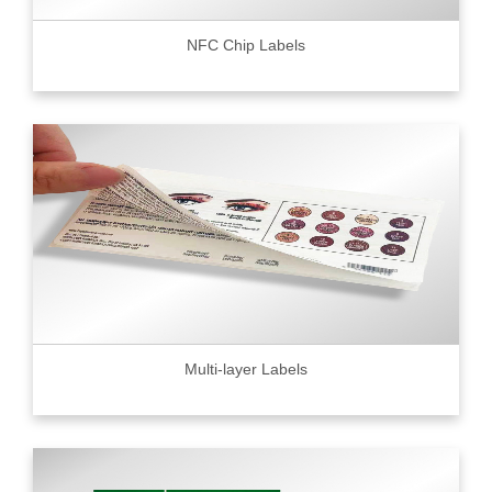
NFC Chip Labels
Multi-layer Labels