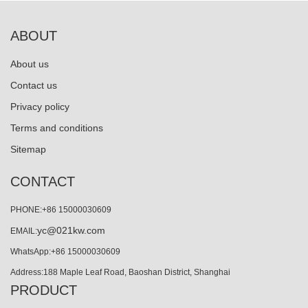
ABOUT
About us
Contact us
Privacy policy
Terms and conditions
Sitemap
CONTACT
PHONE:+86 15000030609
yc@021kw.com
EMAIL:
WhatsApp:+86 15000030609
Address:188 Maple Leaf Road, Baoshan District, Shanghai
PRODUCT