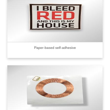
Paper-based self-adhesive