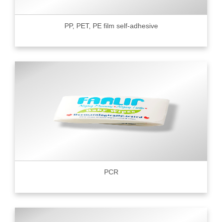
PP, PET, PE film self-adhesive
PCR