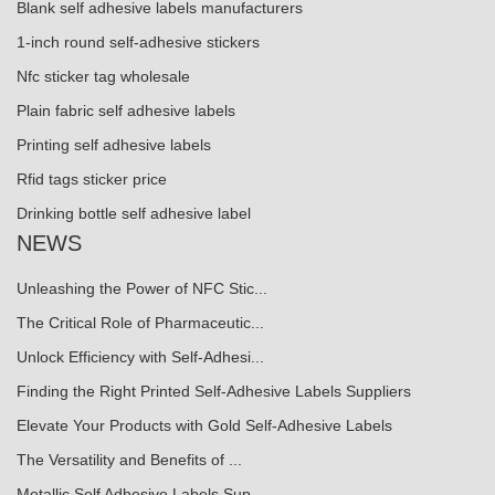
Blank self adhesive labels manufacturers
1-inch round self-adhesive stickers
Nfc sticker tag wholesale
Plain fabric self adhesive labels
Printing self adhesive labels
Rfid tags sticker price
Drinking bottle self adhesive label
NEWS
Unleashing the Power of NFC Stic...
The Critical Role of Pharmaceutic...
Unlock Efficiency with Self-Adhesi...
Finding the Right Printed Self-Adhesive Labels Suppliers
Elevate Your Products with Gold Self-Adhesive Labels
The Versatility and Benefits of ...
Metallic Self Adhesive Labels Sup...