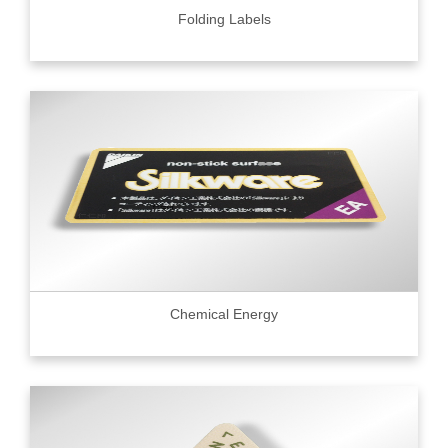
Folding Labels
Chemical Energy