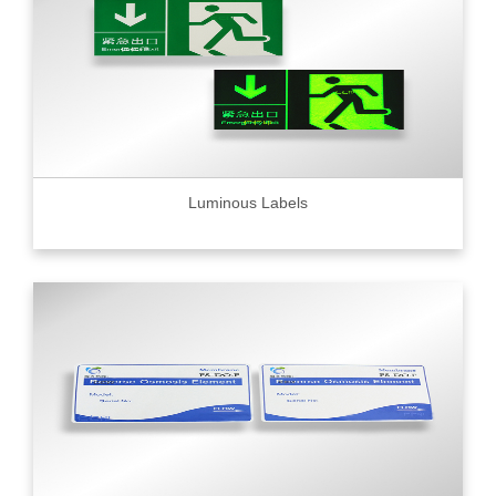
Luminous Labels