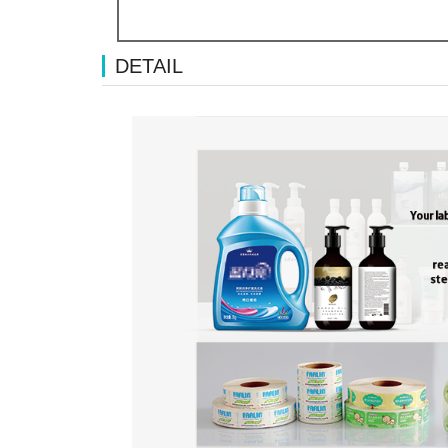
DETAIL