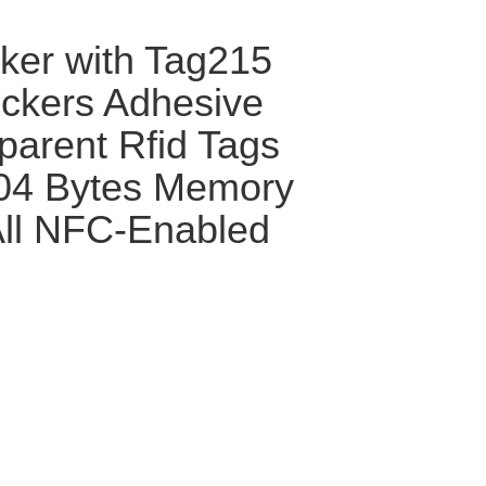
cker with Tag215
ckers Adhesive
parent Rfid Tags
504 Bytes Memory
 All NFC-Enabled