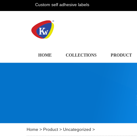
Custom self adhesive labels
HOME
COLLECTIONS
PRODUCT
Home
>
Product
>
Uncategorized
>