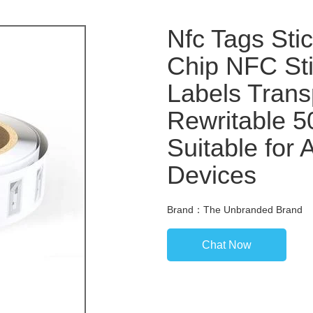
Nfc Tags Sti
Chip NFC Sti
Labels Trans
Rewritable 
Suitable for
Devices
Brand：The Unbranded Brand
Chat Now