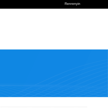
Renrenyin