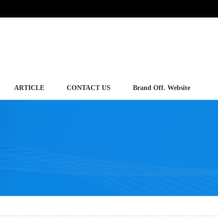
ARTICLE
CONTACT US
Brand Off. Website